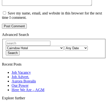
Save my name, email, and website in this browser for the next
time I comment.
Advanced Search
Search
Recent Posts
Job Vacancy
Job Advert.
Aurora Borealis
Our Power
Here We Are – AGM
Explore further