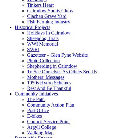
Tinkers Heart
Cairndow Sports Clubs
Clachan Grave Yard
Fish Farming Industry
Historical Projects
Holidays In Cairndow
Sheepdog Trials
WWI Memorial
SWRI
Gazetteer – Glen Fyne Website
Photo Collection
Shepherding in Cairndow
To See Ourselves As Others See Us
Mothers’ Messages
1950s Hydro Schemes
Rest And Be Thankful
Community Initiatives
The Path
Community Action Plan
Post Office
E-bikes
Council Service Point
Argyll College
Walking Map