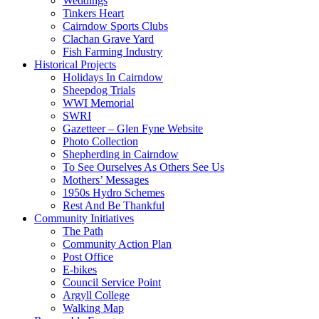
Weddings
Tinkers Heart
Cairndow Sports Clubs
Clachan Grave Yard
Fish Farming Industry
Historical Projects
Holidays In Cairndow
Sheepdog Trials
WWI Memorial
SWRI
Gazetteer – Glen Fyne Website
Photo Collection
Shepherding in Cairndow
To See Ourselves As Others See Us
Mothers’ Messages
1950s Hydro Schemes
Rest And Be Thankful
Community Initiatives
The Path
Community Action Plan
Post Office
E-bikes
Council Service Point
Argyll College
Walking Map