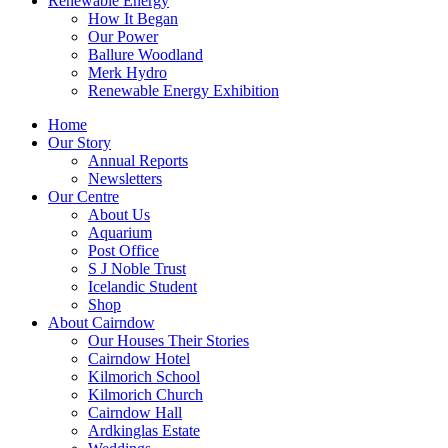
Renewable Energy
How It Began
Our Power
Ballure Woodland
Merk Hydro
Renewable Energy Exhibition
Home
Our Story
Annual Reports
Newsletters
Our Centre
About Us
Aquarium
Post Office
S J Noble Trust
Icelandic Student
Shop
About Cairndow
Our Houses Their Stories
Cairndow Hotel
Kilmorich School
Kilmorich Church
Cairndow Hall
Ardkinglas Estate