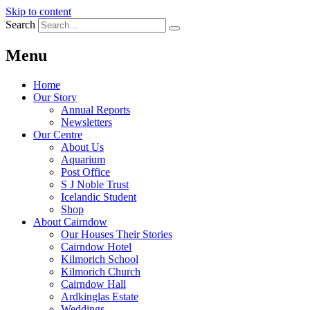
Skip to content
Search
Menu
Home
Our Story
Annual Reports
Newsletters
Our Centre
About Us
Aquarium
Post Office
S J Noble Trust
Icelandic Student
Shop
About Cairndow
Our Houses Their Stories
Cairndow Hotel
Kilmorich School
Kilmorich Church
Cairndow Hall
Ardkinglas Estate
Weddings