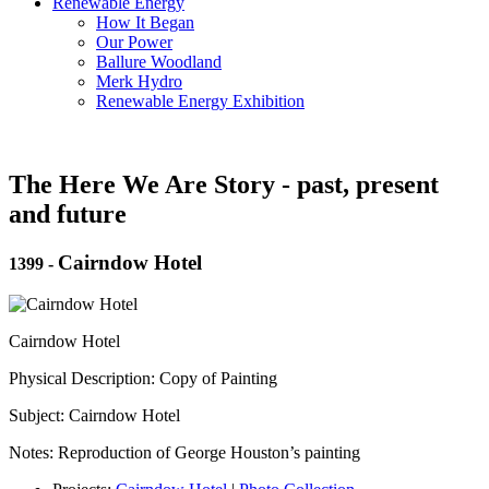
Renewable Energy
How It Began
Our Power
Ballure Woodland
Merk Hydro
Renewable Energy Exhibition
The Here We Are Story - past, present
and future
Cairndow Hotel
1399
-
Cairndow Hotel
Physical Description: Copy of Painting
Subject: Cairndow Hotel
Notes: Reproduction of George Houston’s painting