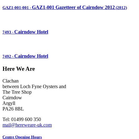
GAZ1-001 Gazetteer of Cairndow 2012
GAZ1-001-001
-
(2012)
Cairndow Hotel
7493
-
Cairndow Hotel
7492
-
Here We Are
Clachan
between Loch Fyne Oysters and
The Tree Shop
Cairndow
Argyll
PA26 8BL
Tel: 01499 600 350
mail@hereweare-uk.com
Centre Opening Hours