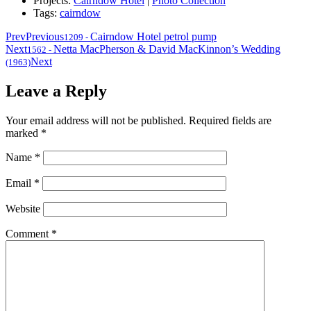
Projects:
Cairndow Hotel
|
Photo Collection
Tags:
cairndow
Prev
Previous
Cairndow Hotel petrol pump
1209
-
Next
Netta MacPherson & David MacKinnon’s Wedding
1562
-
Next
(1963)
Leave a Reply
Your email address will not be published.
Required fields are
marked
*
Name
*
Email
*
Website
Comment
*