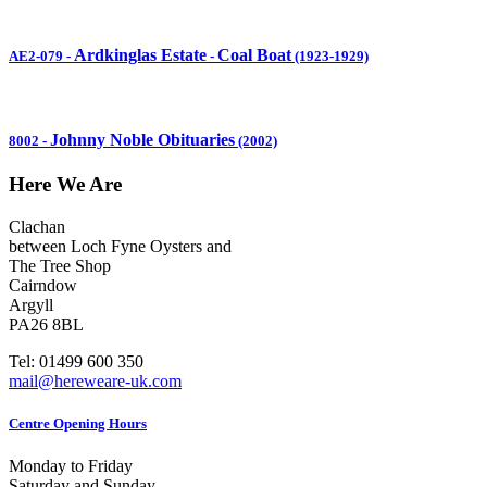
Ardkinglas Estate
Coal Boat
AE2-079
-
-
(1923-1929)
Johnny Noble Obituaries
8002
-
(2002)
Here We Are
Clachan
between Loch Fyne Oysters and
The Tree Shop
Cairndow
Argyll
PA26 8BL
Tel: 01499 600 350
mail@hereweare-uk.com
Centre Opening Hours
Monday to Friday
Saturday and Sunday