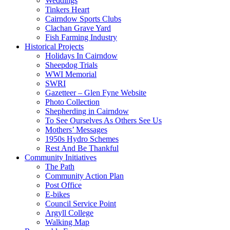
Weddings
Tinkers Heart
Cairndow Sports Clubs
Clachan Grave Yard
Fish Farming Industry
Historical Projects
Holidays In Cairndow
Sheepdog Trials
WWI Memorial
SWRI
Gazetteer – Glen Fyne Website
Photo Collection
Shepherding in Cairndow
To See Ourselves As Others See Us
Mothers’ Messages
1950s Hydro Schemes
Rest And Be Thankful
Community Initiatives
The Path
Community Action Plan
Post Office
E-bikes
Council Service Point
Argyll College
Walking Map