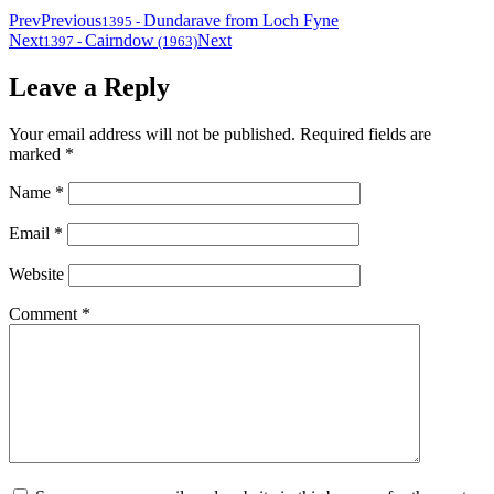
Prev
Previous
Dundarave from Loch Fyne
1395
-
Next
Cairndow
Next
1397
-
(1963)
Leave a Reply
Your email address will not be published.
Required fields are
marked
*
Name
*
Email
*
Website
Comment
*