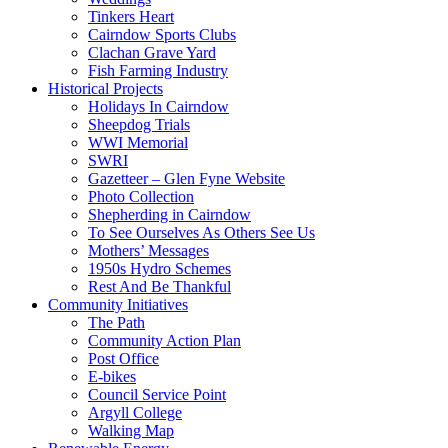
Tinkers Heart
Cairndow Sports Clubs
Clachan Grave Yard
Fish Farming Industry
Historical Projects
Holidays In Cairndow
Sheepdog Trials
WWI Memorial
SWRI
Gazetteer – Glen Fyne Website
Photo Collection
Shepherding in Cairndow
To See Ourselves As Others See Us
Mothers’ Messages
1950s Hydro Schemes
Rest And Be Thankful
Community Initiatives
The Path
Community Action Plan
Post Office
E-bikes
Council Service Point
Argyll College
Walking Map