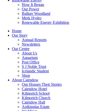
Renewable Energy
How It Began
Our Power
Ballure Woodland
Merk Hydro
Renewable Energy Exhibition
Home
Our Story
Annual Reports
Newsletters
Our Centre
About Us
Aquarium
Post Office
S J Noble Trust
Icelandic Student
Shop
About Cairndow
Our Houses Their Stories
Cairndow Hotel
Kilmorich School
Kilmorich Church
Cairndow Hall
Ardkinglas Estate