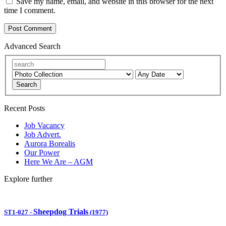
Save my name, email, and website in this browser for the next
time I comment.
Advanced Search
Search
Recent Posts
Job Vacancy
Job Advert.
Aurora Borealis
Our Power
Here We Are – AGM
Explore further
Sheepdog Trials
ST1-027
-
(1977)