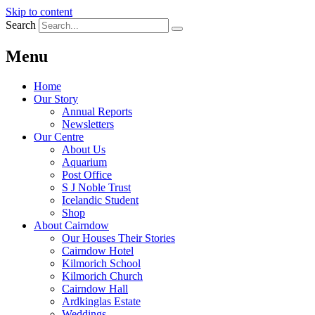
Skip to content
Search
Menu
Home
Our Story
Annual Reports
Newsletters
Our Centre
About Us
Aquarium
Post Office
S J Noble Trust
Icelandic Student
Shop
About Cairndow
Our Houses Their Stories
Cairndow Hotel
Kilmorich School
Kilmorich Church
Cairndow Hall
Ardkinglas Estate
Weddings