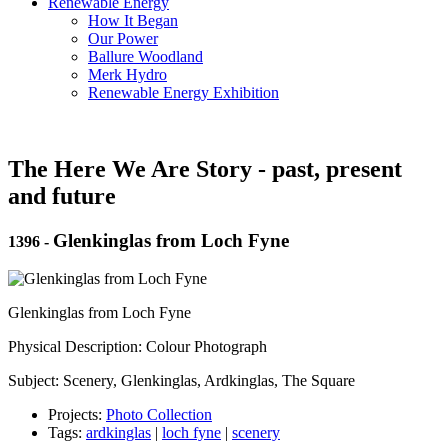
Renewable Energy
How It Began
Our Power
Ballure Woodland
Merk Hydro
Renewable Energy Exhibition
The Here We Are Story - past, present
and future
Glenkinglas from Loch Fyne
1396
-
Glenkinglas from Loch Fyne
Physical Description: Colour Photograph
Subject: Scenery, Glenkinglas, Ardkinglas, The Square
Projects:
Photo Collection
Tags:
ardkinglas
|
loch fyne
|
scenery