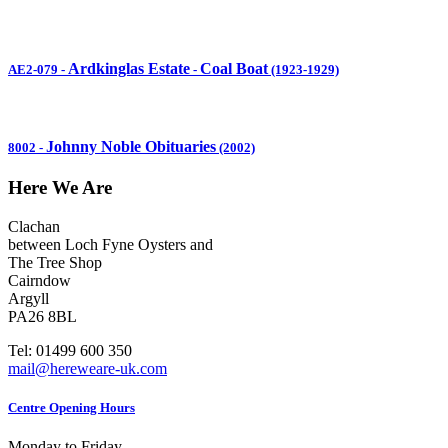
Ardkinglas Estate
Coal Boat
AE2-079
-
-
(1923-1929)
Johnny Noble Obituaries
8002
-
(2002)
Here We Are
Clachan
between Loch Fyne Oysters and
The Tree Shop
Cairndow
Argyll
PA26 8BL
Tel: 01499 600 350
mail@hereweare-uk.com
Centre Opening Hours
Monday to Friday