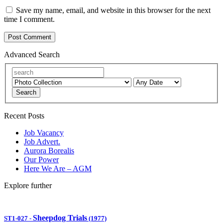
Save my name, email, and website in this browser for the next
time I comment.
Advanced Search
Search
Recent Posts
Job Vacancy
Job Advert.
Aurora Borealis
Our Power
Here We Are – AGM
Explore further
Sheepdog Trials
ST1-027
-
(1977)