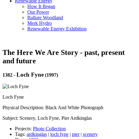
Renewable Energy
How It Began
Our Power
Ballure Woodland
Merk Hydro
Renewable Energy Exhibition
The Here We Are Story - past, present
and future
Loch Fyne
1382
-
(1997)
Loch Fyne
Physical Description: Black And White Photograph
Subject: Scenery, Loch Fyne, Pier Ardkinglas
Projects:
Photo Collection
Tags:
ardkinglas
|
loch fyne
|
pier
|
scenery