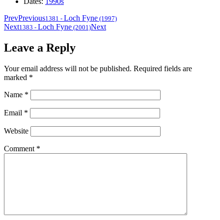
Dates:
1990s
Prev
Previous
Loch Fyne
1381
-
(1997)
Next
Loch Fyne
Next
1383
-
(2001)
Leave a Reply
Your email address will not be published.
Required fields are
marked
*
Name
*
Email
*
Website
Comment
*