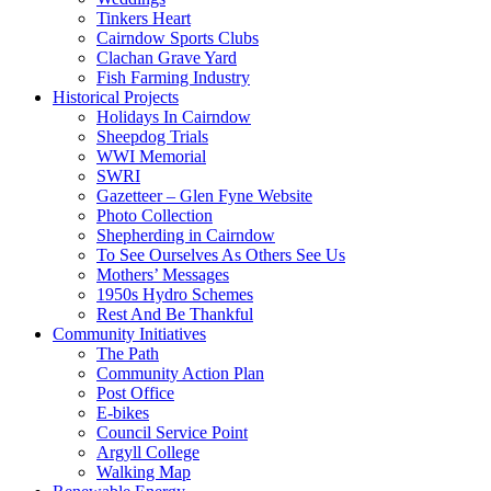
Tinkers Heart
Cairndow Sports Clubs
Clachan Grave Yard
Fish Farming Industry
Historical Projects
Holidays In Cairndow
Sheepdog Trials
WWI Memorial
SWRI
Gazetteer – Glen Fyne Website
Photo Collection
Shepherding in Cairndow
To See Ourselves As Others See Us
Mothers’ Messages
1950s Hydro Schemes
Rest And Be Thankful
Community Initiatives
The Path
Community Action Plan
Post Office
E-bikes
Council Service Point
Argyll College
Walking Map