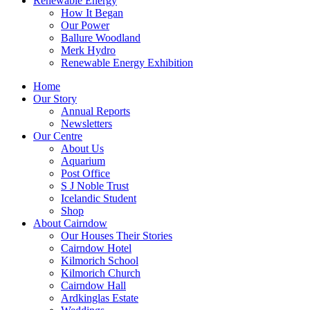
Renewable Energy
How It Began
Our Power
Ballure Woodland
Merk Hydro
Renewable Energy Exhibition
Home
Our Story
Annual Reports
Newsletters
Our Centre
About Us
Aquarium
Post Office
S J Noble Trust
Icelandic Student
Shop
About Cairndow
Our Houses Their Stories
Cairndow Hotel
Kilmorich School
Kilmorich Church
Cairndow Hall
Ardkinglas Estate