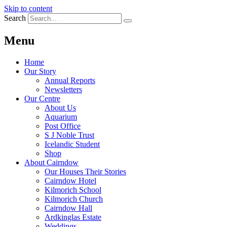
Skip to content
Search
Menu
Home
Our Story
Annual Reports
Newsletters
Our Centre
About Us
Aquarium
Post Office
S J Noble Trust
Icelandic Student
Shop
About Cairndow
Our Houses Their Stories
Cairndow Hotel
Kilmorich School
Kilmorich Church
Cairndow Hall
Ardkinglas Estate
Weddings