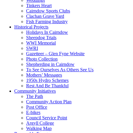
Weddings
Tinkers Heart
Cairndow Sports Clubs
Clachan Grave Yard
Fish Farming Industry
Historical Projects
Holidays In Cairndow
Sheepdog Trials
WWI Memorial
SWRI
Gazetteer – Glen Fyne Website
Photo Collection
Shepherding in Cairndow
To See Ourselves As Others See Us
Mothers’ Messages
1950s Hydro Schemes
Rest And Be Thankful
Community Initiatives
The Path
Community Action Plan
Post Office
E-bikes
Council Service Point
Argyll College
Walking Map