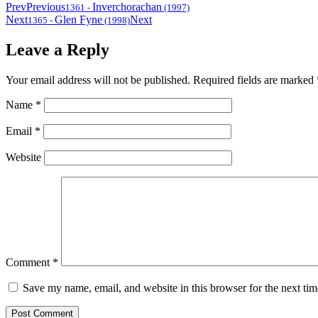
Prev
Previous
Inverchorachan
1361
-
(1997)
Next
Glen Fyne
Next
1365
-
(1998)
Leave a Reply
Your email address will not be published.
Required fields are marked
Name
*
Email
*
Website
Comment
*
Save my name, email, and website in this browser for the next ti