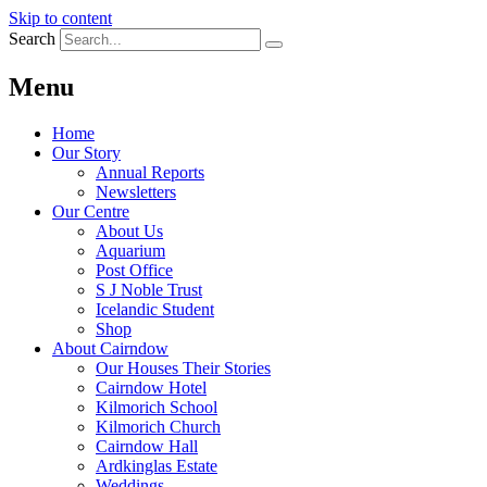
Skip to content
Search
Menu
Home
Our Story
Annual Reports
Newsletters
Our Centre
About Us
Aquarium
Post Office
S J Noble Trust
Icelandic Student
Shop
About Cairndow
Our Houses Their Stories
Cairndow Hotel
Kilmorich School
Kilmorich Church
Cairndow Hall
Ardkinglas Estate
Weddings