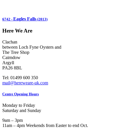
Eagles Falls
6742
-
(2013)
Here We Are
Clachan
between Loch Fyne Oysters and
The Tree Shop
Cairndow
Argyll
PA26 8BL
Tel: 01499 600 350
mail@hereweare-uk.com
Centre Opening Hours
Monday to Friday
Saturday and Sunday
9am – 3pm
11am – 4pm Weekends from Easter to end Oct.