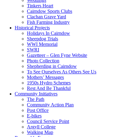
Weddings
Tinkers Heart
Cairndow Sports Clubs
Clachan Grave Yard
Fish Farming Industry
Historical Projects
Holidays In Cairndow
Sheepdog Trials
WWI Memorial
SWRI
Gazetteer – Glen Fyne Website
Photo Collection
Shepherding in Cairndow
To See Ourselves As Others See Us
Mothers’ Messages
1950s Hydro Schemes
Rest And Be Thankful
Community Initiatives
The Path
Community Action Plan
Post Office
E-bikes
Council Service Point
Argyll College
Walking Map