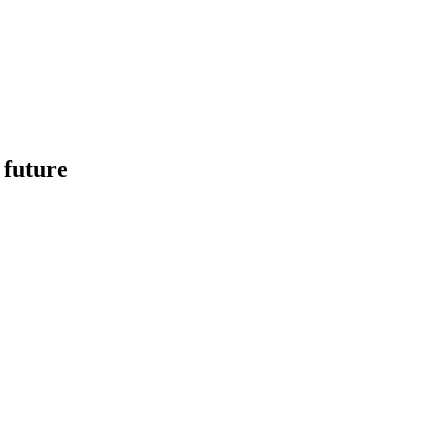
 future