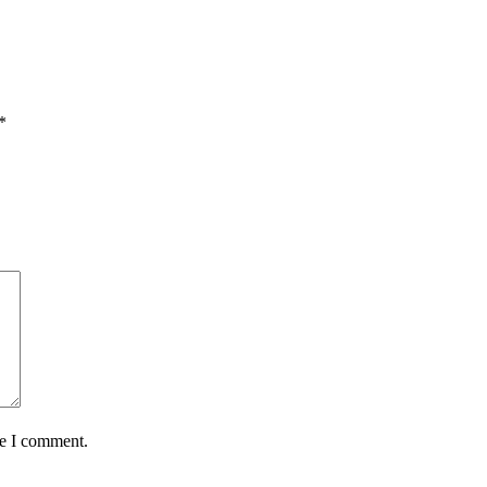
*
me I comment.