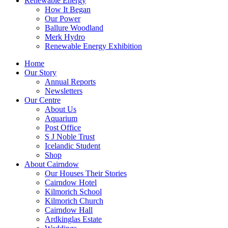
Renewable Energy
How It Began
Our Power
Ballure Woodland
Merk Hydro
Renewable Energy Exhibition
Home
Our Story
Annual Reports
Newsletters
Our Centre
About Us
Aquarium
Post Office
S J Noble Trust
Icelandic Student
Shop
About Cairndow
Our Houses Their Stories
Cairndow Hotel
Kilmorich School
Kilmorich Church
Cairndow Hall
Ardkinglas Estate