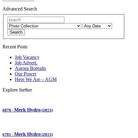
Advanced Search
Search
Recent Posts
Job Vacancy
Job Advert.
Aurora Borealis
Our Power
Here We Are – AGM
Explore further
Merk Hydro
6878
-
(2013)
Merk Hydro
6781
-
(2013)