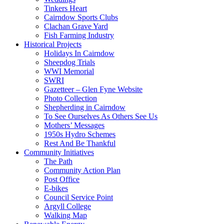
Tinkers Heart
Cairndow Sports Clubs
Clachan Grave Yard
Fish Farming Industry
Historical Projects
Holidays In Cairndow
Sheepdog Trials
WWI Memorial
SWRI
Gazetteer – Glen Fyne Website
Photo Collection
Shepherding in Cairndow
To See Ourselves As Others See Us
Mothers’ Messages
1950s Hydro Schemes
Rest And Be Thankful
Community Initiatives
The Path
Community Action Plan
Post Office
E-bikes
Council Service Point
Argyll College
Walking Map