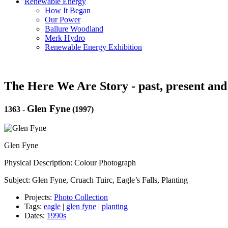
Renewable Energy
How It Began
Our Power
Ballure Woodland
Merk Hydro
Renewable Energy Exhibition
The Here We Are Story - past, present and
Glen Fyne
1363
-
(1997)
Glen Fyne
Physical Description: Colour Photograph
Subject: Glen Fyne, Cruach Tuirc, Eagle’s Falls, Planting
Projects:
Photo Collection
Tags:
eagle
|
glen fyne
|
planting
Dates:
1990s