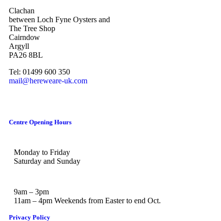
Clachan
between Loch Fyne Oysters and
The Tree Shop
Cairndow
Argyll
PA26 8BL
Tel: 01499 600 350
mail@hereweare-uk.com
Centre Opening Hours
Monday to Friday
Saturday and Sunday
9am – 3pm
11am – 4pm Weekends from Easter to end Oct.
Privacy Policy