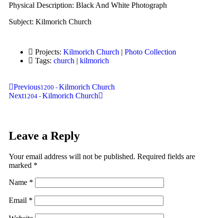
Physical Description: Black And White Photograph
Subject: Kilmorich Church
Projects:
Kilmorich Church
|
Photo Collection
Tags:
church
|
kilmorich
Previous
Kilmorich Church
1200
-
Next
Kilmorich Church
1204
-
Leave a Reply
Your email address will not be published.
Required fields are
marked
*
Name
*
Email
*