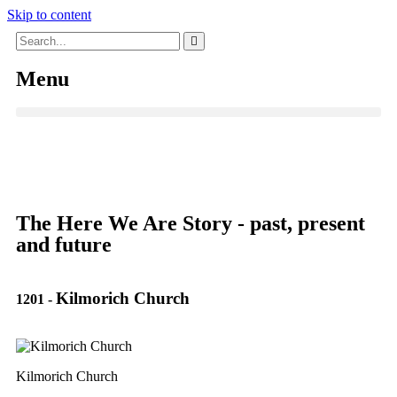
Skip to content
Menu
The Here We Are Story - past, present
and future
Kilmorich Church
1201
-
Kilmorich Church