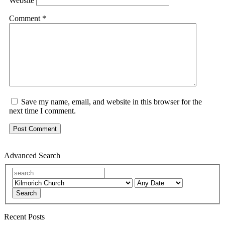
Website
Comment
*
Save my name, email, and website in this browser for the
next time I comment.
Advanced Search
Search
Recent Posts