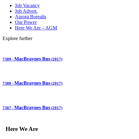
Job Vacancy
Job Advert.
Aurora Borealis
Our Power
Here We Are – AGM
Explore further
MacBraynes Bus
7389
-
(2017)
MacBraynes Bus
7388
-
(2017)
MacBraynes Bus
7387
-
(2017)
Here We Are