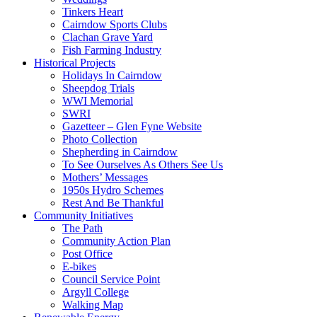
Tinkers Heart
Cairndow Sports Clubs
Clachan Grave Yard
Fish Farming Industry
Historical Projects
Holidays In Cairndow
Sheepdog Trials
WWI Memorial
SWRI
Gazetteer – Glen Fyne Website
Photo Collection
Shepherding in Cairndow
To See Ourselves As Others See Us
Mothers’ Messages
1950s Hydro Schemes
Rest And Be Thankful
Community Initiatives
The Path
Community Action Plan
Post Office
E-bikes
Council Service Point
Argyll College
Walking Map