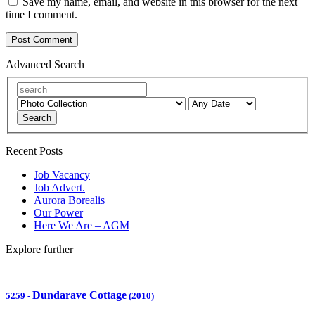
Save my name, email, and website in this browser for the next
time I comment.
Advanced Search
Search
Recent Posts
Job Vacancy
Job Advert.
Aurora Borealis
Our Power
Here We Are – AGM
Explore further
Dundarave Cottage
5259
-
(2010)