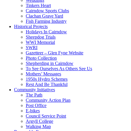
Weddings
Tinkers Heart
Cairndow Sports Clubs
Clachan Grave Yard
Fish Farming Industry
Historical Projects
Holidays In Cairndow
Sheepdog Trials
WWI Memorial
SWRI
Gazetteer – Glen Fyne Website
Photo Collection
Shepherding in Cairndow
To See Ourselves As Others See Us
Mothers’ Messages
1950s Hydro Schemes
Rest And Be Thankful
Community Initiatives
The Path
Community Action Plan
Post Office
E-bikes
Council Service Point
Argyll College
Walking Map