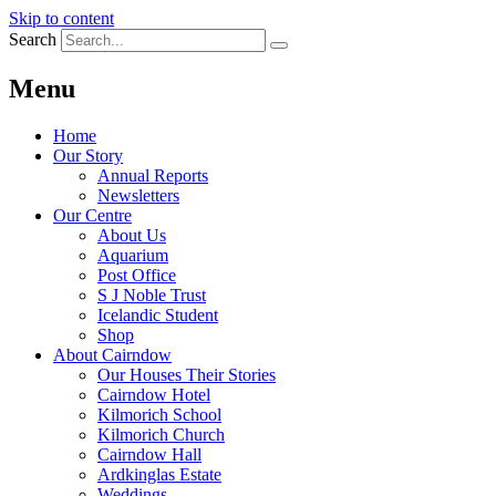
Skip to content
Search
Menu
Home
Our Story
Annual Reports
Newsletters
Our Centre
About Us
Aquarium
Post Office
S J Noble Trust
Icelandic Student
Shop
About Cairndow
Our Houses Their Stories
Cairndow Hotel
Kilmorich School
Kilmorich Church
Cairndow Hall
Ardkinglas Estate
Weddings