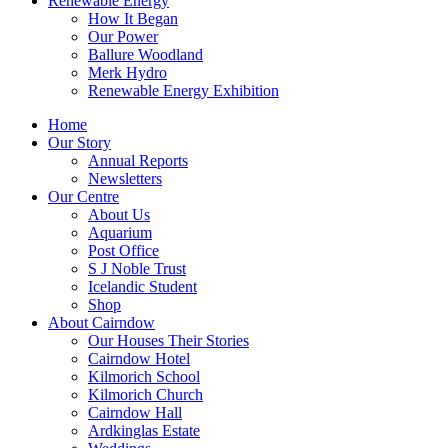
Renewable Energy
How It Began
Our Power
Ballure Woodland
Merk Hydro
Renewable Energy Exhibition
Home
Our Story
Annual Reports
Newsletters
Our Centre
About Us
Aquarium
Post Office
S J Noble Trust
Icelandic Student
Shop
About Cairndow
Our Houses Their Stories
Cairndow Hotel
Kilmorich School
Kilmorich Church
Cairndow Hall
Ardkinglas Estate