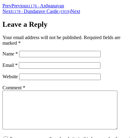
Prev
Previous
Ardganavan
1176
-
Next
Dundarave Castle
Next
1178
-
(1919)
Leave a Reply
Your email address will not be published.
Required fields are
marked
*
Name
*
Email
*
Website
Comment
*