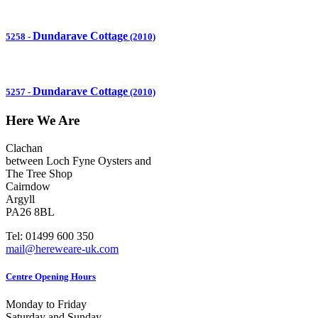
Dundarave Cottage
5258
-
(2010)
Dundarave Cottage
5257
-
(2010)
Here We Are
Clachan
between Loch Fyne Oysters and
The Tree Shop
Cairndow
Argyll
PA26 8BL
Tel: 01499 600 350
mail@hereweare-uk.com
Centre Opening Hours
Monday to Friday
Saturday and Sunday