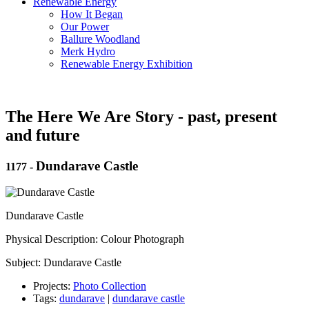
Renewable Energy
How It Began
Our Power
Ballure Woodland
Merk Hydro
Renewable Energy Exhibition
The Here We Are Story - past, present
and future
Dundarave Castle
1177
-
Dundarave Castle
Physical Description: Colour Photograph
Subject: Dundarave Castle
Projects:
Photo Collection
Tags:
dundarave
|
dundarave castle