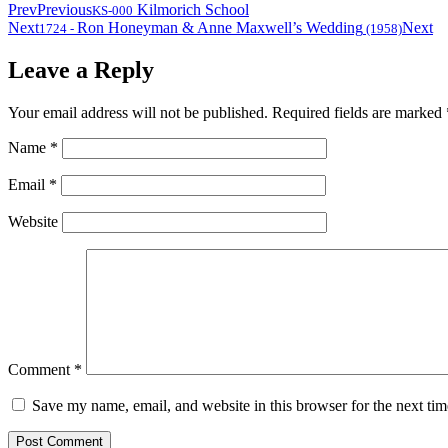
Prev
Previous
Kilmorich School
KS-000
Next
Ron Honeyman & Anne Maxwell’s Wedding
Next
1724
-
(1958)
Leave a Reply
Your email address will not be published.
Required fields are marked
Name
*
Email
*
Website
Comment
*
Save my name, email, and website in this browser for the next ti