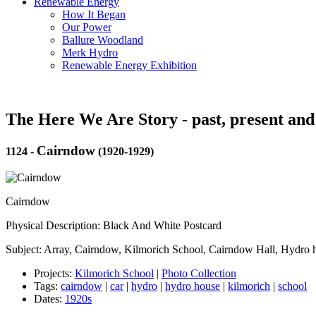
Renewable Energy
How It Began
Our Power
Ballure Woodland
Merk Hydro
Renewable Energy Exhibition
The Here We Are Story - past, present and
Cairndow
1124
-
(1920-1929)
Cairndow
Physical Description: Black And White Postcard
Subject: Array, Cairndow, Kilmorich School, Cairndow Hall, Hydro 
Projects:
Kilmorich School
|
Photo Collection
Tags:
cairndow
|
car
|
hydro
|
hydro house
|
kilmorich
|
school
Dates:
1920s