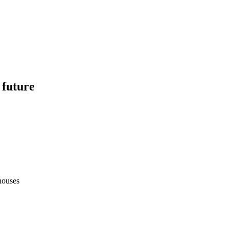
 future
houses