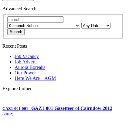
Advanced Search
Search
Recent Posts
Job Vacancy
Job Advert.
Aurora Borealis
Our Power
Here We Are – AGM
Explore further
GAZ1-001 Gazetteer of Cairndow 2012
GAZ1-001-001
-
(2012)