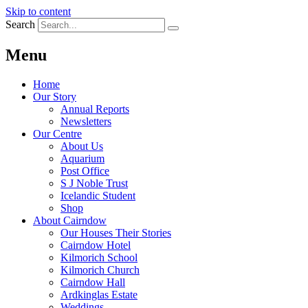
Skip to content
Search
Menu
Home
Our Story
Annual Reports
Newsletters
Our Centre
About Us
Aquarium
Post Office
S J Noble Trust
Icelandic Student
Shop
About Cairndow
Our Houses Their Stories
Cairndow Hotel
Kilmorich School
Kilmorich Church
Cairndow Hall
Ardkinglas Estate
Weddings