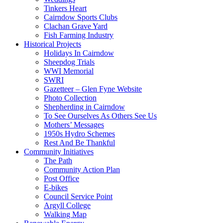
Tinkers Heart
Cairndow Sports Clubs
Clachan Grave Yard
Fish Farming Industry
Historical Projects
Holidays In Cairndow
Sheepdog Trials
WWI Memorial
SWRI
Gazetteer – Glen Fyne Website
Photo Collection
Shepherding in Cairndow
To See Ourselves As Others See Us
Mothers’ Messages
1950s Hydro Schemes
Rest And Be Thankful
Community Initiatives
The Path
Community Action Plan
Post Office
E-bikes
Council Service Point
Argyll College
Walking Map