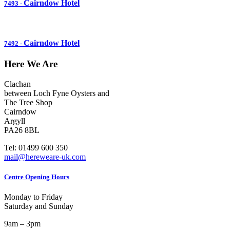
Cairndow Hotel
7493
-
Cairndow Hotel
7492
-
Here We Are
Clachan
between Loch Fyne Oysters and
The Tree Shop
Cairndow
Argyll
PA26 8BL
Tel: 01499 600 350
mail@hereweare-uk.com
Centre Opening Hours
Monday to Friday
Saturday and Sunday
9am – 3pm