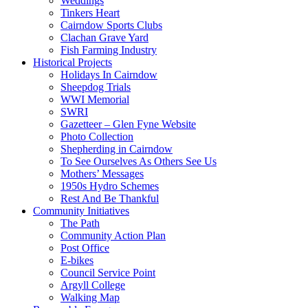
Weddings
Tinkers Heart
Cairndow Sports Clubs
Clachan Grave Yard
Fish Farming Industry
Historical Projects
Holidays In Cairndow
Sheepdog Trials
WWI Memorial
SWRI
Gazetteer – Glen Fyne Website
Photo Collection
Shepherding in Cairndow
To See Ourselves As Others See Us
Mothers’ Messages
1950s Hydro Schemes
Rest And Be Thankful
Community Initiatives
The Path
Community Action Plan
Post Office
E-bikes
Council Service Point
Argyll College
Walking Map