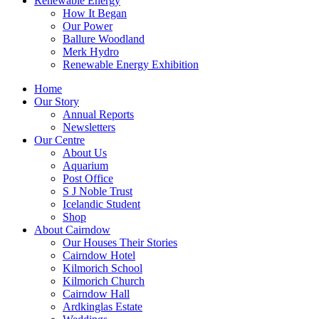
Renewable Energy
How It Began
Our Power
Ballure Woodland
Merk Hydro
Renewable Energy Exhibition
Home
Our Story
Annual Reports
Newsletters
Our Centre
About Us
Aquarium
Post Office
S J Noble Trust
Icelandic Student
Shop
About Cairndow
Our Houses Their Stories
Cairndow Hotel
Kilmorich School
Kilmorich Church
Cairndow Hall
Ardkinglas Estate