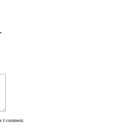
*
me I comment.