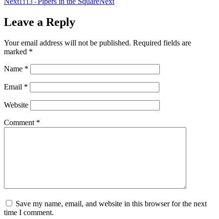
Next
Pipers in the Square
Next
1113
-
Leave a Reply
Your email address will not be published.
Required fields are
marked
*
Name
*
Email
*
Website
Comment
*
Save my name, email, and website in this browser for the next
time I comment.