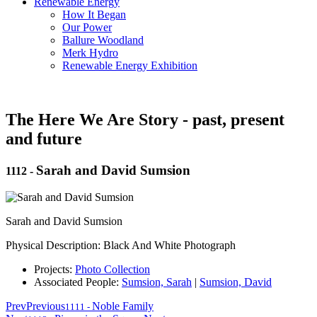
Renewable Energy
How It Began
Our Power
Ballure Woodland
Merk Hydro
Renewable Energy Exhibition
The Here We Are Story - past, present
and future
Sarah and David Sumsion
1112
-
Sarah and David Sumsion
Physical Description: Black And White Photograph
Projects:
Photo Collection
Associated People:
Sumsion, Sarah
|
Sumsion, David
Prev
Previous
Noble Family
1111
-