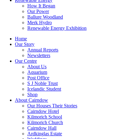
Renewable Energy
How It Began
Our Power
Ballure Woodland
Merk Hydro
Renewable Energy Exhibition
Home
Our Story
Annual Reports
Newsletters
Our Centre
About Us
Aquarium
Post Office
S J Noble Trust
Icelandic Student
Shop
About Cairndow
Our Houses Their Stories
Cairndow Hotel
Kilmorich School
Kilmorich Church
Cairndow Hall
Ardkinglas Estate