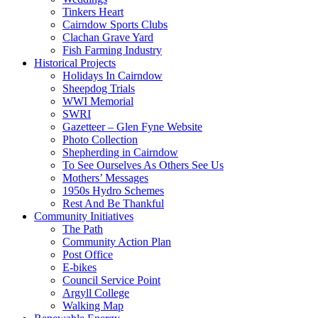
Tinkers Heart
Cairndow Sports Clubs
Clachan Grave Yard
Fish Farming Industry
Historical Projects
Holidays In Cairndow
Sheepdog Trials
WWI Memorial
SWRI
Gazetteer – Glen Fyne Website
Photo Collection
Shepherding in Cairndow
To See Ourselves As Others See Us
Mothers’ Messages
1950s Hydro Schemes
Rest And Be Thankful
Community Initiatives
The Path
Community Action Plan
Post Office
E-bikes
Council Service Point
Argyll College
Walking Map