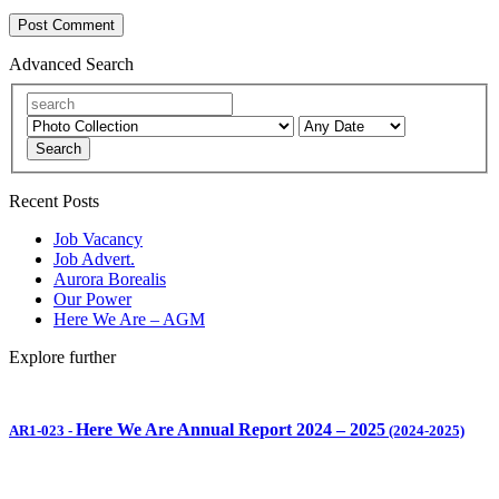
Advanced Search
Search
Recent Posts
Job Vacancy
Job Advert.
Aurora Borealis
Our Power
Here We Are – AGM
Explore further
Here We Are Annual Report 2024 – 2025
AR1-023
-
(2024-2025)