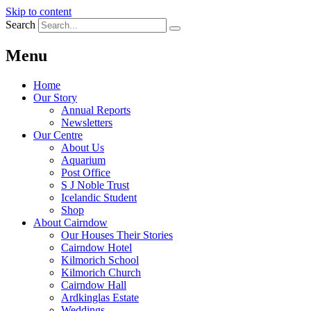
Skip to content
Search
Menu
Home
Our Story
Annual Reports
Newsletters
Our Centre
About Us
Aquarium
Post Office
S J Noble Trust
Icelandic Student
Shop
About Cairndow
Our Houses Their Stories
Cairndow Hotel
Kilmorich School
Kilmorich Church
Cairndow Hall
Ardkinglas Estate
Weddings