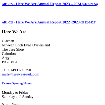
Here We Are Annual Report 2023 – 2024
AR1-022
-
(2023-2024)
Here We Are Annual Report 2022
2023
AR1-021
-
-
(2022-2023)
Here We Are
Clachan
between Loch Fyne Oysters and
The Tree Shop
Cairndow
Argyll
PA26 8BL
Tel: 01499 600 350
mail@hereweare-uk.com
Centre Opening Hours
Monday to Friday
Saturday and Sunday
9am – 3pm