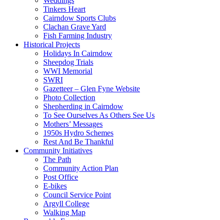
Weddings
Tinkers Heart
Cairndow Sports Clubs
Clachan Grave Yard
Fish Farming Industry
Historical Projects
Holidays In Cairndow
Sheepdog Trials
WWI Memorial
SWRI
Gazetteer – Glen Fyne Website
Photo Collection
Shepherding in Cairndow
To See Ourselves As Others See Us
Mothers’ Messages
1950s Hydro Schemes
Rest And Be Thankful
Community Initiatives
The Path
Community Action Plan
Post Office
E-bikes
Council Service Point
Argyll College
Walking Map