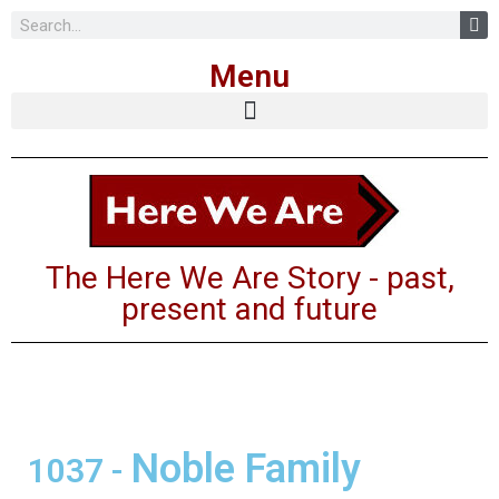
Skip
Menu
to
content
The Here We Are Story - past,
present and future
Noble Family
1037
-