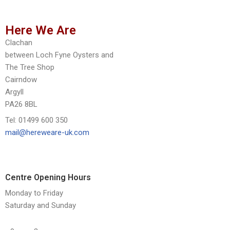
Here We Are
Clachan
between Loch Fyne Oysters and
The Tree Shop
Cairndow
Argyll
PA26 8BL
Tel: 01499 600 350
mail@hereweare-uk.com
Centre Opening Hours
Monday to Friday
Saturday and Sunday