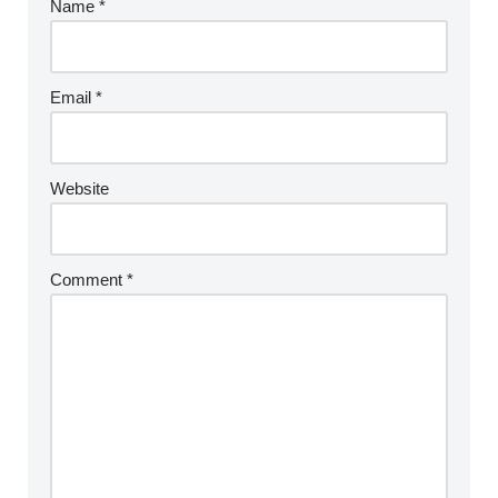
Name
*
Email
*
Website
Comment
*