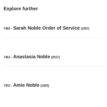
Explore further
Sarah Noble Order of Service
7465
-
(1957)
Anastasia Noble
7463
-
(2017)
Amie Noble
7453
-
(1925)