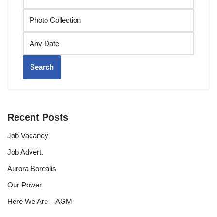
Search
Recent Posts
Job Vacancy
Job Advert.
Aurora Borealis
Our Power
Here We Are – AGM