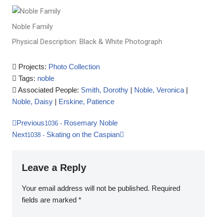
Noble Family
Physical Description: Black & White Photograph
Projects:
Photo Collection
Tags:
noble
Associated People:
Smith, Dorothy
|
Noble, Veronica
|
Noble, Daisy
|
Erskine, Patience
Previous
Rosemary Noble
1036
-
Next
Skating on the Caspian
1038
-
Leave a Reply
Your email address will not be published.
Required
fields are marked
*