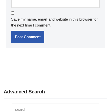
Save my name, email, and website in this browser for
the next time I comment.
Advanced Search