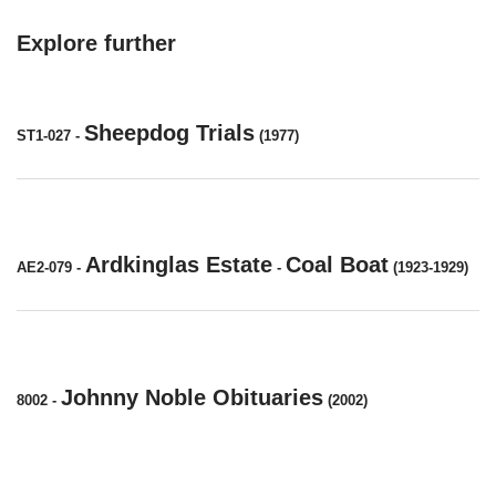
Explore further
Sheepdog Trials
ST1-027
-
(1977)
Ardkinglas Estate
Coal Boat
AE2-079
-
-
(1923-1929)
Johnny Noble Obituaries
8002
-
(2002)