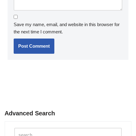
Save my name, email, and website in this browser for
the next time I comment.
Advanced Search