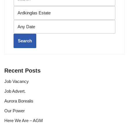
Search
Recent Posts
Job Vacancy
Job Advert.
Aurora Borealis
Our Power
Here We Are – AGM