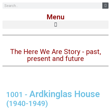
Skip
Menu
to
content
The Here We Are Story - past,
present and future
Ardkinglas House
1001
-
(1940-1949)