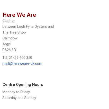
Here We Are
Clachan
between Loch Fyne Oysters and
The Tree Shop
Cairndow
Argyll
PA26 8BL
Tel: 01499 600 350
mail@hereweare-uk.com
Centre Opening Hours
Monday to Friday
Saturday and Sunday