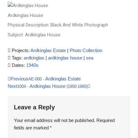
Ardkinglas House
Physical Description: Black And White Photograph
Subject: Ardkinglas House
Projects:
Ardkinglas Estate
|
Photo Collection
Tags:
ardkinglas
|
ardkinglas house
|
sea
Dates:
1940s
Previous
Ardkinglas Estate
AE-000
-
Next
Ardkinglas House
1004
-
(1950-1960)
Leave a Reply
Your email address will not be published.
Required
fields are marked
*