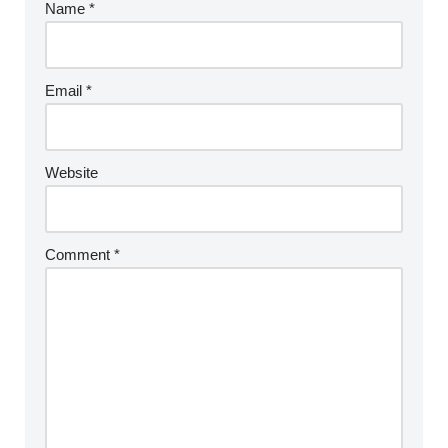
Name
*
Email
*
Website
Comment
*