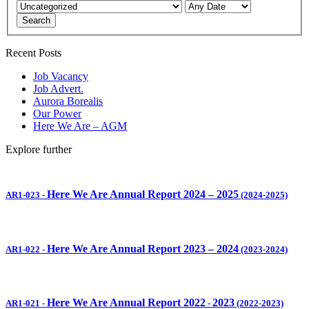
Search
Recent Posts
Job Vacancy
Job Advert.
Aurora Borealis
Our Power
Here We Are – AGM
Explore further
Here We Are Annual Report 2024 – 2025
AR1-023
-
(2024-2025)
Here We Are Annual Report 2023 – 2024
AR1-022
-
(2023-2024)
Here We Are Annual Report 2022
2023
AR1-021
-
-
(2022-2023)