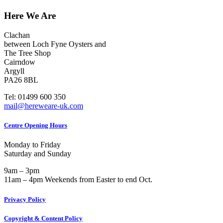
Here We Are
Clachan
between Loch Fyne Oysters and
The Tree Shop
Cairndow
Argyll
PA26 8BL
Tel: 01499 600 350
mail@hereweare-uk.com
Centre Opening Hours
Monday to Friday
Saturday and Sunday
9am – 3pm
11am – 4pm Weekends from Easter to end Oct.
Privacy Policy
Copyright & Content Policy