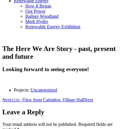
Renewable Energy
How It Began
Our Power
Ballure Woodland
Merk Hydro
Renewable Energy Exhibition
The Here We Are Story - past, present
and future
Looking forward to seeing everyone!
Projects:
Uncategorized
Next
View from Cairndow Village Hall
Next
1218
-
Leave a Reply
Your email address will not be published.
Required fields are