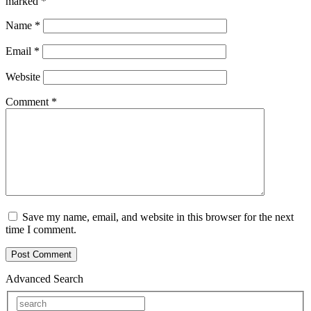
marked
*
Name
*
Email
*
Website
Comment
*
Save my name, email, and website in this browser for the next
time I comment.
Advanced Search