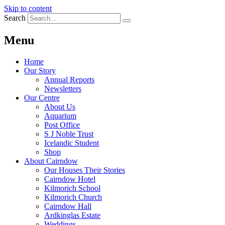
Skip to content
Search
Menu
Home
Our Story
Annual Reports
Newsletters
Our Centre
About Us
Aquarium
Post Office
S J Noble Trust
Icelandic Student
Shop
About Cairndow
Our Houses Their Stories
Cairndow Hotel
Kilmorich School
Kilmorich Church
Cairndow Hall
Ardkinglas Estate
Weddings