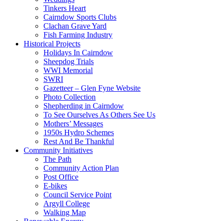
Tinkers Heart
Cairndow Sports Clubs
Clachan Grave Yard
Fish Farming Industry
Historical Projects
Holidays In Cairndow
Sheepdog Trials
WWI Memorial
SWRI
Gazetteer – Glen Fyne Website
Photo Collection
Shepherding in Cairndow
To See Ourselves As Others See Us
Mothers’ Messages
1950s Hydro Schemes
Rest And Be Thankful
Community Initiatives
The Path
Community Action Plan
Post Office
E-bikes
Council Service Point
Argyll College
Walking Map