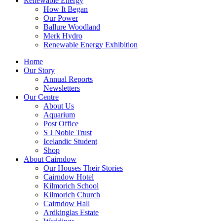
Renewable Energy
How It Began
Our Power
Ballure Woodland
Merk Hydro
Renewable Energy Exhibition
Home
Our Story
Annual Reports
Newsletters
Our Centre
About Us
Aquarium
Post Office
S J Noble Trust
Icelandic Student
Shop
About Cairndow
Our Houses Their Stories
Cairndow Hotel
Kilmorich School
Kilmorich Church
Cairndow Hall
Ardkinglas Estate