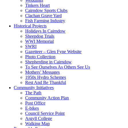
Weddings
Tinkers Heart
Cairndow Sports Clubs
Clachan Grave Yard
Fish Farming Industry
Historical Projects
Holidays In Cairndow
Sheepdog Trials
WWI Memorial
SWRI
Gazetteer – Glen Fyne Website
Photo Collection
Shepherding in Cairndow
To See Ourselves As Others See Us
Mothers’ Messages
1950s Hydro Schemes
Rest And Be Thankful
Community Initiatives
The Path
Community Action Plan
Post Office
E-bikes
Council Service Point
Argyll College
Walking Map