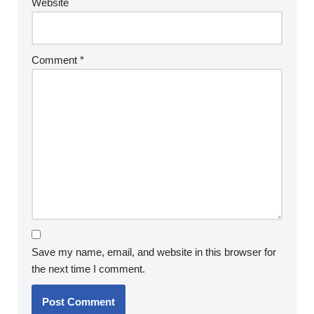
Website
Comment
*
Save my name, email, and website in this browser for
the next time I comment.