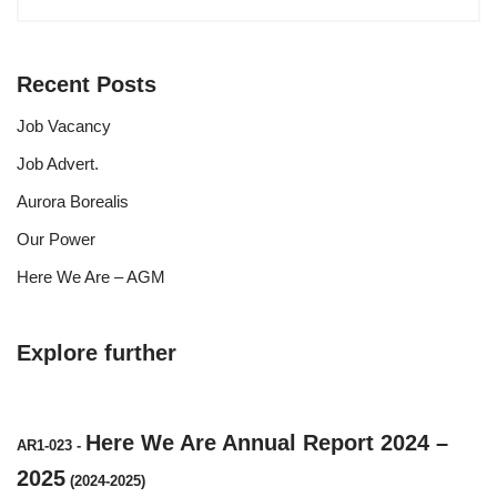
Recent Posts
Job Vacancy
Job Advert.
Aurora Borealis
Our Power
Here We Are – AGM
Explore further
Here We Are Annual Report 2024 –
AR1-023
-
2025
(2024-2025)