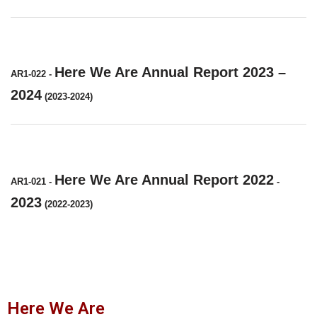
Here We Are Annual Report 2023 –
AR1-022
-
2024
(2023-2024)
Here We Are Annual Report 2022
AR1-021
-
-
2023
(2022-2023)
Here We Are