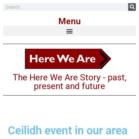
Skip
Menu
to
content
The Here We Are Story - past,
present and future
Ceilidh event in our area