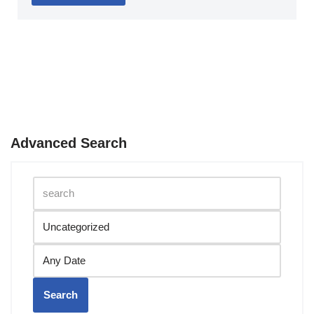
Advanced Search
Search