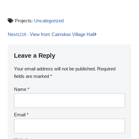
Projects:
Uncategorized
Next
View from Cairndow Village Hall
1218
-
Leave a Reply
Your email address will not be published.
Required
fields are marked
*
Name
*
Email
*