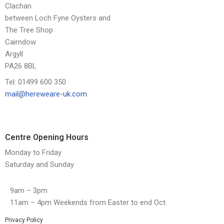
Clachan
between Loch Fyne Oysters and
The Tree Shop
Cairndow
Argyll
PA26 8BL
Tel: 01499 600 350
mail@hereweare-uk.com
Centre Opening Hours
Monday to Friday
Saturday and Sunday
9am – 3pm
11am – 4pm Weekends from Easter to end Oct.
Privacy Policy