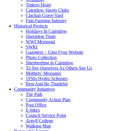
Tinkers Heart
Cairndow Sports Clubs
Clachan Grave Yard
Fish Farming Industry
Historical Projects
Holidays In Cairndow
Sheepdog Trials
WWI Memorial
SWRI
Gazetteer – Glen Fyne Website
Photo Collection
Shepherding in Cairndow
To See Ourselves As Others See Us
Mothers’ Messages
1950s Hydro Schemes
Rest And Be Thankful
Community Initiatives
The Path
Community Action Plan
Post Office
E-bikes
Council Service Point
Argyll College
Walking Map