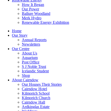
Renewable Energy
How It Began
Our Power
Ballure Woodland
Merk Hydro
Renewable Energy Exhibition
Home
Our Story
Annual Reports
Newsletters
Our Centre
About Us
Aquarium
Post Office
S J Noble Trust
Icelandic Student
Shop
About Cairndow
Our Houses Their Stories
Cairndow Hotel
Kilmorich School
Kilmorich Church
Cairndow Hall
Ardkinglas Estate