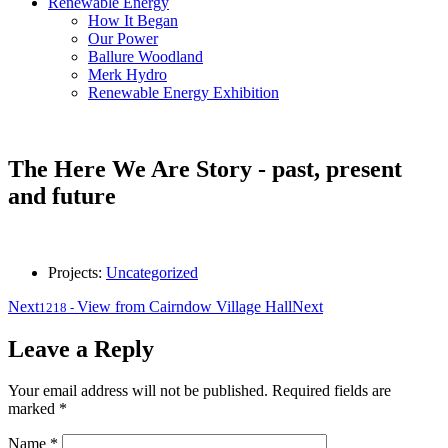
Renewable Energy
How It Began
Our Power
Ballure Woodland
Merk Hydro
Renewable Energy Exhibition
The Here We Are Story - past, present
and future
Projects:
Uncategorized
Next
View from Cairndow Village Hall
Next
1218
-
Leave a Reply
Your email address will not be published.
Required fields are
marked
*
Name
*