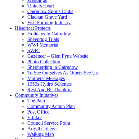
Weddings
Tinkers Heart
Cairndow Sports Clubs
Clachan Grave Yard
Fish Farming Industry
Historical Projects
Holidays In Cairndow
Sheepdog Trials
WWI Memorial
SWRI
Gazetteer – Glen Fyne Website
Photo Collection
Shepherding in Cairndow
To See Ourselves As Others See Us
Mothers’ Messages
1950s Hydro Schemes
Rest And Be Thankful
Community Initiatives
The Path
Community Action Plan
Post Office
E-bikes
Council Service Point
Argyll College
Walking Map