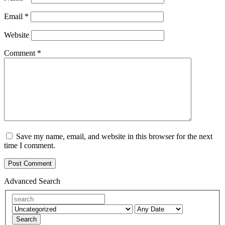
Email
*
Website
Comment
*
Save my name, email, and website in this browser for the next
time I comment.
Advanced Search
Search