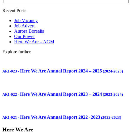
Recent Posts
Job Vacancy
Job Advert.
Aurora Borealis
Our Power
Here We Are – AGM
Explore further
Here We Are Annual Report 2024 – 2025
AR1-023
-
(2024-2025)
Here We Are Annual Report 2023 – 2024
AR1-022
-
(2023-2024)
Here We Are Annual Report 2022
2023
AR1-021
-
-
(2022-2023)
Here We Are