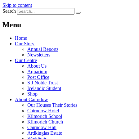
Skip to content
Search
Menu
Home
Our Story
Annual Reports
Newsletters
Our Centre
About Us
Aquarium
Post Office
S J Noble Trust
Icelandic Student
Shop
About Cairndow
Our Houses Their Stories
Cairndow Hotel
Kilmorich School
Kilmorich Church
Cairndow Hall
Ardkinglas Estate
Weddings