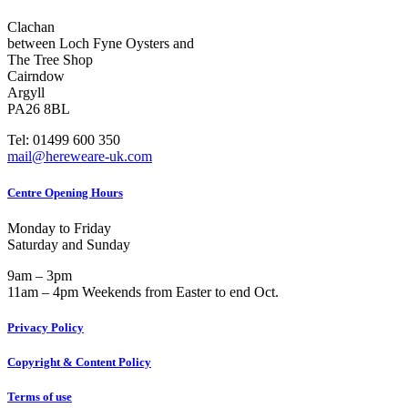
Clachan
between Loch Fyne Oysters and
The Tree Shop
Cairndow
Argyll
PA26 8BL
Tel: 01499 600 350
mail@hereweare-uk.com
Centre Opening Hours
Monday to Friday
Saturday and Sunday
9am – 3pm
11am – 4pm Weekends from Easter to end Oct.
Privacy Policy
Copyright & Content Policy
Terms of use