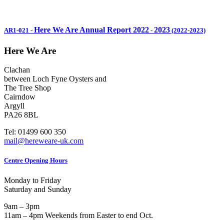
Here We Are Annual Report 2022
2023
AR1-021
-
-
(2022-2023)
Here We Are
Clachan
between Loch Fyne Oysters and
The Tree Shop
Cairndow
Argyll
PA26 8BL
Tel: 01499 600 350
mail@hereweare-uk.com
Centre Opening Hours
Monday to Friday
Saturday and Sunday
9am – 3pm
11am – 4pm Weekends from Easter to end Oct.