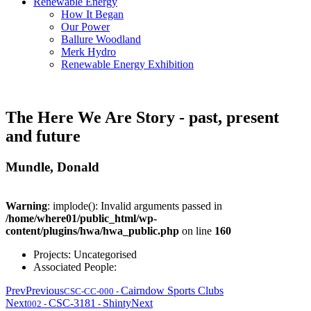
Renewable Energy
How It Began
Our Power
Ballure Woodland
Merk Hydro
Renewable Energy Exhibition
The Here We Are Story - past, present
and future
Mundle, Donald
Warning
: implode(): Invalid arguments passed in
/home/where01/public_html/wp-
content/plugins/hwa/hwa_public.php
on line
160
Projects:
Uncategorised
Associated People:
Prev
Previous
Cairndow Sports Clubs
CSC-CC-000
-
Next
CSC-3181
Shinty
Next
002
-
-