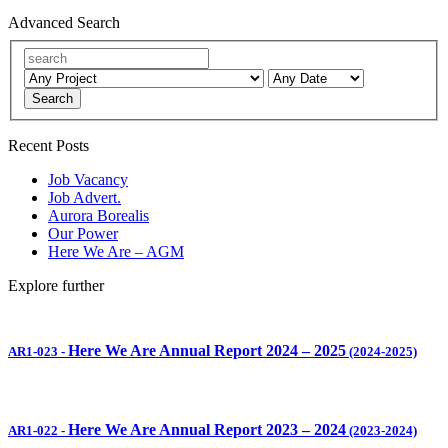
Advanced Search
Search
Recent Posts
Job Vacancy
Job Advert.
Aurora Borealis
Our Power
Here We Are – AGM
Explore further
Here We Are Annual Report 2024 – 2025
AR1-023
-
(2024-2025)
Here We Are Annual Report 2023 – 2024
AR1-022
-
(2023-2024)