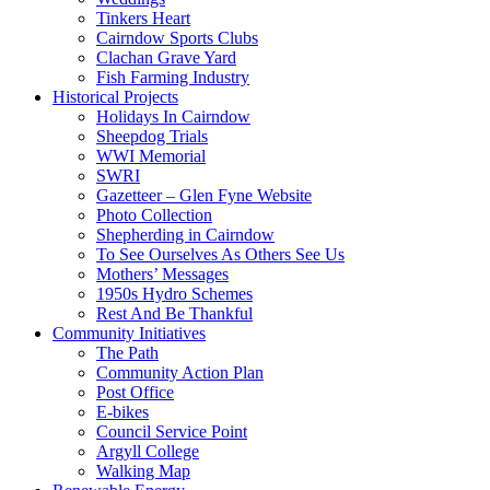
Tinkers Heart
Cairndow Sports Clubs
Clachan Grave Yard
Fish Farming Industry
Historical Projects
Holidays In Cairndow
Sheepdog Trials
WWI Memorial
SWRI
Gazetteer – Glen Fyne Website
Photo Collection
Shepherding in Cairndow
To See Ourselves As Others See Us
Mothers’ Messages
1950s Hydro Schemes
Rest And Be Thankful
Community Initiatives
The Path
Community Action Plan
Post Office
E-bikes
Council Service Point
Argyll College
Walking Map