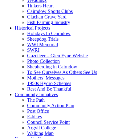
Weddings
Tinkers Heart
Cairndow Sports Clubs
Clachan Grave Yard
Fish Farming Industry
Historical Projects
Holidays In Cairndow
Sheepdog Trials
WWI Memorial
SWRI
Gazetteer – Glen Fyne Website
Photo Collection
Shepherding in Cairndow
To See Ourselves As Others See Us
Mothers’ Messages
1950s Hydro Schemes
Rest And Be Thankful
Community Initiatives
The Path
Community Action Plan
Post Office
E-bikes
Council Service Point
Argyll College
Walking Map