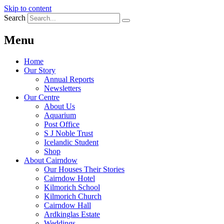
Skip to content
Search
Menu
Home
Our Story
Annual Reports
Newsletters
Our Centre
About Us
Aquarium
Post Office
S J Noble Trust
Icelandic Student
Shop
About Cairndow
Our Houses Their Stories
Cairndow Hotel
Kilmorich School
Kilmorich Church
Cairndow Hall
Ardkinglas Estate
Weddings