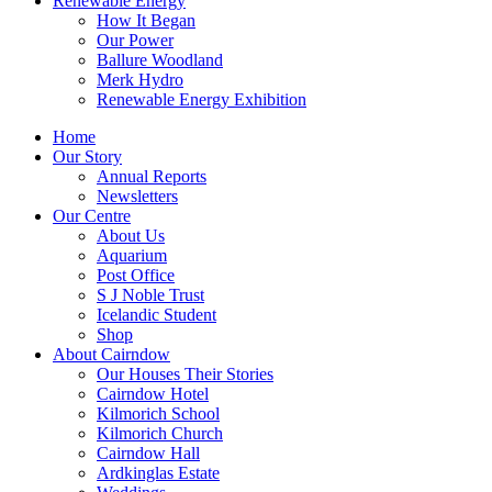
Renewable Energy
How It Began
Our Power
Ballure Woodland
Merk Hydro
Renewable Energy Exhibition
Home
Our Story
Annual Reports
Newsletters
Our Centre
About Us
Aquarium
Post Office
S J Noble Trust
Icelandic Student
Shop
About Cairndow
Our Houses Their Stories
Cairndow Hotel
Kilmorich School
Kilmorich Church
Cairndow Hall
Ardkinglas Estate