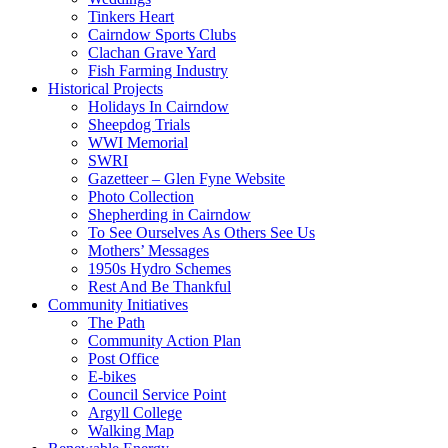
Tinkers Heart
Cairndow Sports Clubs
Clachan Grave Yard
Fish Farming Industry
Historical Projects
Holidays In Cairndow
Sheepdog Trials
WWI Memorial
SWRI
Gazetteer – Glen Fyne Website
Photo Collection
Shepherding in Cairndow
To See Ourselves As Others See Us
Mothers’ Messages
1950s Hydro Schemes
Rest And Be Thankful
Community Initiatives
The Path
Community Action Plan
Post Office
E-bikes
Council Service Point
Argyll College
Walking Map