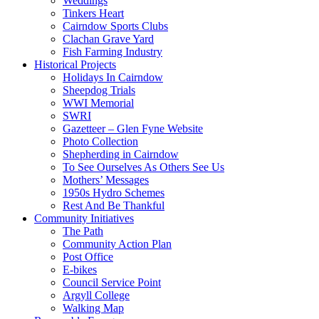
Weddings
Tinkers Heart
Cairndow Sports Clubs
Clachan Grave Yard
Fish Farming Industry
Historical Projects
Holidays In Cairndow
Sheepdog Trials
WWI Memorial
SWRI
Gazetteer – Glen Fyne Website
Photo Collection
Shepherding in Cairndow
To See Ourselves As Others See Us
Mothers’ Messages
1950s Hydro Schemes
Rest And Be Thankful
Community Initiatives
The Path
Community Action Plan
Post Office
E-bikes
Council Service Point
Argyll College
Walking Map