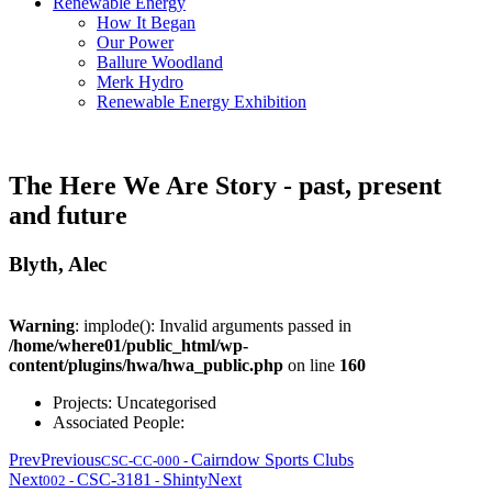
Renewable Energy
How It Began
Our Power
Ballure Woodland
Merk Hydro
Renewable Energy Exhibition
The Here We Are Story - past, present
and future
Blyth, Alec
Warning
: implode(): Invalid arguments passed in
/home/where01/public_html/wp-
content/plugins/hwa/hwa_public.php
on line
160
Projects:
Uncategorised
Associated People:
Prev
Previous
Cairndow Sports Clubs
CSC-CC-000
-
Next
CSC-3181
Shinty
Next
002
-
-