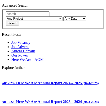
Advanced Search
Search
Recent Posts
Job Vacancy
Job Advert.
Aurora Borealis
Our Power
Here We Are – AGM
Explore further
Here We Are Annual Report 2024 – 2025
AR1-023
-
(2024-2025)
Here We Are Annual Report 2023 – 2024
AR1-022
-
(2023-2024)