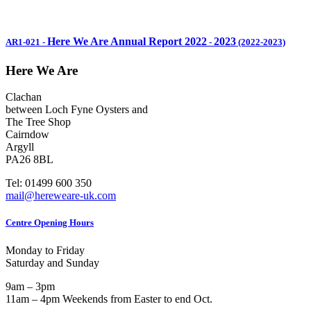
Here We Are Annual Report 2022
2023
AR1-021
-
-
(2022-2023)
Here We Are
Clachan
between Loch Fyne Oysters and
The Tree Shop
Cairndow
Argyll
PA26 8BL
Tel: 01499 600 350
mail@hereweare-uk.com
Centre Opening Hours
Monday to Friday
Saturday and Sunday
9am – 3pm
11am – 4pm Weekends from Easter to end Oct.