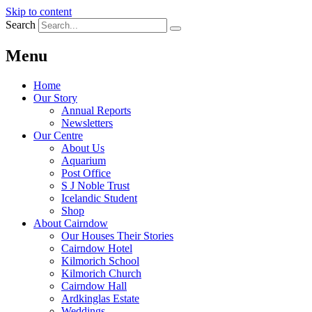
Skip to content
Search
Menu
Home
Our Story
Annual Reports
Newsletters
Our Centre
About Us
Aquarium
Post Office
S J Noble Trust
Icelandic Student
Shop
About Cairndow
Our Houses Their Stories
Cairndow Hotel
Kilmorich School
Kilmorich Church
Cairndow Hall
Ardkinglas Estate
Weddings