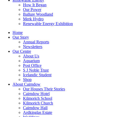
Renewable Energy
How It Began
Our Power
Ballure Woodland
Merk Hydro
Renewable Energy Exhibition
Home
Our Story
Annual Reports
Newsletters
Our Centre
About Us
Aquarium
Post Office
S J Noble Trust
Icelandic Student
Shop
About Cairndow
Our Houses Their Stories
Cairndow Hotel
Kilmorich School
Kilmorich Church
Cairndow Hall
Ardkinglas Estate