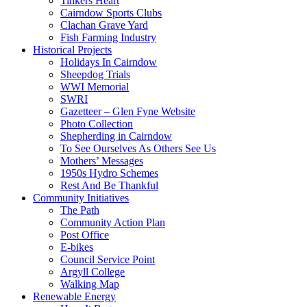
Tinkers Heart
Cairndow Sports Clubs
Clachan Grave Yard
Fish Farming Industry
Historical Projects
Holidays In Cairndow
Sheepdog Trials
WWI Memorial
SWRI
Gazetteer – Glen Fyne Website
Photo Collection
Shepherding in Cairndow
To See Ourselves As Others See Us
Mothers’ Messages
1950s Hydro Schemes
Rest And Be Thankful
Community Initiatives
The Path
Community Action Plan
Post Office
E-bikes
Council Service Point
Argyll College
Walking Map
Renewable Energy