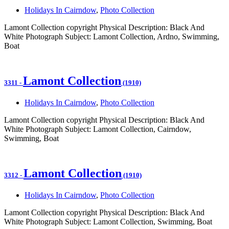
Holidays In Cairndow
,
Photo Collection
Lamont Collection copyright Physical Description: Black And
White Photograph Subject: Lamont Collection, Ardno, Swimming,
Boat
Lamont Collection
3311
-
(1910)
Holidays In Cairndow
,
Photo Collection
Lamont Collection copyright Physical Description: Black And
White Photograph Subject: Lamont Collection, Cairndow,
Swimming, Boat
Lamont Collection
3312
-
(1910)
Holidays In Cairndow
,
Photo Collection
Lamont Collection copyright Physical Description: Black And
White Photograph Subject: Lamont Collection, Swimming, Boat