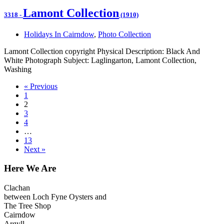
Lamont Collection
3318
-
(1910)
Holidays In Cairndow
,
Photo Collection
Lamont Collection copyright Physical Description: Black And
White Photograph Subject: Laglingarton, Lamont Collection,
Washing
« Previous
1
2
3
4
…
13
Next »
Here We Are
Clachan
between Loch Fyne Oysters and
The Tree Shop
Cairndow
Argyll