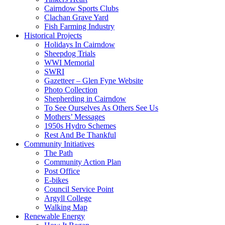
Cairndow Sports Clubs
Clachan Grave Yard
Fish Farming Industry
Historical Projects
Holidays In Cairndow
Sheepdog Trials
WWI Memorial
SWRI
Gazetteer – Glen Fyne Website
Photo Collection
Shepherding in Cairndow
To See Ourselves As Others See Us
Mothers’ Messages
1950s Hydro Schemes
Rest And Be Thankful
Community Initiatives
The Path
Community Action Plan
Post Office
E-bikes
Council Service Point
Argyll College
Walking Map
Renewable Energy