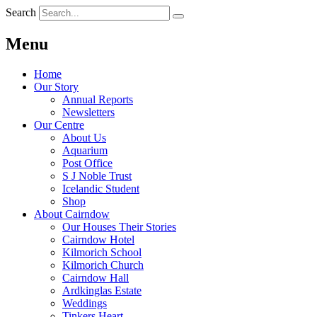
Search
Menu
Home
Our Story
Annual Reports
Newsletters
Our Centre
About Us
Aquarium
Post Office
S J Noble Trust
Icelandic Student
Shop
About Cairndow
Our Houses Their Stories
Cairndow Hotel
Kilmorich School
Kilmorich Church
Cairndow Hall
Ardkinglas Estate
Weddings
Tinkers Heart