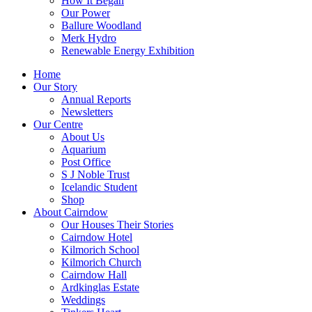
How It Began
Our Power
Ballure Woodland
Merk Hydro
Renewable Energy Exhibition
Home
Our Story
Annual Reports
Newsletters
Our Centre
About Us
Aquarium
Post Office
S J Noble Trust
Icelandic Student
Shop
About Cairndow
Our Houses Their Stories
Cairndow Hotel
Kilmorich School
Kilmorich Church
Cairndow Hall
Ardkinglas Estate
Weddings