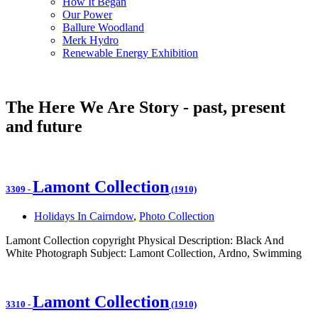
How It Began
Our Power
Ballure Woodland
Merk Hydro
Renewable Energy Exhibition
The Here We Are Story - past, present
and future
Lamont Collection
3309
-
(1910)
Holidays In Cairndow
,
Photo Collection
Lamont Collection copyright Physical Description: Black And
White Photograph Subject: Lamont Collection, Ardno, Swimming
Lamont Collection
3310
-
(1910)