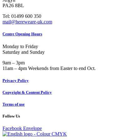
PA26 8BL
Tel: 01499 600 350
mail@hereweare-uk.com
Centre Opening Hours
Monday to Friday
Saturday and Sunday
9am – 3pm
11am – 4pm Weekends from Easter to end Oct.
Privacy Policy
Copyright & Content Policy
Terms of use
Follow Us
Facebook
Envelope