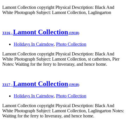
Lamont Collection copyright Physical Description: Black And
White Photograph Subject: Lamont Collection, Laglingarton
Lamont Collection
3316
-
(1910)
Holidays In Cairndow
,
Photo Collection
Lamont Collection copyright Physical Description: Black And
White Photograph Subject: Lamont Collection, st catherines, Pier
Notes: Waiting for the ferry to Inveraray, and hence home.
Lamont Collection
3317
-
(1910)
Holidays In Cairndow
,
Photo Collection
Lamont Collection copyright Physical Description: Black And
White Photograph Subject: Lamont Collection, Laglingarton Notes:
Waiting for the ferry to Inveraray, and hence home.