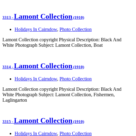
Lamont Collection
3313
-
(1910)
Holidays In Cairndow
,
Photo Collection
Lamont Collection copyright Physical Description: Black And
White Photograph Subject: Lamont Collection, Boat
Lamont Collection
3314
-
(1910)
Holidays In Cairndow
,
Photo Collection
Lamont Collection copyright Physical Description: Black And
White Photograph Subject: Lamont Collection, Fishermen,
Laglingarton
Lamont Collection
3315
-
(1910)
Holidays In Cairndow
,
Photo Collection