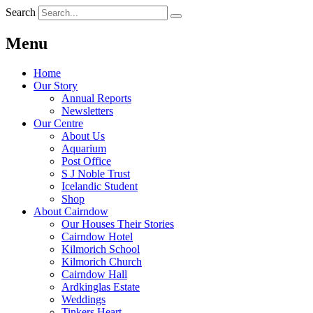
Search
Menu
Home
Our Story
Annual Reports
Newsletters
Our Centre
About Us
Aquarium
Post Office
S J Noble Trust
Icelandic Student
Shop
About Cairndow
Our Houses Their Stories
Cairndow Hotel
Kilmorich School
Kilmorich Church
Cairndow Hall
Ardkinglas Estate
Weddings
Tinkers Heart