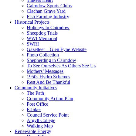
Tinkers Heart
Cairndow Sports Clubs
Clachan Grave Yard
Fish Farming Industry
Historical Projects
Holidays In Cairndow
Sheepdog Trials
WWI Memorial
SWRI
Gazetteer – Glen Fyne Website
Photo Collection
Shepherding in Cairndow
To See Ourselves As Others See Us
Mothers’ Messages
1950s Hydro Schemes
Rest And Be Thankful
Community Initiatives
The Path
Community Action Plan
Post Office
E-bikes
Council Service Point
Argyll College
Walking Map
Renewable Energy