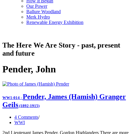
How It Began
Our Power
Ballure Woodland
Merk Hydro
Renewable Energy Exhibition
The Here We Are Story - past, present
and future
Pender, John
Pender, James (Hamish) Granger
WW1-014
-
Geils
(1892-1915)
4 Comments
WWI
2nd Lieutenant James Pender, Gordon Highlanders There are more