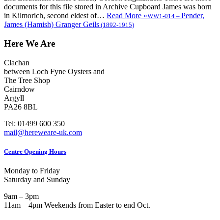
documents for this file stored in Archive Cupboard James was born
in Kilmorich, second eldest of…
Read More »
Pender,
WW1-014
–
James (Hamish) Granger Geils
(1892-1915)
Here We Are
Clachan
between Loch Fyne Oysters and
The Tree Shop
Cairndow
Argyll
PA26 8BL
Tel: 01499 600 350
mail@hereweare-uk.com
Centre Opening Hours
Monday to Friday
Saturday and Sunday
9am – 3pm
11am – 4pm Weekends from Easter to end Oct.