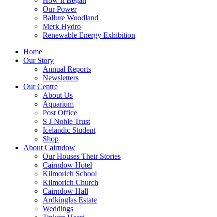
How It Began
Our Power
Ballure Woodland
Merk Hydro
Renewable Energy Exhibition
Home
Our Story
Annual Reports
Newsletters
Our Centre
About Us
Aquarium
Post Office
S J Noble Trust
Icelandic Student
Shop
About Cairndow
Our Houses Their Stories
Cairndow Hotel
Kilmorich School
Kilmorich Church
Cairndow Hall
Ardkinglas Estate
Weddings