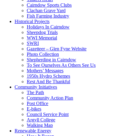
Cairndow Sports Clubs
Clachan Grave Yard
Fish Farming Industry
Historical Projects
Holidays In Cairndow
Sheepdog Trials
WWI Memorial
SWRI
Gazetteer – Glen Fyne Website
Photo Collection
Shepherding in Cairndow
To See Ourselves As Others See Us
Mothers’ Messages
1950s Hydro Schemes
Rest And Be Thankful
Community Initiatives
The Path
Community Action Plan
Post Office
E-bikes
Council Service Point
Argyll College
Walking Map
Renewable Energy