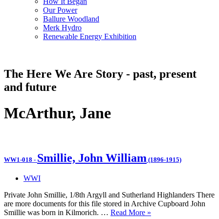
How It Began
Our Power
Ballure Woodland
Merk Hydro
Renewable Energy Exhibition
The Here We Are Story - past, present
and future
McArthur, Jane
Smillie, John William
WW1-018
-
(1896-1915)
WWI
Private John Smillie, 1/8th Argyll and Sutherland Highlanders There
are more documents for this file stored in Archive Cupboard John
Smillie was born in Kilmorich. …
Read More »
WW1-