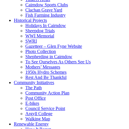
Cairndow Sports Clubs
Clachan Grave Yard
Fish Farming Industry
Historical Projects
Holidays In Cairndow
Sheepdog Trials
WWI Memorial
SWRI
Gazetteer – Glen Fyne Website
Photo Collection
Shepherding in Cairndow
To See Ourselves As Others See Us
Mothers’ Messages
1950s Hydro Schemes
Rest And Be Thankful
Community Initiatives
The Path
Community Action Plan
Post Office
E-bikes
Council Service Point
Argyll College
Walking Map
Renewable Energy