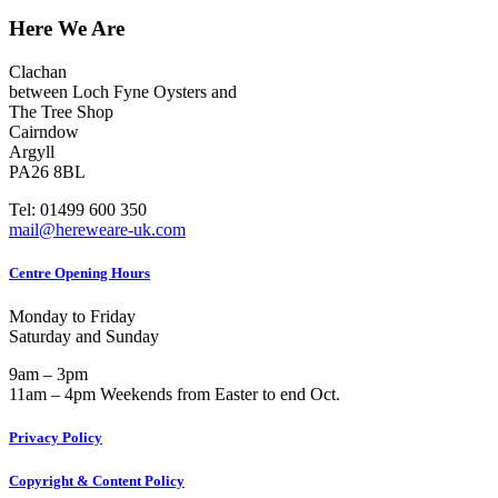
018
Here We Are
–
Smillie,
John
Clachan
William
between Loch Fyne Oysters and
(1896-
The Tree Shop
1915)
Cairndow
Argyll
PA26 8BL
Tel: 01499 600 350
mail@hereweare-uk.com
Centre Opening Hours
Monday to Friday
Saturday and Sunday
9am – 3pm
11am – 4pm Weekends from Easter to end Oct.
Privacy Policy
Copyright & Content Policy