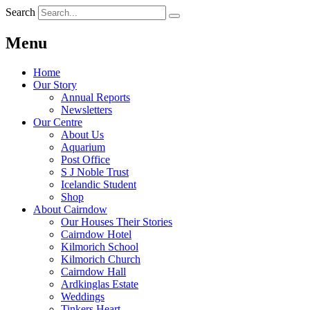
Search
Menu
Home
Our Story
Annual Reports
Newsletters
Our Centre
About Us
Aquarium
Post Office
S J Noble Trust
Icelandic Student
Shop
About Cairndow
Our Houses Their Stories
Cairndow Hotel
Kilmorich School
Kilmorich Church
Cairndow Hall
Ardkinglas Estate
Weddings
Tinkers Heart