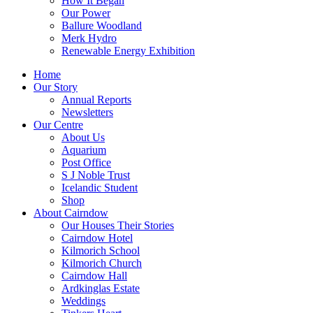
How It Began
Our Power
Ballure Woodland
Merk Hydro
Renewable Energy Exhibition
Home
Our Story
Annual Reports
Newsletters
Our Centre
About Us
Aquarium
Post Office
S J Noble Trust
Icelandic Student
Shop
About Cairndow
Our Houses Their Stories
Cairndow Hotel
Kilmorich School
Kilmorich Church
Cairndow Hall
Ardkinglas Estate
Weddings