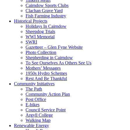
Tinkers Heart
Cairndow Sports Clubs
Clachan Grave Yard
Fish Farming Industry
Historical Projects
Holidays In Cairndow
Sheepdog Trials
WWI Memorial
SWRI
Gazetteer – Glen Fyne Website
Photo Collection
Shepherding in Cairndow
To See Ourselves As Others See Us
Mothers’ Messages
1950s Hydro Schemes
Rest And Be Thankful
Community Initiatives
The Path
Community Action Plan
Post Office
E-bikes
Council Service Point
Argyll College
Walking Map
Renewable Energy