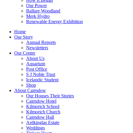
How It Began
Our Power
Ballure Woodland
Merk Hydro
Renewable Energy Exhibition
Home
Our Story
Annual Reports
Newsletters
Our Centre
About Us
Aquarium
Post Office
S J Noble Trust
Icelandic Student
Shop
About Cairndow
Our Houses Their Stories
Cairndow Hotel
Kilmorich School
Kilmorich Church
Cairndow Hall
Ardkinglas Estate
Weddings