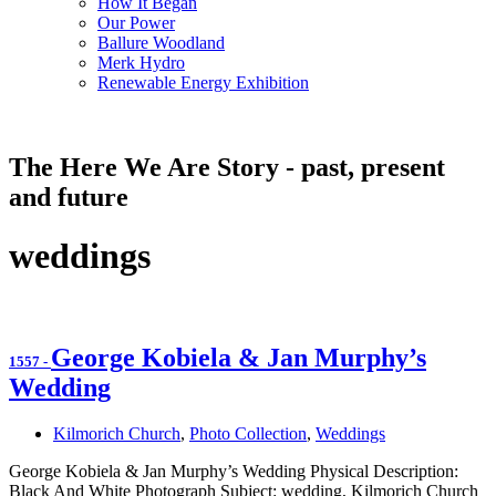
How It Began
Our Power
Ballure Woodland
Merk Hydro
Renewable Energy Exhibition
The Here We Are Story - past, present
and future
weddings
George Kobiela & Jan Murphy’s
1557
-
Wedding
Kilmorich Church
,
Photo Collection
,
Weddings
George Kobiela & Jan Murphy’s Wedding Physical Description:
Black And White Photograph Subject: wedding, Kilmorich Church