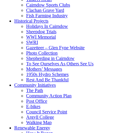
Cairndow Sports Clubs
Clachan Grave Yard
Fish Farming Industry
Historical Projects
Holidays In Cairndow
Sheepdog Trials
WWI Memorial
SWRI
Gazetteer – Glen Fyne Website
Photo Collection
Shepherding in Cairndow
To See Ourselves As Others See Us
Mothers’ Messages
1950s Hydro Schemes
Rest And Be Thankful
Community Initiatives
The Path
Community Action Plan
Post Office
E-bikes
Council Service Point
Argyll College
Walking Map
Renewable Energy