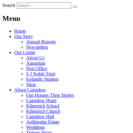
Search
Menu
Home
Our Story
Annual Reports
Newsletters
Our Centre
About Us
Aquarium
Post Office
S J Noble Trust
Icelandic Student
Shop
About Cairndow
Our Houses Their Stories
Cairndow Hotel
Kilmorich School
Kilmorich Church
Cairndow Hall
Ardkinglas Estate
Weddings
Tinkers Heart