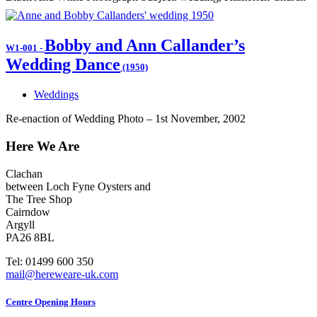
Bobby and Ann Callander’s
W1-001
-
Wedding Dance
(1950)
Weddings
Re-enaction of Wedding Photo – 1st November, 2002
Here We Are
Clachan
between Loch Fyne Oysters and
The Tree Shop
Cairndow
Argyll
PA26 8BL
Tel: 01499 600 350
mail@hereweare-uk.com
Centre Opening Hours