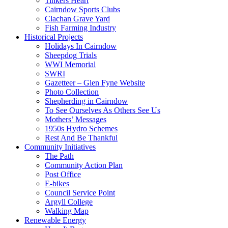
Tinkers Heart
Cairndow Sports Clubs
Clachan Grave Yard
Fish Farming Industry
Historical Projects
Holidays In Cairndow
Sheepdog Trials
WWI Memorial
SWRI
Gazetteer – Glen Fyne Website
Photo Collection
Shepherding in Cairndow
To See Ourselves As Others See Us
Mothers’ Messages
1950s Hydro Schemes
Rest And Be Thankful
Community Initiatives
The Path
Community Action Plan
Post Office
E-bikes
Council Service Point
Argyll College
Walking Map
Renewable Energy