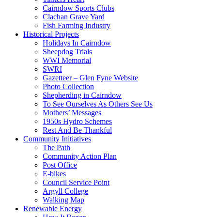
Cairndow Sports Clubs
Clachan Grave Yard
Fish Farming Industry
Historical Projects
Holidays In Cairndow
Sheepdog Trials
WWI Memorial
SWRI
Gazetteer – Glen Fyne Website
Photo Collection
Shepherding in Cairndow
To See Ourselves As Others See Us
Mothers’ Messages
1950s Hydro Schemes
Rest And Be Thankful
Community Initiatives
The Path
Community Action Plan
Post Office
E-bikes
Council Service Point
Argyll College
Walking Map
Renewable Energy