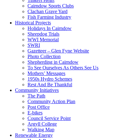
Tinkers Heart
Cairndow Sports Clubs
Clachan Grave Yard
Fish Farming Industry
Historical Projects
Holidays In Cairndow
Sheepdog Trials
WWI Memorial
SWRI
Gazetteer – Glen Fyne Website
Photo Collection
Shepherding in Cairndow
To See Ourselves As Others See Us
Mothers’ Messages
1950s Hydro Schemes
Rest And Be Thankful
Community Initiatives
The Path
Community Action Plan
Post Office
E-bikes
Council Service Point
Argyll College
Walking Map
Renewable Energy