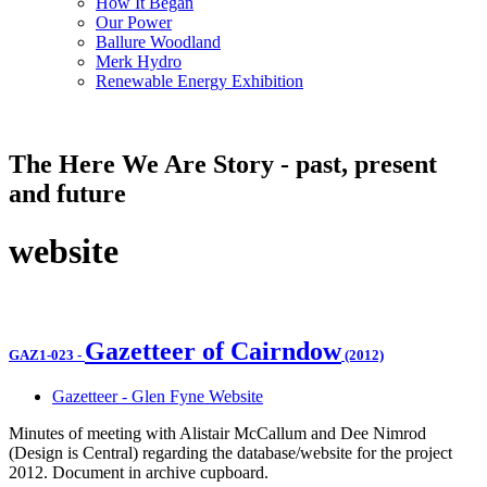
How It Began
Our Power
Ballure Woodland
Merk Hydro
Renewable Energy Exhibition
The Here We Are Story - past, present
and future
website
Gazetteer of Cairndow
GAZ1-023
-
(2012)
Gazetteer - Glen Fyne Website
Minutes of meeting with Alistair McCallum and Dee Nimrod
(Design is Central) regarding the database/website for the project
2012. Document in archive cupboard.