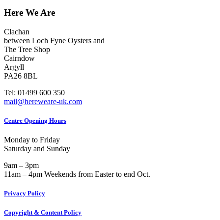
Here We Are
Clachan
between Loch Fyne Oysters and
The Tree Shop
Cairndow
Argyll
PA26 8BL
Tel: 01499 600 350
mail@hereweare-uk.com
Centre Opening Hours
Monday to Friday
Saturday and Sunday
9am – 3pm
11am – 4pm Weekends from Easter to end Oct.
Privacy Policy
Copyright & Content Policy