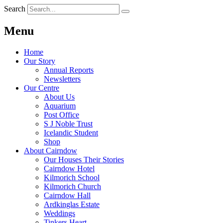
Search
Menu
Home
Our Story
Annual Reports
Newsletters
Our Centre
About Us
Aquarium
Post Office
S J Noble Trust
Icelandic Student
Shop
About Cairndow
Our Houses Their Stories
Cairndow Hotel
Kilmorich School
Kilmorich Church
Cairndow Hall
Ardkinglas Estate
Weddings
Tinkers Heart