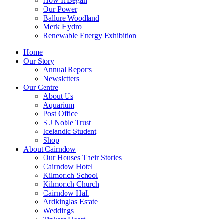
How It Began
Our Power
Ballure Woodland
Merk Hydro
Renewable Energy Exhibition
Home
Our Story
Annual Reports
Newsletters
Our Centre
About Us
Aquarium
Post Office
S J Noble Trust
Icelandic Student
Shop
About Cairndow
Our Houses Their Stories
Cairndow Hotel
Kilmorich School
Kilmorich Church
Cairndow Hall
Ardkinglas Estate
Weddings