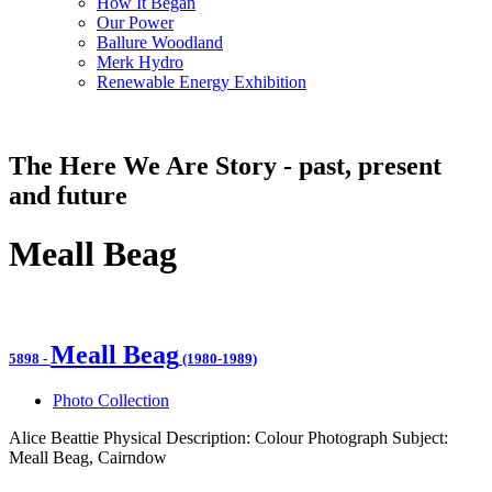
How It Began
Our Power
Ballure Woodland
Merk Hydro
Renewable Energy Exhibition
The Here We Are Story - past, present
and future
Meall Beag
Meall Beag
5898
-
(1980-1989)
Photo Collection
Alice Beattie Physical Description: Colour Photograph Subject:
Meall Beag, Cairndow