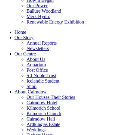
How It Began
Our Power
Ballure Woodland
Merk Hydro
Renewable Energy Exhibition
Home
Our Story
Annual Reports
Newsletters
Our Centre
About Us
Aquarium
Post Office
S J Noble Trust
Icelandic Student
Shop
About Cairndow
Our Houses Their Stories
Cairndow Hotel
Kilmorich School
Kilmorich Church
Cairndow Hall
Ardkinglas Estate
Weddings