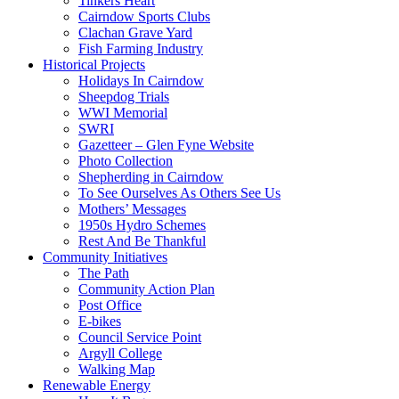
Tinkers Heart
Cairndow Sports Clubs
Clachan Grave Yard
Fish Farming Industry
Historical Projects
Holidays In Cairndow
Sheepdog Trials
WWI Memorial
SWRI
Gazetteer – Glen Fyne Website
Photo Collection
Shepherding in Cairndow
To See Ourselves As Others See Us
Mothers’ Messages
1950s Hydro Schemes
Rest And Be Thankful
Community Initiatives
The Path
Community Action Plan
Post Office
E-bikes
Council Service Point
Argyll College
Walking Map
Renewable Energy