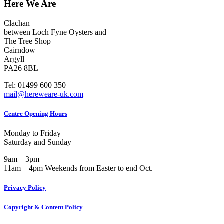
Here We Are
Clachan
between Loch Fyne Oysters and
The Tree Shop
Cairndow
Argyll
PA26 8BL
Tel: 01499 600 350
mail@hereweare-uk.com
Centre Opening Hours
Monday to Friday
Saturday and Sunday
9am – 3pm
11am – 4pm Weekends from Easter to end Oct.
Privacy Policy
Copyright & Content Policy