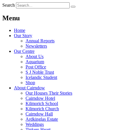
Search
Menu
Home
Our Story
Annual Reports
Newsletters
Our Centre
About Us
Aquarium
Post Office
S J Noble Trust
Icelandic Student
Shop
About Cairndow
Our Houses Their Stories
Cairndow Hotel
Kilmorich School
Kilmorich Church
Cairndow Hall
Ardkinglas Estate
Weddings
Tinkers Heart