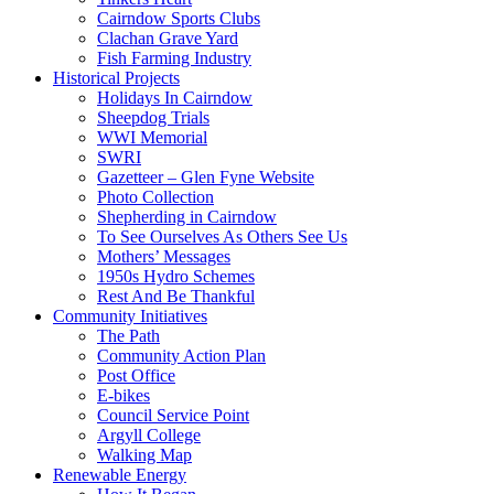
Cairndow Sports Clubs
Clachan Grave Yard
Fish Farming Industry
Historical Projects
Holidays In Cairndow
Sheepdog Trials
WWI Memorial
SWRI
Gazetteer – Glen Fyne Website
Photo Collection
Shepherding in Cairndow
To See Ourselves As Others See Us
Mothers’ Messages
1950s Hydro Schemes
Rest And Be Thankful
Community Initiatives
The Path
Community Action Plan
Post Office
E-bikes
Council Service Point
Argyll College
Walking Map
Renewable Energy