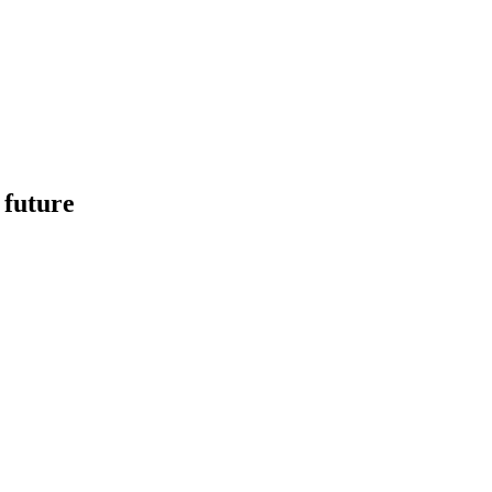
 future