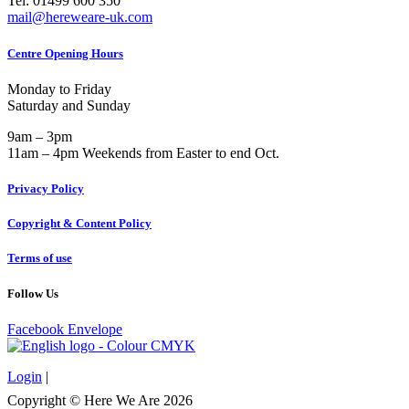
Tel: 01499 600 350
mail@hereweare-uk.com
Centre Opening Hours
Monday to Friday
Saturday and Sunday
9am – 3pm
11am – 4pm Weekends from Easter to end Oct.
Privacy Policy
Copyright & Content Policy
Terms of use
Follow Us
Facebook
Envelope
Login
|
Copyright © Here We Are 2026