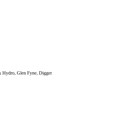
k Hydro, Glen Fyne, Digger