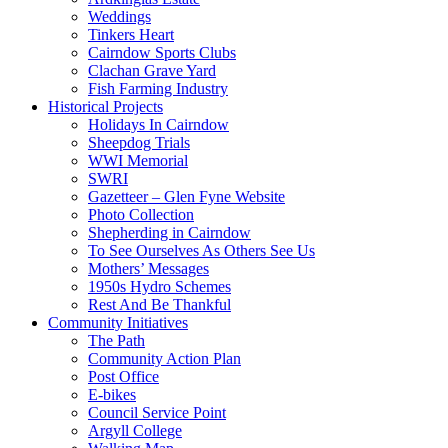
Weddings
Tinkers Heart
Cairndow Sports Clubs
Clachan Grave Yard
Fish Farming Industry
Historical Projects
Holidays In Cairndow
Sheepdog Trials
WWI Memorial
SWRI
Gazetteer – Glen Fyne Website
Photo Collection
Shepherding in Cairndow
To See Ourselves As Others See Us
Mothers’ Messages
1950s Hydro Schemes
Rest And Be Thankful
Community Initiatives
The Path
Community Action Plan
Post Office
E-bikes
Council Service Point
Argyll College