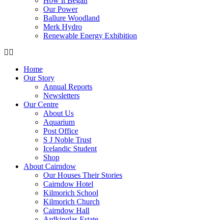
How It Began
Our Power
Ballure Woodland
Merk Hydro
Renewable Energy Exhibition
Home
Our Story
Annual Reports
Newsletters
Our Centre
About Us
Aquarium
Post Office
S J Noble Trust
Icelandic Student
Shop
About Cairndow
Our Houses Their Stories
Cairndow Hotel
Kilmorich School
Kilmorich Church
Cairndow Hall
Ardkinglas Estate