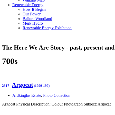
Walking Map
Renewable Energy
How It Began
Our Power
Ballure Woodland
Merk Hydro
Renewable Energy Exhibition
The Here We Are Story - past, present and
700s
Argocat
2317
-
(1999-199)
Ardkinglas Estate
,
Photo Collection
Argocat Physical Description: Colour Photograph Subject: Argocat