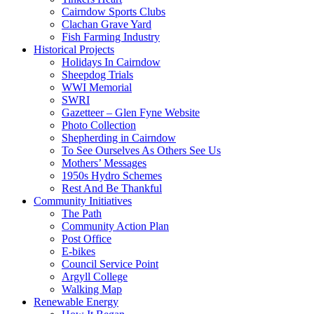
Cairndow Sports Clubs
Clachan Grave Yard
Fish Farming Industry
Historical Projects
Holidays In Cairndow
Sheepdog Trials
WWI Memorial
SWRI
Gazetteer – Glen Fyne Website
Photo Collection
Shepherding in Cairndow
To See Ourselves As Others See Us
Mothers’ Messages
1950s Hydro Schemes
Rest And Be Thankful
Community Initiatives
The Path
Community Action Plan
Post Office
E-bikes
Council Service Point
Argyll College
Walking Map
Renewable Energy