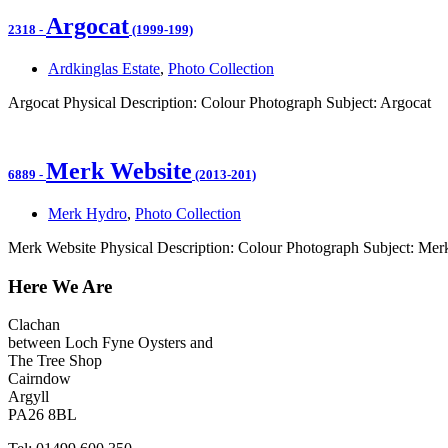
Argocat
2318
-
(1999-199)
Ardkinglas Estate
,
Photo Collection
Argocat Physical Description: Colour Photograph Subject: Argocat
Merk Website
6889
-
(2013-201)
Merk Hydro
,
Photo Collection
Merk Website Physical Description: Colour Photograph Subject: Mer
Here We Are
Clachan
between Loch Fyne Oysters and
The Tree Shop
Cairndow
Argyll
PA26 8BL