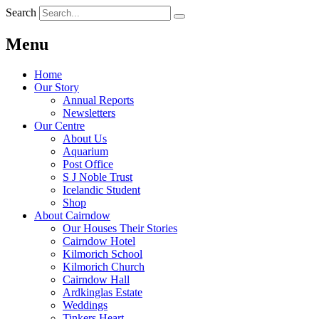
Search
Menu
Home
Our Story
Annual Reports
Newsletters
Our Centre
About Us
Aquarium
Post Office
S J Noble Trust
Icelandic Student
Shop
About Cairndow
Our Houses Their Stories
Cairndow Hotel
Kilmorich School
Kilmorich Church
Cairndow Hall
Ardkinglas Estate
Weddings
Tinkers Heart