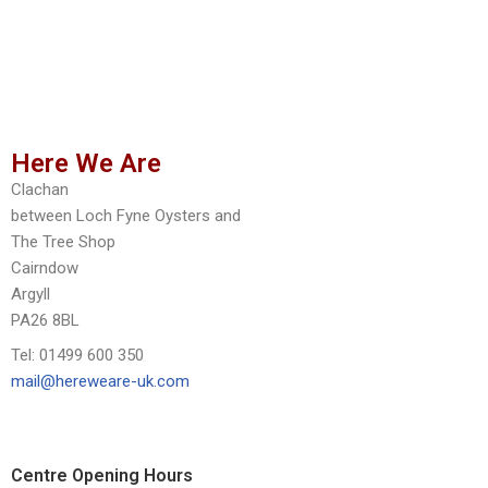
Here We Are
Clachan
between Loch Fyne Oysters and
The Tree Shop
Cairndow
Argyll
PA26 8BL
Tel: 01499 600 350
mail@hereweare-uk.com
Centre Opening Hours