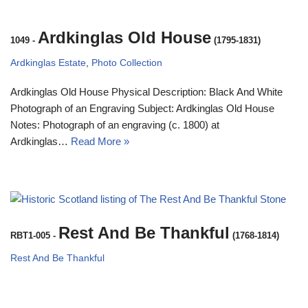
Ardkinglas Old House
1049
-
(1795-1831)
Ardkinglas Estate
,
Photo Collection
Ardkinglas Old House Physical Description: Black And White
Photograph of an Engraving Subject: Ardkinglas Old House
Notes: Photograph of an engraving (c. 1800) at
Ardkinglas…
Read More »
Rest And Be Thankful
RBT1-005
-
(1768-1814)
Rest And Be Thankful