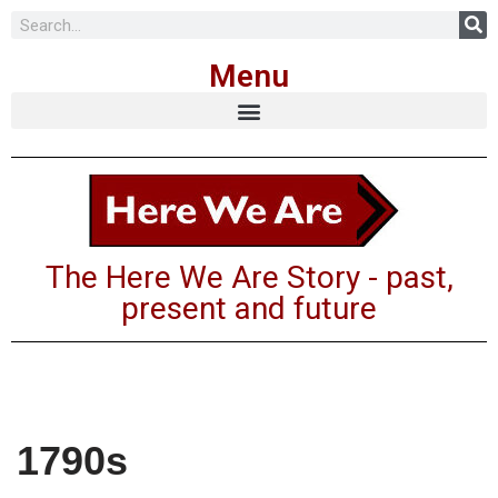
Menu
The Here We Are Story - past,
present and future
1790s