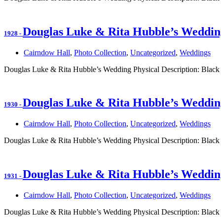
Douglas Luke & Rita Hubble’s Weddin
1928
-
Cairndow Hall
,
Photo Collection
,
Uncategorized
,
Weddings
Douglas Luke & Rita Hubble’s Wedding Physical Description: Black
Douglas Luke & Rita Hubble’s Weddin
1930
-
Cairndow Hall
,
Photo Collection
,
Uncategorized
,
Weddings
Douglas Luke & Rita Hubble’s Wedding Physical Description: Black
Douglas Luke & Rita Hubble’s Weddin
1931
-
Cairndow Hall
,
Photo Collection
,
Uncategorized
,
Weddings
Douglas Luke & Rita Hubble’s Wedding Physical Description: Black