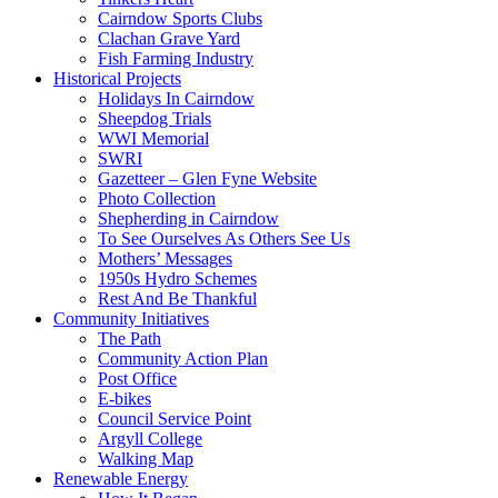
Cairndow Sports Clubs
Clachan Grave Yard
Fish Farming Industry
Historical Projects
Holidays In Cairndow
Sheepdog Trials
WWI Memorial
SWRI
Gazetteer – Glen Fyne Website
Photo Collection
Shepherding in Cairndow
To See Ourselves As Others See Us
Mothers’ Messages
1950s Hydro Schemes
Rest And Be Thankful
Community Initiatives
The Path
Community Action Plan
Post Office
E-bikes
Council Service Point
Argyll College
Walking Map
Renewable Energy