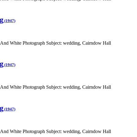
g
(1947)
 And White Photograph Subject: wedding, Cairndow Hall
g
(1947)
 And White Photograph Subject: wedding, Cairndow Hall
g
(1947)
 And White Photograph Subject: wedding, Cairndow Hall