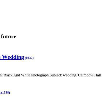
 future
s Wedding
(1932)
: Black And White Photograph Subject: wedding, Cairndow Hall
g
(1938)