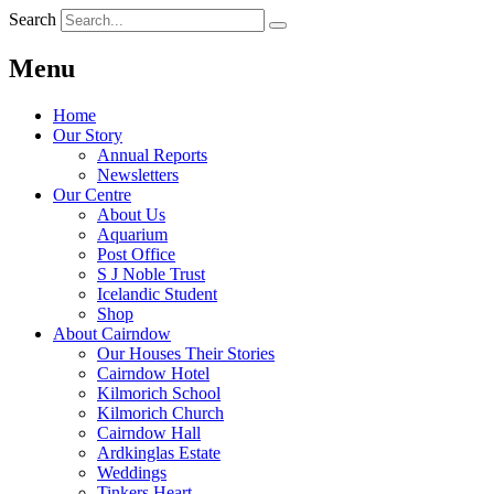
Search
Menu
Home
Our Story
Annual Reports
Newsletters
Our Centre
About Us
Aquarium
Post Office
S J Noble Trust
Icelandic Student
Shop
About Cairndow
Our Houses Their Stories
Cairndow Hotel
Kilmorich School
Kilmorich Church
Cairndow Hall
Ardkinglas Estate
Weddings
Tinkers Heart