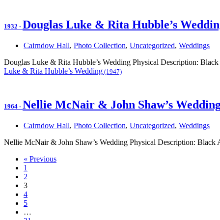
Douglas Luke & Rita Hubble’s Weddin
1932
-
Cairndow Hall
,
Photo Collection
,
Uncategorized
,
Weddings
Douglas Luke & Rita Hubble’s Wedding Physical Description: Black 
Luke & Rita Hubble’s Wedding
(1947)
Nellie McNair & John Shaw’s Weddin
1964
-
Cairndow Hall
,
Photo Collection
,
Uncategorized
,
Weddings
Nellie McNair & John Shaw’s Wedding Physical Description: Black
« Previous
1
2
3
4
5
…