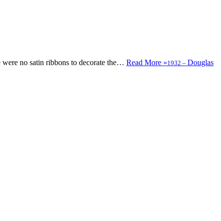
were no satin ribbons to decorate the…
Read More »
Douglas
1932
–