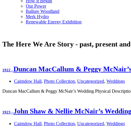
How It Began
Our Power
Ballure Woodland
Merk Hydro
Renewable Energy Exhibition
The Here We Are Story - past, present and
Duncan MacCallum & Peggy McNair’
1922
-
Cairndow Hall
,
Photo Collection
,
Uncategorized
,
Weddings
Duncan MacCallum & Peggy McNair’s Wedding Physical Description
John Shaw & Nellie McNair’s Weddin
1923
-
Cairndow Hall
,
Photo Collection
,
Uncategorized
,
Weddings