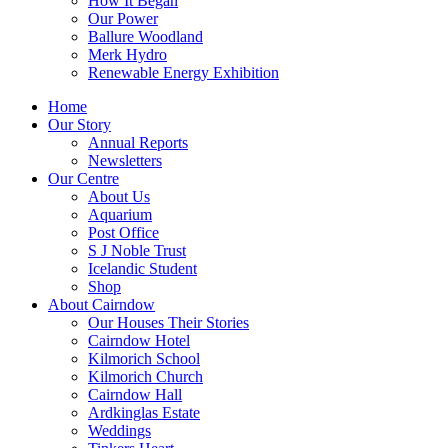
How It Began
Our Power
Ballure Woodland
Merk Hydro
Renewable Energy Exhibition
Home
Our Story
Annual Reports
Newsletters
Our Centre
About Us
Aquarium
Post Office
S J Noble Trust
Icelandic Student
Shop
About Cairndow
Our Houses Their Stories
Cairndow Hotel
Kilmorich School
Kilmorich Church
Cairndow Hall
Ardkinglas Estate
Weddings