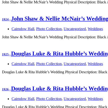
John Shaw & Nellie McNair’s Wedding Physical Description: Black
John Shaw & Nellie McNair’s Weddin
1924
-
Cairndow Hall
,
Photo Collection
,
Uncategorized
,
Weddings
John Shaw & Nellie McNair’s Wedding Physical Description: Black
Douglas Luke & Rita Hubble’s Weddin
1925
-
Cairndow Hall
,
Photo Collection
,
Uncategorized
,
Weddings
Douglas Luke & Rita Hubble’s Wedding Physical Description: Black
Douglas Luke & Rita Hubble’s Weddin
1926
-
Cairndow Hall
,
Photo Collection
,
Uncategorized
,
Weddings
Douglas Luke & Rita Hubble’s Wedding Physical Description: Black