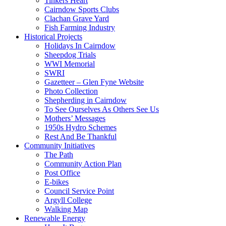
Tinkers Heart
Cairndow Sports Clubs
Clachan Grave Yard
Fish Farming Industry
Historical Projects
Holidays In Cairndow
Sheepdog Trials
WWI Memorial
SWRI
Gazetteer – Glen Fyne Website
Photo Collection
Shepherding in Cairndow
To See Ourselves As Others See Us
Mothers’ Messages
1950s Hydro Schemes
Rest And Be Thankful
Community Initiatives
The Path
Community Action Plan
Post Office
E-bikes
Council Service Point
Argyll College
Walking Map
Renewable Energy