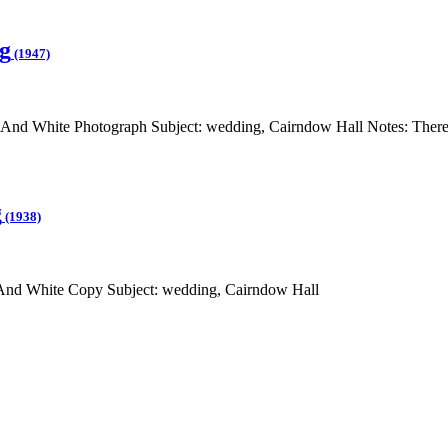
g
(1947)
And White Photograph Subject: wedding, Cairndow Hall Notes: There 
g
(1938)
 And White Copy Subject: wedding, Cairndow Hall