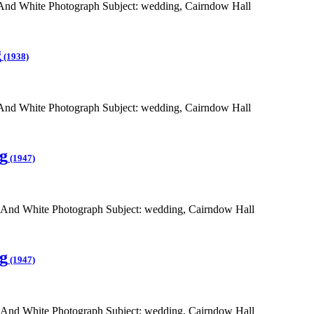
 And White Photograph Subject: wedding, Cairndow Hall
g
(1938)
 And White Photograph Subject: wedding, Cairndow Hall
g
(1947)
 And White Photograph Subject: wedding, Cairndow Hall
g
(1947)
 And White Photograph Subject: wedding, Cairndow Hall