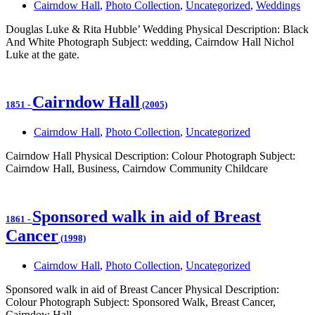
Cairndow Hall
,
Photo Collection
,
Uncategorized
,
Weddings
Douglas Luke & Rita Hubble’ Wedding Physical Description: Black
And White Photograph Subject: wedding, Cairndow Hall Nichol
Luke at the gate.
Cairndow Hall
1851
-
(2005)
Cairndow Hall
,
Photo Collection
,
Uncategorized
Cairndow Hall Physical Description: Colour Photograph Subject:
Cairndow Hall, Business, Cairndow Community Childcare
Sponsored walk in aid of Breast
1861
-
Cancer
(1998)
Cairndow Hall
,
Photo Collection
,
Uncategorized
Sponsored walk in aid of Breast Cancer Physical Description:
Colour Photograph Subject: Sponsored Walk, Breast Cancer,
Cairndow Hall