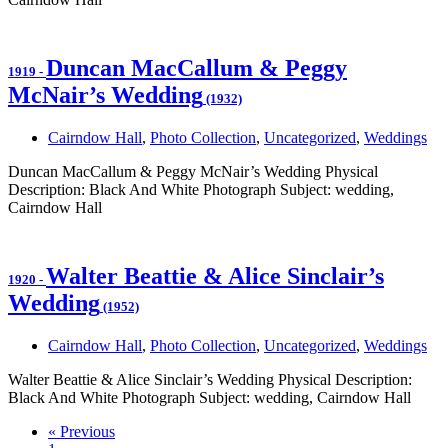
Duncan MacCallum & Peggy
1919
-
McNair’s Wedding
(1932)
Cairndow Hall
,
Photo Collection
,
Uncategorized
,
Weddings
Duncan MacCallum & Peggy McNair’s Wedding Physical
Description: Black And White Photograph Subject: wedding,
Cairndow Hall
Walter Beattie & Alice Sinclair’s
1920
-
Wedding
(1952)
Cairndow Hall
,
Photo Collection
,
Uncategorized
,
Weddings
Walter Beattie & Alice Sinclair’s Wedding Physical Description:
Black And White Photograph Subject: wedding, Cairndow Hall
« Previous