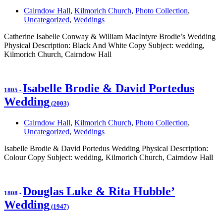
Cairndow Hall
,
Kilmorich Church
,
Photo Collection
,
Uncategorized
,
Weddings
Catherine Isabelle Conway & William MacIntyre Brodie’s Wedding
Physical Description: Black And White Copy Subject: wedding,
Kilmorich Church, Cairndow Hall
Isabelle Brodie & David Portedus
1805
-
Wedding
(2003)
Cairndow Hall
,
Kilmorich Church
,
Photo Collection
,
Uncategorized
,
Weddings
Isabelle Brodie & David Portedus Wedding Physical Description:
Colour Copy Subject: wedding, Kilmorich Church, Cairndow Hall
Douglas Luke & Rita Hubble’
1808
-
Wedding
(1947)