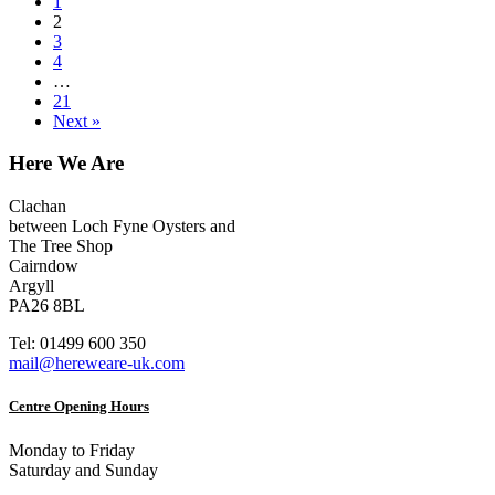
1
2
3
4
…
21
Next »
Here We Are
Clachan
between Loch Fyne Oysters and
The Tree Shop
Cairndow
Argyll
PA26 8BL
Tel: 01499 600 350
mail@hereweare-uk.com
Centre Opening Hours
Monday to Friday
Saturday and Sunday