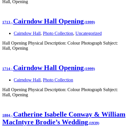
Hall, Opening
Cairndow Hall Opening
1713
-
(1999)
Cairndow Hall
,
Photo Collection
,
Uncategorized
Hall Opening Physical Description: Colour Photograph Subject:
Hall, Opening
Cairndow Hall Opening
1714
-
(1999)
Cairndow Hall
,
Photo Collection
Hall Opening Physical Description: Colour Photograph Subject:
Hall, Opening
Catherine Isabelle Conway & William
1804
-
MacIntyre Brodie’s Wedding
(1939)