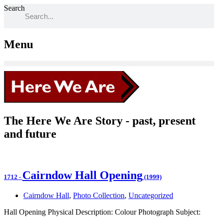
Search
Menu
The Here We Are Story - past, present
and future
Cairndow Hall Opening
1712
-
(1999)
Cairndow Hall
,
Photo Collection
,
Uncategorized
Hall Opening Physical Description: Colour Photograph Subject: