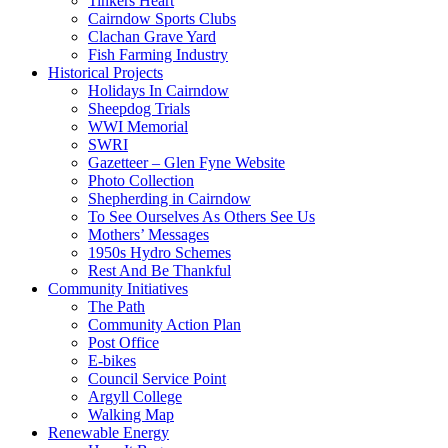
Tinkers Heart
Cairndow Sports Clubs
Clachan Grave Yard
Fish Farming Industry
Historical Projects
Holidays In Cairndow
Sheepdog Trials
WWI Memorial
SWRI
Gazetteer – Glen Fyne Website
Photo Collection
Shepherding in Cairndow
To See Ourselves As Others See Us
Mothers’ Messages
1950s Hydro Schemes
Rest And Be Thankful
Community Initiatives
The Path
Community Action Plan
Post Office
E-bikes
Council Service Point
Argyll College
Walking Map
Renewable Energy