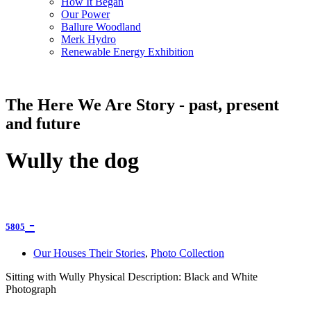
How It Began
Our Power
Ballure Woodland
Merk Hydro
Renewable Energy Exhibition
The Here We Are Story - past, present
and future
Wully the dog
-
5805
Our Houses Their Stories
,
Photo Collection
Sitting with Wully Physical Description: Black and White
Photograph