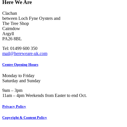
Here We Are
Clachan
between Loch Fyne Oysters and
The Tree Shop
Cairndow
Argyll
PA26 8BL
Tel: 01499 600 350
mail@hereweare-uk.com
Centre Opening Hours
Monday to Friday
Saturday and Sunday
9am – 3pm
11am – 4pm Weekends from Easter to end Oct.
Privacy Policy
Copyright & Content Policy