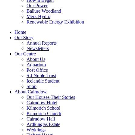
How It Began
Our Power
Ballure Woodland
Merk Hydro
Renewable Energy Exhibition
Home
Our Story
Annual Reports
Newsletters
Our Centre
About Us
Aquarium
Post Office
S J Noble Trust
Icelandic Student
Shop
About Cairndow
Our Houses Their Stories
Cairndow Hotel
Kilmorich School
Kilmorich Church
Cairndow Hall
Ardkinglas Estate
Weddings