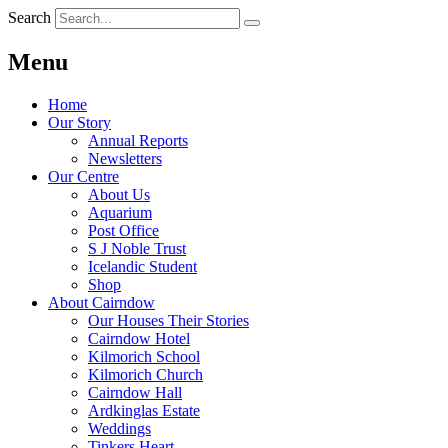
Search
Menu
Home
Our Story
Annual Reports
Newsletters
Our Centre
About Us
Aquarium
Post Office
S J Noble Trust
Icelandic Student
Shop
About Cairndow
Our Houses Their Stories
Cairndow Hotel
Kilmorich School
Kilmorich Church
Cairndow Hall
Ardkinglas Estate
Weddings
Tinkers Heart