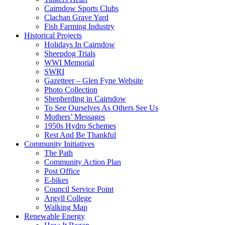
Cairndow Sports Clubs
Clachan Grave Yard
Fish Farming Industry
Historical Projects
Holidays In Cairndow
Sheepdog Trials
WWI Memorial
SWRI
Gazetteer – Glen Fyne Website
Photo Collection
Shepherding in Cairndow
To See Ourselves As Others See Us
Mothers’ Messages
1950s Hydro Schemes
Rest And Be Thankful
Community Initiatives
The Path
Community Action Plan
Post Office
E-bikes
Council Service Point
Argyll College
Walking Map
Renewable Energy