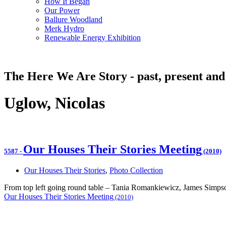
How It Began
Our Power
Ballure Woodland
Merk Hydro
Renewable Energy Exhibition
The Here We Are Story - past, present and
Uglow, Nicolas
Our Houses Their Stories Meeting
5587
-
(2010)
Our Houses Their Stories
,
Photo Collection
From top left going round table – Tania Romankiewicz, James Simp
Our Houses Their Stories Meeting
(2010)