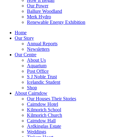
How It Began
Our Power
Ballure Woodland
Merk Hydro
Renewable Energy Exhibition
Home
Our Story
Annual Reports
Newsletters
Our Centre
About Us
Aquarium
Post Office
S J Noble Trust
Icelandic Student
Shop
About Cairndow
Our Houses Their Stories
Cairndow Hotel
Kilmorich School
Kilmorich Church
Cairndow Hall
Ardkinglas Estate
Weddings