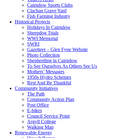
Cairndow Sports Clubs
Clachan Grave Yard
Fish Farming Industry
Historical Projects
Holidays In Cairndow
Sheepdog Trials
WWI Memorial
SWRI
Gazetteer – Glen Fyne Website
Photo Collection
Shepherding in Cairndow
To See Ourselves As Others See Us
Mothers’ Messages
1950s Hydro Schemes
Rest And Be Thankful
Community Initiatives
The Path
Community Action Plan
Post Office
E-bikes
Council Service Point
Argyll College
Walking Map
Renewable Energy