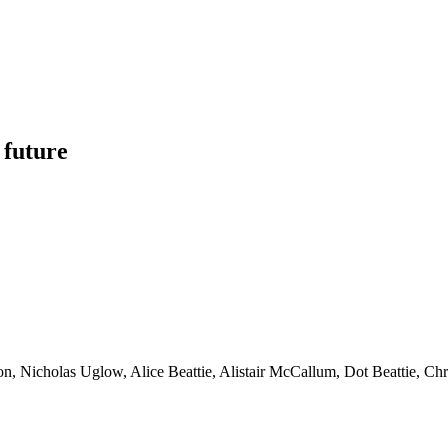
 future
son, Nicholas Uglow, Alice Beattie, Alistair McCallum, Dot Beattie