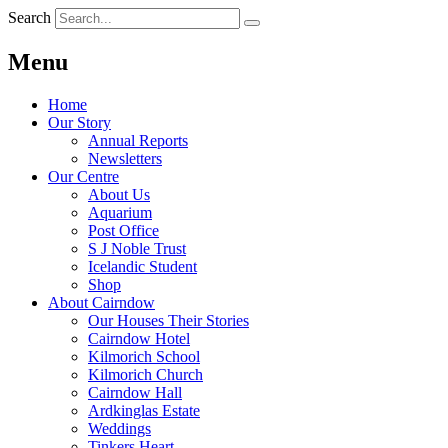
Search
Menu
Home
Our Story
Annual Reports
Newsletters
Our Centre
About Us
Aquarium
Post Office
S J Noble Trust
Icelandic Student
Shop
About Cairndow
Our Houses Their Stories
Cairndow Hotel
Kilmorich School
Kilmorich Church
Cairndow Hall
Ardkinglas Estate
Weddings
Tinkers Heart