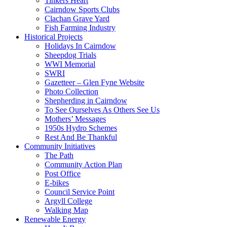
Tinkers Heart
Cairndow Sports Clubs
Clachan Grave Yard
Fish Farming Industry
Historical Projects
Holidays In Cairndow
Sheepdog Trials
WWI Memorial
SWRI
Gazetteer – Glen Fyne Website
Photo Collection
Shepherding in Cairndow
To See Ourselves As Others See Us
Mothers’ Messages
1950s Hydro Schemes
Rest And Be Thankful
Community Initiatives
The Path
Community Action Plan
Post Office
E-bikes
Council Service Point
Argyll College
Walking Map
Renewable Energy