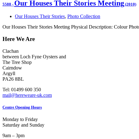
Our Houses Their Stories Meeting
5588
-
(2010)
Our Houses Their Stories
,
Photo Collection
Our Houses Their Stories Meeting Physical Description: Colour Phot
Here We Are
Clachan
between Loch Fyne Oysters and
The Tree Shop
Cairndow
Argyll
PA26 8BL
Tel: 01499 600 350
mail@hereweare-uk.com
Centre Opening Hours
Monday to Friday
Saturday and Sunday
9am – 3pm