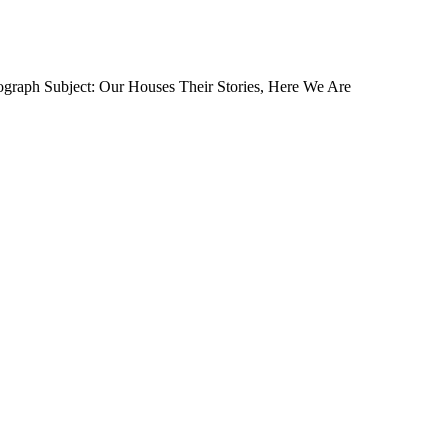
ograph Subject: Our Houses Their Stories, Here We Are