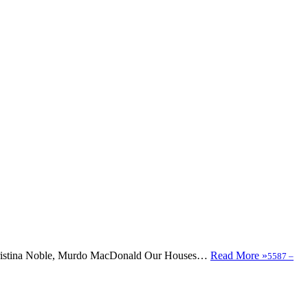
, Christina Noble, Murdo MacDonald Our Houses…
Read More »
5587
–