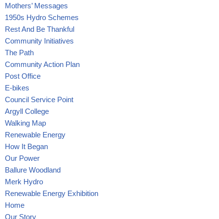
Mothers’ Messages
1950s Hydro Schemes
Rest And Be Thankful
Community Initiatives
The Path
Community Action Plan
Post Office
E-bikes
Council Service Point
Argyll College
Walking Map
Renewable Energy
How It Began
Our Power
Ballure Woodland
Merk Hydro
Renewable Energy Exhibition
Home
Our Story