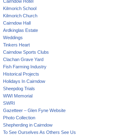
Cairndow Hotel
Kilmorich School
Kilmorich Church
Cairndow Hall
Ardkinglas Estate
Weddings
Tinkers Heart
Cairndow Sports Clubs
Clachan Grave Yard
Fish Farming Industry
Historical Projects
Holidays In Cairndow
Sheepdog Trials
WWI Memorial
SWRI
Gazetteer – Glen Fyne Website
Photo Collection
Shepherding in Cairndow
To See Ourselves As Others See Us