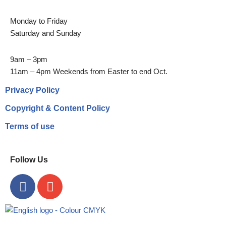
Monday to Friday
Saturday and Sunday
9am – 3pm
11am – 4pm Weekends from Easter to end Oct.
Privacy Policy
Copyright & Content Policy
Terms of use
Follow Us