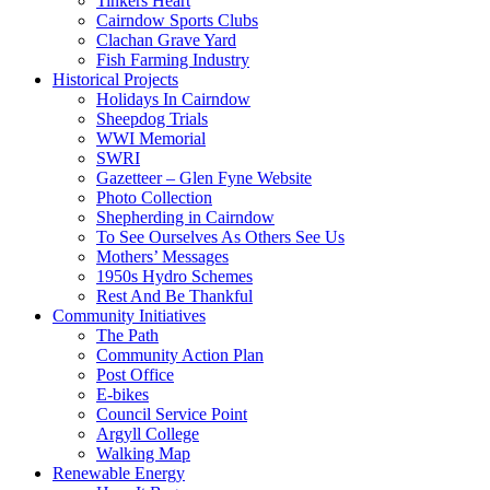
Tinkers Heart
Cairndow Sports Clubs
Clachan Grave Yard
Fish Farming Industry
Historical Projects
Holidays In Cairndow
Sheepdog Trials
WWI Memorial
SWRI
Gazetteer – Glen Fyne Website
Photo Collection
Shepherding in Cairndow
To See Ourselves As Others See Us
Mothers’ Messages
1950s Hydro Schemes
Rest And Be Thankful
Community Initiatives
The Path
Community Action Plan
Post Office
E-bikes
Council Service Point
Argyll College
Walking Map
Renewable Energy