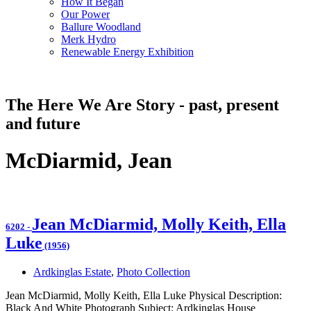
How It Began
Our Power
Ballure Woodland
Merk Hydro
Renewable Energy Exhibition
The Here We Are Story - past, present
and future
McDiarmid, Jean
Jean McDiarmid, Molly Keith, Ella
6202
-
Luke
(1956)
Ardkinglas Estate
,
Photo Collection
Jean McDiarmid, Molly Keith, Ella Luke Physical Description:
Black And White Photograph Subject: Ardkinglas House