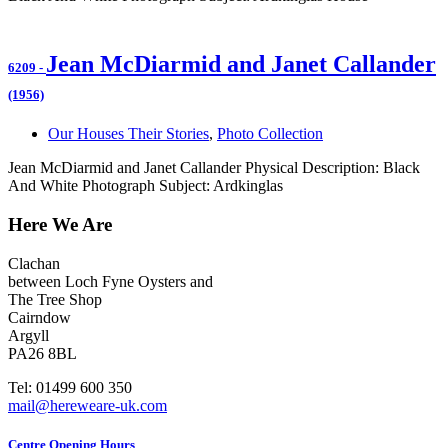
Jean McDiarmid and Janet Callander
6209
-
(1956)
Our Houses Their Stories
,
Photo Collection
Jean McDiarmid and Janet Callander Physical Description: Black
And White Photograph Subject: Ardkinglas
Here We Are
Clachan
between Loch Fyne Oysters and
The Tree Shop
Cairndow
Argyll
PA26 8BL
Tel: 01499 600 350
mail@hereweare-uk.com
Centre Opening Hours