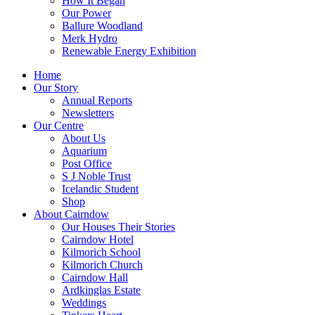
How It Began
Our Power
Ballure Woodland
Merk Hydro
Renewable Energy Exhibition
Home
Our Story
Annual Reports
Newsletters
Our Centre
About Us
Aquarium
Post Office
S J Noble Trust
Icelandic Student
Shop
About Cairndow
Our Houses Their Stories
Cairndow Hotel
Kilmorich School
Kilmorich Church
Cairndow Hall
Ardkinglas Estate
Weddings