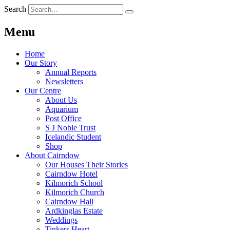
Search
Menu
Home
Our Story
Annual Reports
Newsletters
Our Centre
About Us
Aquarium
Post Office
S J Noble Trust
Icelandic Student
Shop
About Cairndow
Our Houses Their Stories
Cairndow Hotel
Kilmorich School
Kilmorich Church
Cairndow Hall
Ardkinglas Estate
Weddings
Tinkers Heart