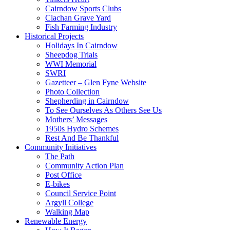
Cairndow Sports Clubs
Clachan Grave Yard
Fish Farming Industry
Historical Projects
Holidays In Cairndow
Sheepdog Trials
WWI Memorial
SWRI
Gazetteer – Glen Fyne Website
Photo Collection
Shepherding in Cairndow
To See Ourselves As Others See Us
Mothers’ Messages
1950s Hydro Schemes
Rest And Be Thankful
Community Initiatives
The Path
Community Action Plan
Post Office
E-bikes
Council Service Point
Argyll College
Walking Map
Renewable Energy