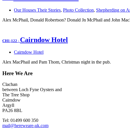
Our Houses Their Stories
,
Photo Collection
,
Shepherding on Ar
Alex McPhail, Donald Robertson? Donald Jn McPhail and John MacPh
Cairndow Hotel
CH1-122
-
Cairndow Hotel
Alex MacPhail and Pam Thom, Christmas night in the pub.
Here We Are
Clachan
between Loch Fyne Oysters and
The Tree Shop
Cairndow
Argyll
PA26 8BL
Tel: 01499 600 350
mail@hereweare-uk.com