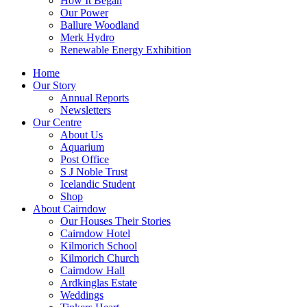
How It Began
Our Power
Ballure Woodland
Merk Hydro
Renewable Energy Exhibition
Home
Our Story
Annual Reports
Newsletters
Our Centre
About Us
Aquarium
Post Office
S J Noble Trust
Icelandic Student
Shop
About Cairndow
Our Houses Their Stories
Cairndow Hotel
Kilmorich School
Kilmorich Church
Cairndow Hall
Ardkinglas Estate
Weddings