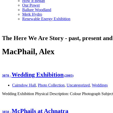
How It Began
Our Power
Ballure Woodland
Merk Hydro
Renewable Energy Exhibition
The Here We Are Story - past, present and
MacPhail, Alex
Wedding Exhibition
3078
-
(2005)
Cairndow Hall
,
Photo Collection
,
Uncategorized
,
Weddings
Wedding Exhibition Physical Description: Colour Photograph Subject
McPhails at Achnatra
3858
-