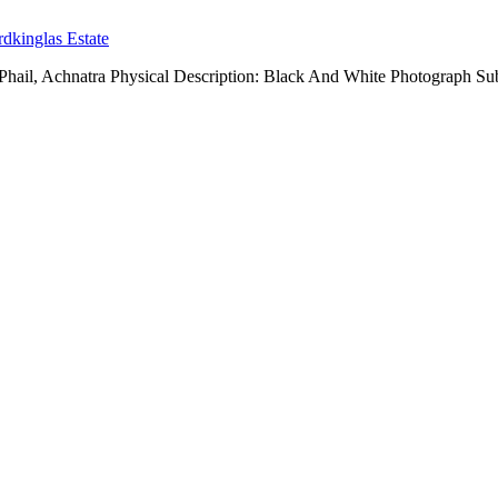
dkinglas Estate
ail, Achnatra Physical Description: Black And White Photograph Sub