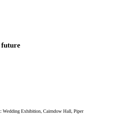
 future
: Wedding Exhibition, Cairndow Hall, Piper