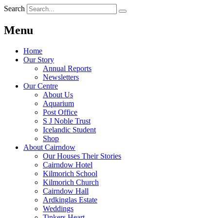
Search
Menu
Home
Our Story
Annual Reports
Newsletters
Our Centre
About Us
Aquarium
Post Office
S J Noble Trust
Icelandic Student
Shop
About Cairndow
Our Houses Their Stories
Cairndow Hotel
Kilmorich School
Kilmorich Church
Cairndow Hall
Ardkinglas Estate
Weddings
Tinkers Heart