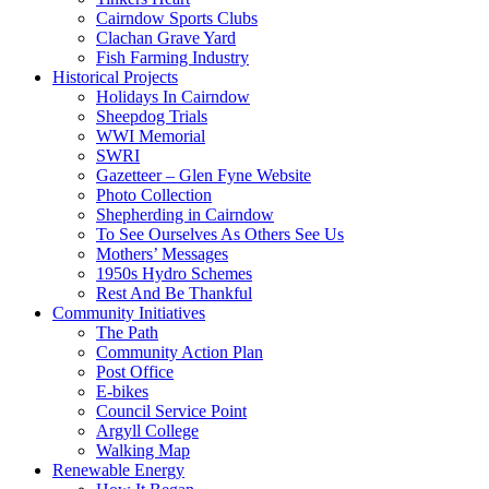
Cairndow Sports Clubs
Clachan Grave Yard
Fish Farming Industry
Historical Projects
Holidays In Cairndow
Sheepdog Trials
WWI Memorial
SWRI
Gazetteer – Glen Fyne Website
Photo Collection
Shepherding in Cairndow
To See Ourselves As Others See Us
Mothers’ Messages
1950s Hydro Schemes
Rest And Be Thankful
Community Initiatives
The Path
Community Action Plan
Post Office
E-bikes
Council Service Point
Argyll College
Walking Map
Renewable Energy