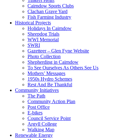
Tinkers Heart
Cairndow Sports Clubs
Clachan Grave Yard
Fish Farming Industry
Historical Projects
Holidays In Cairndow
Sheepdog Trials
WWI Memorial
SWRI
Gazetteer – Glen Fyne Website
Photo Collection
Shepherding in Cairndow
To See Ourselves As Others See Us
Mothers’ Messages
1950s Hydro Schemes
Rest And Be Thankful
Community Initiatives
The Path
Community Action Plan
Post Office
E-bikes
Council Service Point
Argyll College
Walking Map
Renewable Energy