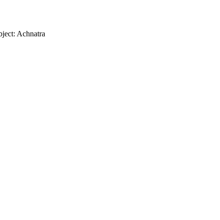
ject: Achnatra