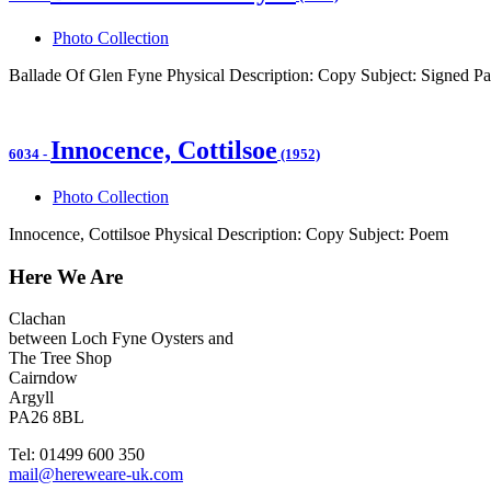
Photo Collection
Ballade Of Glen Fyne Physical Description: Copy Subject: Signed Pa
Innocence, Cottilsoe
6034
-
(1952)
Photo Collection
Innocence, Cottilsoe Physical Description: Copy Subject: Poem
Here We Are
Clachan
between Loch Fyne Oysters and
The Tree Shop
Cairndow
Argyll
PA26 8BL
Tel: 01499 600 350
mail@hereweare-uk.com