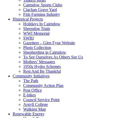
Tinkers Heart
Cairndow Sports Clubs
Clachan Grave Yard
Fish Farming Industry
Historical Projects
Holidays In Cairndow
Sheepdog Trials
WWI Memorial
SWRI
Gazetteer – Glen Fyne Website
Photo Collection
Shepherding in Cairndow
To See Ourselves As Others See Us
Mothers’ Messages
1950s Hydro Schemes
Rest And Be Thankful
Community Initiatives
The Path
Community Action Plan
Post Office
E-bikes
Council Service Point
Argyll College
Walking Map
Renewable Energy