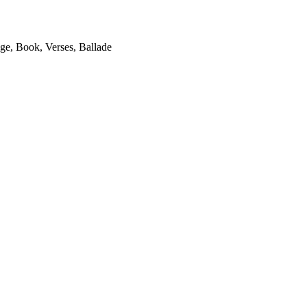
ge, Book, Verses, Ballade