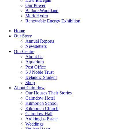
How It Began
Our Power
Ballure Woodland
Merk Hydro
Renewable Energy Exhibition
Home
Our Story
Annual Reports
Newsletters
Our Centre
About Us
Aquarium
Post Office
S J Noble Trust
Icelandic Student
Shop
About Cairndow
Our Houses Their Stories
Cairndow Hotel
Kilmorich School
Kilmorich Church
Cairndow Hall
Ardkinglas Estate
Weddings