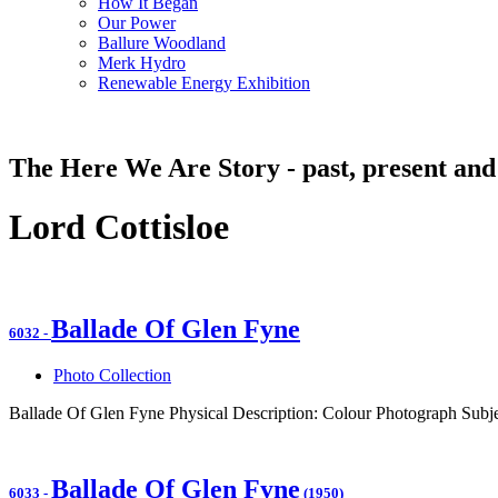
How It Began
Our Power
Ballure Woodland
Merk Hydro
Renewable Energy Exhibition
The Here We Are Story - past, present and
Lord Cottisloe
Ballade Of Glen Fyne
6032
-
Photo Collection
Ballade Of Glen Fyne Physical Description: Colour Photograph Subje
Ballade Of Glen Fyne
6033
-
(1950)