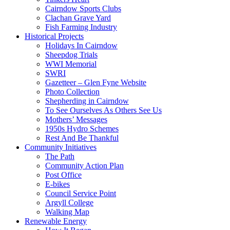
Cairndow Sports Clubs
Clachan Grave Yard
Fish Farming Industry
Historical Projects
Holidays In Cairndow
Sheepdog Trials
WWI Memorial
SWRI
Gazetteer – Glen Fyne Website
Photo Collection
Shepherding in Cairndow
To See Ourselves As Others See Us
Mothers’ Messages
1950s Hydro Schemes
Rest And Be Thankful
Community Initiatives
The Path
Community Action Plan
Post Office
E-bikes
Council Service Point
Argyll College
Walking Map
Renewable Energy