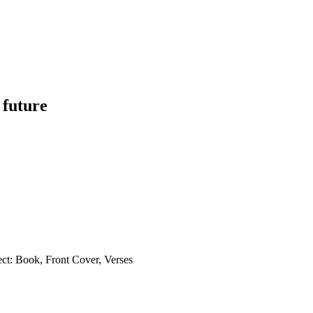
 future
ct: Book, Front Cover, Verses