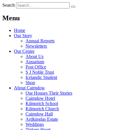
Search
Menu
Home
Our Story
Annual Reports
Newsletters
Our Centre
About Us
Aquarium
Post Office
S J Noble Trust
Icelandic Student
Shop
About Cairndow
Our Houses Their Stories
Cairndow Hotel
Kilmorich School
Kilmorich Church
Cairndow Hall
Ardkinglas Estate
Weddings
Tinkers Heart