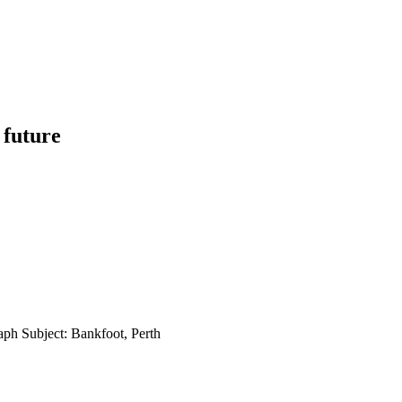
 future
aph Subject: Bankfoot, Perth