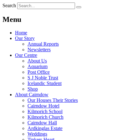
Search
Menu
Home
Our Story
Annual Reports
Newsletters
Our Centre
About Us
Aquarium
Post Office
S J Noble Trust
Icelandic Student
Shop
About Cairndow
Our Houses Their Stories
Cairndow Hotel
Kilmorich School
Kilmorich Church
Cairndow Hall
Ardkinglas Estate
Weddings
Tinkers Heart