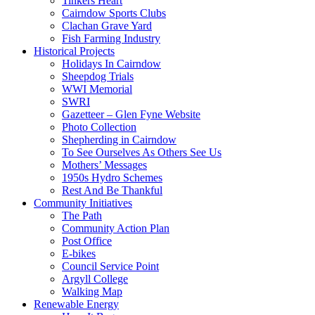
Tinkers Heart
Cairndow Sports Clubs
Clachan Grave Yard
Fish Farming Industry
Historical Projects
Holidays In Cairndow
Sheepdog Trials
WWI Memorial
SWRI
Gazetteer – Glen Fyne Website
Photo Collection
Shepherding in Cairndow
To See Ourselves As Others See Us
Mothers’ Messages
1950s Hydro Schemes
Rest And Be Thankful
Community Initiatives
The Path
Community Action Plan
Post Office
E-bikes
Council Service Point
Argyll College
Walking Map
Renewable Energy