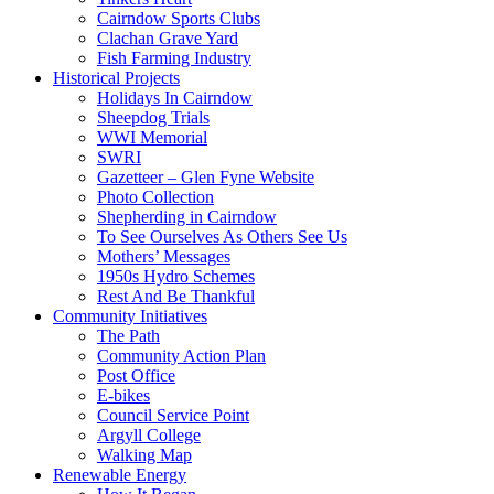
Cairndow Sports Clubs
Clachan Grave Yard
Fish Farming Industry
Historical Projects
Holidays In Cairndow
Sheepdog Trials
WWI Memorial
SWRI
Gazetteer – Glen Fyne Website
Photo Collection
Shepherding in Cairndow
To See Ourselves As Others See Us
Mothers’ Messages
1950s Hydro Schemes
Rest And Be Thankful
Community Initiatives
The Path
Community Action Plan
Post Office
E-bikes
Council Service Point
Argyll College
Walking Map
Renewable Energy