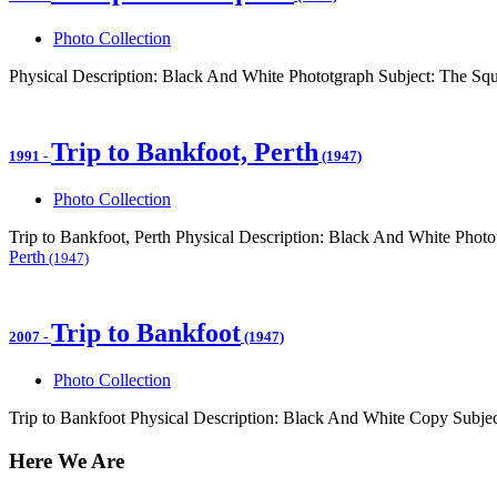
Photo Collection
Physical Description: Black And White Phototgraph Subject: The Sq
Trip to Bankfoot, Perth
1991
-
(1947)
Photo Collection
Trip to Bankfoot, Perth Physical Description: Black And White Phot
Perth
(1947)
Trip to Bankfoot
2007
-
(1947)
Photo Collection
Trip to Bankfoot Physical Description: Black And White Copy Subjec
Here We Are