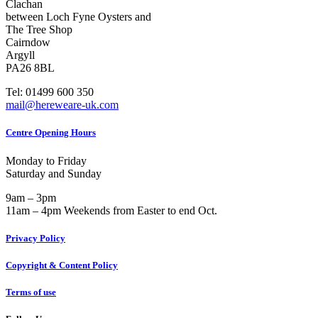
Clachan
between Loch Fyne Oysters and
The Tree Shop
Cairndow
Argyll
PA26 8BL
Tel: 01499 600 350
mail@hereweare-uk.com
Centre Opening Hours
Monday to Friday
Saturday and Sunday
9am – 3pm
11am – 4pm Weekends from Easter to end Oct.
Privacy Policy
Copyright & Content Policy
Terms of use