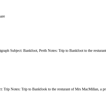
uare
otgraph Subject: Bankfoot, Perth Notes: Trip to Bankfoot to the rest
t: Trip Notes: Trip to Bankfook to the resturant of Mrs MacMillan, a 