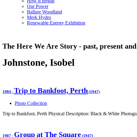
How It Began
Our Power
Ballure Woodland
Merk Hydro
Renewable Energy Exhibition
The Here We Are Story - past, present and
Johnstone, Isobel
Trip to Bankfoot, Perth
1984
-
(1947)
Photo Collection
Trip to Bankfoot, Perth Physical Description: Black & White Photogr
Group at The Square
1987
-
(1947)