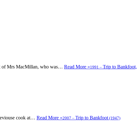
urant of Mrs MacMillan, who was…
Read More »
Trip to Bankfoot,
1991
–
previouse cook at…
Read More »
Trip to Bankfoot
2007
–
(1947)