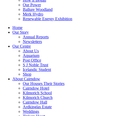
How It Began
Our Power
Ballure Woodland
Merk Hydro
Renewable Energy Exhibition
Home
Our Story
Annual Reports
Newsletters
Our Centre
About Us
Aquarium
Post Office
S J Noble Trust
Icelandic Student
Shop
About Cairndow
Our Houses Their Stories
Cairndow Hotel
Kilmorich School
Kilmorich Church
Cairndow Hall
Ardkinglas Estate
Weddings