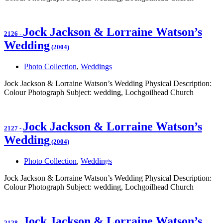
Jock Jackson & Lorraine Watson’s
2126
-
Wedding
(2004)
Photo Collection
,
Weddings
Jock Jackson & Lorraine Watson’s Wedding Physical Description:
Colour Photograph Subject: wedding, Lochgoilhead Church
Jock Jackson & Lorraine Watson’s
2127
-
Wedding
(2004)
Photo Collection
,
Weddings
Jock Jackson & Lorraine Watson’s Wedding Physical Description:
Colour Photograph Subject: wedding, Lochgoilhead Church
Jock Jackson & Lorraine Watson’s
2128
-