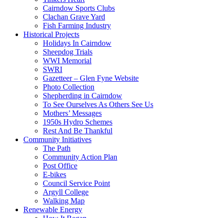
Cairndow Sports Clubs
Clachan Grave Yard
Fish Farming Industry
Historical Projects
Holidays In Cairndow
Sheepdog Trials
WWI Memorial
SWRI
Gazetteer – Glen Fyne Website
Photo Collection
Shepherding in Cairndow
To See Ourselves As Others See Us
Mothers’ Messages
1950s Hydro Schemes
Rest And Be Thankful
Community Initiatives
The Path
Community Action Plan
Post Office
E-bikes
Council Service Point
Argyll College
Walking Map
Renewable Energy