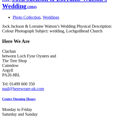
Wedding
(2004)
Photo Collection
,
Weddings
Jock Jackson & Lorraine Watson’s Wedding Physical Description:
Colour Photograph Subject: wedding, Lochgoilhead Church
Here We Are
Clachan
between Loch Fyne Oysters and
The Tree Shop
Cairndow
Argyll
PA26 8BL
Tel: 01499 600 350
mail@hereweare-uk.com
Centre Opening Hours
Monday to Friday
Saturday and Sunday