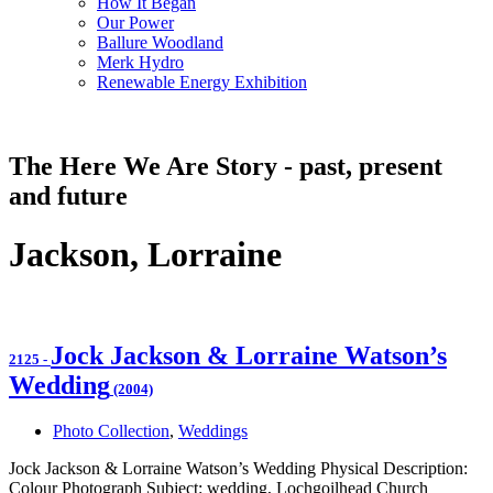
How It Began
Our Power
Ballure Woodland
Merk Hydro
Renewable Energy Exhibition
The Here We Are Story - past, present
and future
Jackson, Lorraine
Jock Jackson & Lorraine Watson’s
2125
-
Wedding
(2004)
Photo Collection
,
Weddings
Jock Jackson & Lorraine Watson’s Wedding Physical Description:
Colour Photograph Subject: wedding, Lochgoilhead Church