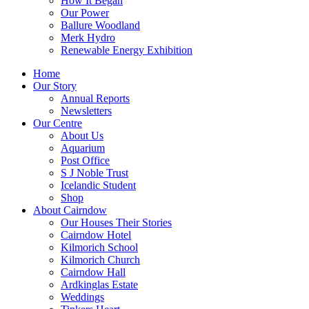
How It Began
Our Power
Ballure Woodland
Merk Hydro
Renewable Energy Exhibition
Home
Our Story
Annual Reports
Newsletters
Our Centre
About Us
Aquarium
Post Office
S J Noble Trust
Icelandic Student
Shop
About Cairndow
Our Houses Their Stories
Cairndow Hotel
Kilmorich School
Kilmorich Church
Cairndow Hall
Ardkinglas Estate
Weddings