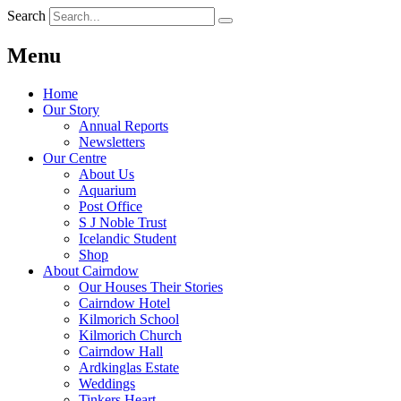
Search
Menu
Home
Our Story
Annual Reports
Newsletters
Our Centre
About Us
Aquarium
Post Office
S J Noble Trust
Icelandic Student
Shop
About Cairndow
Our Houses Their Stories
Cairndow Hotel
Kilmorich School
Kilmorich Church
Cairndow Hall
Ardkinglas Estate
Weddings
Tinkers Heart