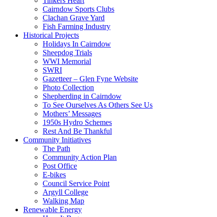
Tinkers Heart
Cairndow Sports Clubs
Clachan Grave Yard
Fish Farming Industry
Historical Projects
Holidays In Cairndow
Sheepdog Trials
WWI Memorial
SWRI
Gazetteer – Glen Fyne Website
Photo Collection
Shepherding in Cairndow
To See Ourselves As Others See Us
Mothers’ Messages
1950s Hydro Schemes
Rest And Be Thankful
Community Initiatives
The Path
Community Action Plan
Post Office
E-bikes
Council Service Point
Argyll College
Walking Map
Renewable Energy