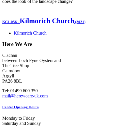
does the look of the landscape change?
Kilmorich Church
KC1-056
-
(2021)
Kilmorich Church
Here We Are
Clachan
between Loch Fyne Oysters and
The Tree Shop
Cairndow
Argyll
PA26 8BL
Tel: 01499 600 350
mail@hereweare-uk.com
Centre Opening Hours
Monday to Friday
Saturday and Sunday