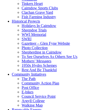
Tinkers Heart
Cairndow Sports Clubs
Clachan Grave Yard
Fish Farming Industry
Historical Projects
Holidays In Cairndow
Sheepdog Trials
WWI Memorial
SWRI
Gazetteer – Glen Fyne Website
Photo Collection
Shepherding in Cairndow
To See Ourselves As Others See Us
Mothers’ Messages
1950s Hydro Schemes
Rest And Be Thankful
Community Initiatives
The Path
Community Action Plan
Post Office
E-bikes
Council Service Point
Argyll College
Walking Map
Renewable Energy