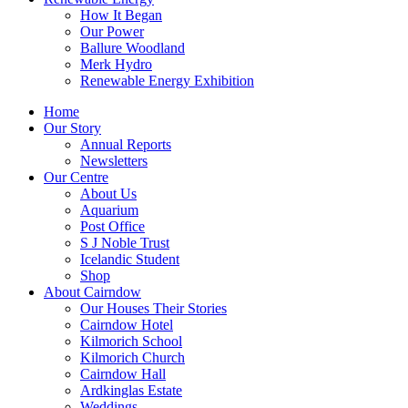
How It Began
Our Power
Ballure Woodland
Merk Hydro
Renewable Energy Exhibition
Home
Our Story
Annual Reports
Newsletters
Our Centre
About Us
Aquarium
Post Office
S J Noble Trust
Icelandic Student
Shop
About Cairndow
Our Houses Their Stories
Cairndow Hotel
Kilmorich School
Kilmorich Church
Cairndow Hall
Ardkinglas Estate
Weddings