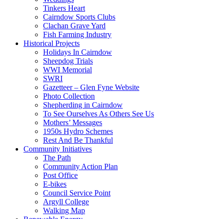
Tinkers Heart
Cairndow Sports Clubs
Clachan Grave Yard
Fish Farming Industry
Historical Projects
Holidays In Cairndow
Sheepdog Trials
WWI Memorial
SWRI
Gazetteer – Glen Fyne Website
Photo Collection
Shepherding in Cairndow
To See Ourselves As Others See Us
Mothers’ Messages
1950s Hydro Schemes
Rest And Be Thankful
Community Initiatives
The Path
Community Action Plan
Post Office
E-bikes
Council Service Point
Argyll College
Walking Map