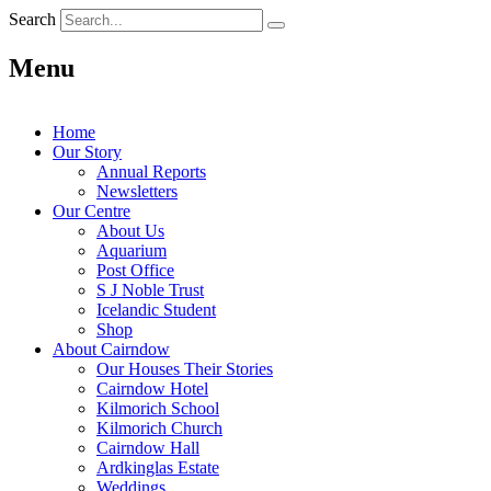
Search
Menu
Home
Our Story
Annual Reports
Newsletters
Our Centre
About Us
Aquarium
Post Office
S J Noble Trust
Icelandic Student
Shop
About Cairndow
Our Houses Their Stories
Cairndow Hotel
Kilmorich School
Kilmorich Church
Cairndow Hall
Ardkinglas Estate
Weddings