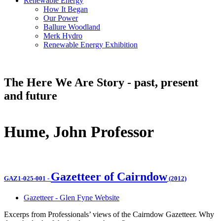
Renewable Energy
How It Began
Our Power
Ballure Woodland
Merk Hydro
Renewable Energy Exhibition
The Here We Are Story - past, present
and future
Hume, John Professor
Gazetteer of Cairndow
GAZ1-025-001
-
(2012)
Gazetteer - Glen Fyne Website
Excerps from Professionals’ views of the Cairndow Gazetteer. Why