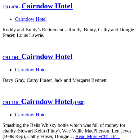
Cairndow Hotel
CH1-078
-
Cairndow Hotel
Roddy and Bunty’s Retirement – Roddy, Bunty, Cathy and Dougie
Fraser, Loius Lawrie.
Cairndow Hotel
CH1-104
-
Cairndow Hotel
Davy Gray, Cathy Fraser, Jack and Margaret Bennett
Cairndow Hotel
CH1-110
-
(1988)
Cairndow Hotel
Smashing the Bells Whisky bottle which was full of money for
charity. Stewart Keith (Pinty), Wee Willie MacPherson, Len Jeyes
(Bells Rep), Cathy Fraser, Dougie…
Read More »
CH1-110
–