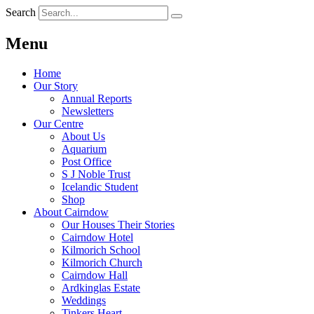
Search
Menu
Home
Our Story
Annual Reports
Newsletters
Our Centre
About Us
Aquarium
Post Office
S J Noble Trust
Icelandic Student
Shop
About Cairndow
Our Houses Their Stories
Cairndow Hotel
Kilmorich School
Kilmorich Church
Cairndow Hall
Ardkinglas Estate
Weddings
Tinkers Heart