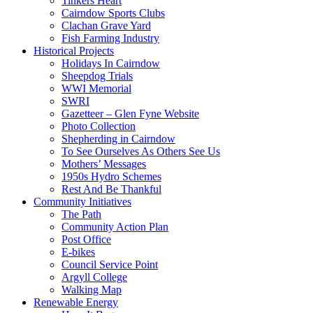
Tinkers Heart
Cairndow Sports Clubs
Clachan Grave Yard
Fish Farming Industry
Historical Projects
Holidays In Cairndow
Sheepdog Trials
WWI Memorial
SWRI
Gazetteer – Glen Fyne Website
Photo Collection
Shepherding in Cairndow
To See Ourselves As Others See Us
Mothers’ Messages
1950s Hydro Schemes
Rest And Be Thankful
Community Initiatives
The Path
Community Action Plan
Post Office
E-bikes
Council Service Point
Argyll College
Walking Map
Renewable Energy