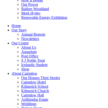
How It Began
Our Power
Ballure Woodland
Merk Hydro
Renewable Energy Exhibition
Home
Our Story
Annual Reports
Newsletters
Our Centre
About Us
Aquarium
Post Office
S J Noble Trust
Icelandic Student
Shop
About Cairndow
Our Houses Their Stories
Cairndow Hotel
Kilmorich School
Kilmorich Church
Cairndow Hall
Ardkinglas Estate
Weddings