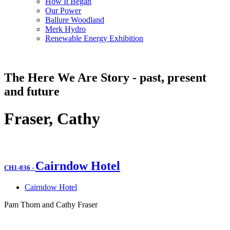
How It Began
Our Power
Ballure Woodland
Merk Hydro
Renewable Energy Exhibition
The Here We Are Story - past, present
and future
Fraser, Cathy
Cairndow Hotel
CH1-036
-
Cairndow Hotel
Pam Thom and Cathy Fraser