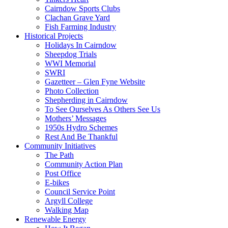
Cairndow Sports Clubs
Clachan Grave Yard
Fish Farming Industry
Historical Projects
Holidays In Cairndow
Sheepdog Trials
WWI Memorial
SWRI
Gazetteer – Glen Fyne Website
Photo Collection
Shepherding in Cairndow
To See Ourselves As Others See Us
Mothers’ Messages
1950s Hydro Schemes
Rest And Be Thankful
Community Initiatives
The Path
Community Action Plan
Post Office
E-bikes
Council Service Point
Argyll College
Walking Map
Renewable Energy