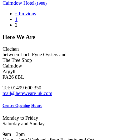
Cairndow Hotel
(1988)
« Previous
1
2
Here We Are
Clachan
between Loch Fyne Oysters and
The Tree Shop
Cairndow
Argyll
PA26 8BL
Tel: 01499 600 350
mail@hereweare-uk.com
Centre Opening Hours
Monday to Friday
Saturday and Sunday
9am – 3pm
11am – 4pm Weekends from Easter to end Oct.