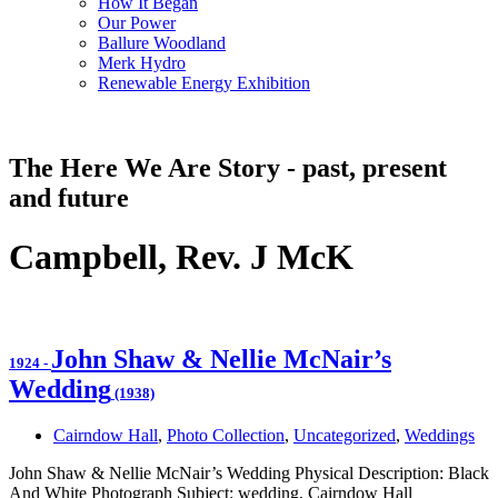
How It Began
Our Power
Ballure Woodland
Merk Hydro
Renewable Energy Exhibition
The Here We Are Story - past, present
and future
Campbell, Rev. J McK
John Shaw & Nellie McNair’s
1924
-
Wedding
(1938)
Cairndow Hall
,
Photo Collection
,
Uncategorized
,
Weddings
John Shaw & Nellie McNair’s Wedding Physical Description: Black
And White Photograph Subject: wedding, Cairndow Hall