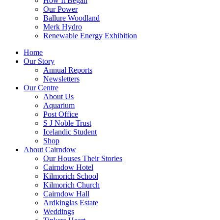
How It Began
Our Power
Ballure Woodland
Merk Hydro
Renewable Energy Exhibition
Home
Our Story
Annual Reports
Newsletters
Our Centre
About Us
Aquarium
Post Office
S J Noble Trust
Icelandic Student
Shop
About Cairndow
Our Houses Their Stories
Cairndow Hotel
Kilmorich School
Kilmorich Church
Cairndow Hall
Ardkinglas Estate
Weddings