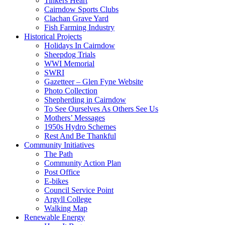
Tinkers Heart
Cairndow Sports Clubs
Clachan Grave Yard
Fish Farming Industry
Historical Projects
Holidays In Cairndow
Sheepdog Trials
WWI Memorial
SWRI
Gazetteer – Glen Fyne Website
Photo Collection
Shepherding in Cairndow
To See Ourselves As Others See Us
Mothers’ Messages
1950s Hydro Schemes
Rest And Be Thankful
Community Initiatives
The Path
Community Action Plan
Post Office
E-bikes
Council Service Point
Argyll College
Walking Map
Renewable Energy