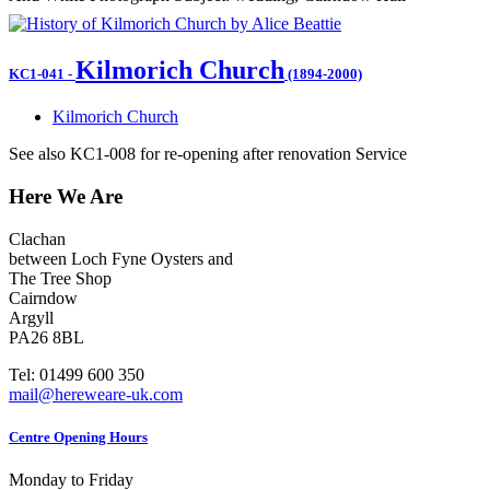
Kilmorich Church
KC1-041
-
(1894-2000)
Kilmorich Church
See also KC1-008 for re-opening after renovation Service
Here We Are
Clachan
between Loch Fyne Oysters and
The Tree Shop
Cairndow
Argyll
PA26 8BL
Tel: 01499 600 350
mail@hereweare-uk.com
Centre Opening Hours
Monday to Friday