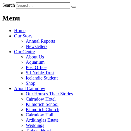
Search
Menu
Home
Our Story
Annual Reports
Newsletters
Our Centre
About Us
Aquarium
Post Office
S J Noble Trust
Icelandic Student
Shop
About Cairndow
Our Houses Their Stories
Cairndow Hotel
Kilmorich School
Kilmorich Church
Cairndow Hall
Ardkinglas Estate
Weddings
Tinkers Heart