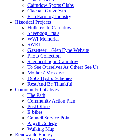
Cairndow Sports Clubs
Clachan Grave Yard
Fish Farming Industry
Historical Projects
Holidays In Cairndow
Sheepdog Trials
WWI Memorial
SWRI
Gazetteer – Glen Fyne Website
Photo Collection
Shepherding in Cairndow
To See Ourselves As Others See Us
Mothers’ Messages
1950s Hydro Schemes
Rest And Be Thankful
Community Initiatives
The Path
Community Action Plan
Post Office
E-bikes
Council Service Point
Argyll College
Walking Map
Renewable Energy