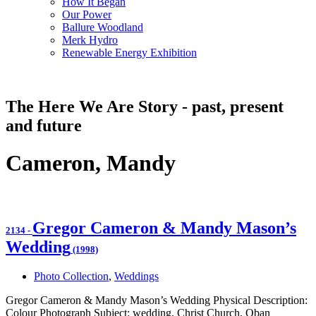
How It Began
Our Power
Ballure Woodland
Merk Hydro
Renewable Energy Exhibition
The Here We Are Story - past, present
and future
Cameron, Mandy
Gregor Cameron & Mandy Mason’s
2134
-
Wedding
(1998)
Photo Collection
,
Weddings
Gregor Cameron & Mandy Mason’s Wedding Physical Description:
Colour Photograph Subject: wedding, Christ Church, Oban