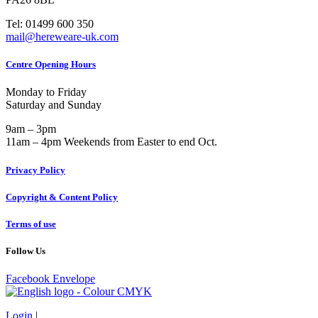
Tel: 01499 600 350
mail@hereweare-uk.com
Centre Opening Hours
Monday to Friday
Saturday and Sunday
9am – 3pm
11am – 4pm Weekends from Easter to end Oct.
Privacy Policy
Copyright & Content Policy
Terms of use
Follow Us
Facebook
Envelope
Login
|