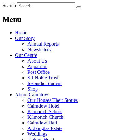
Search
Menu
Home
Our Story
Annual Reports
Newsletters
Our Centre
About Us
Aquarium
Post Office
S J Noble Trust
Icelandic Student
Shop
About Cairndow
Our Houses Their Stories
Cairndow Hotel
Kilmorich School
Kilmorich Church
Cairndow Hall
Ardkinglas Estate
Weddings
Tinkers Heart