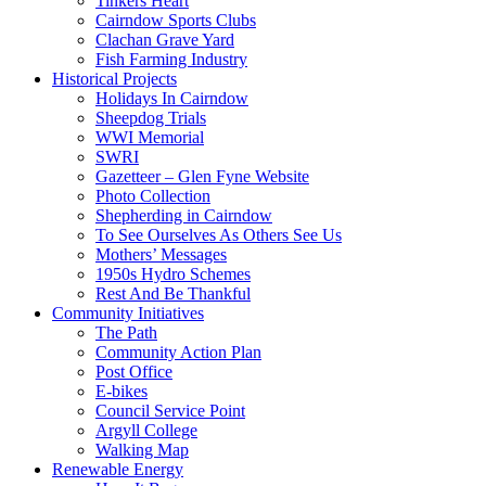
Tinkers Heart
Cairndow Sports Clubs
Clachan Grave Yard
Fish Farming Industry
Historical Projects
Holidays In Cairndow
Sheepdog Trials
WWI Memorial
SWRI
Gazetteer – Glen Fyne Website
Photo Collection
Shepherding in Cairndow
To See Ourselves As Others See Us
Mothers’ Messages
1950s Hydro Schemes
Rest And Be Thankful
Community Initiatives
The Path
Community Action Plan
Post Office
E-bikes
Council Service Point
Argyll College
Walking Map
Renewable Energy