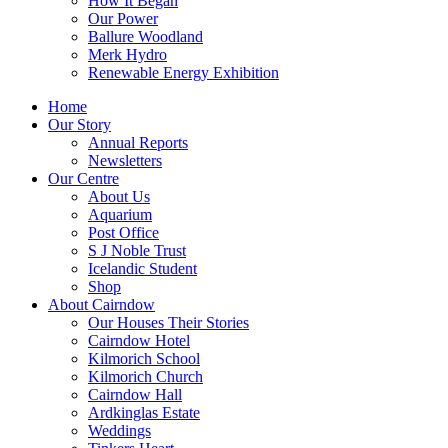
How It Began
Our Power
Ballure Woodland
Merk Hydro
Renewable Energy Exhibition
Home
Our Story
Annual Reports
Newsletters
Our Centre
About Us
Aquarium
Post Office
S J Noble Trust
Icelandic Student
Shop
About Cairndow
Our Houses Their Stories
Cairndow Hotel
Kilmorich School
Kilmorich Church
Cairndow Hall
Ardkinglas Estate
Weddings