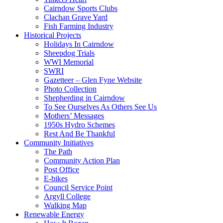
Cairndow Sports Clubs
Clachan Grave Yard
Fish Farming Industry
Historical Projects
Holidays In Cairndow
Sheepdog Trials
WWI Memorial
SWRI
Gazetteer – Glen Fyne Website
Photo Collection
Shepherding in Cairndow
To See Ourselves As Others See Us
Mothers’ Messages
1950s Hydro Schemes
Rest And Be Thankful
Community Initiatives
The Path
Community Action Plan
Post Office
E-bikes
Council Service Point
Argyll College
Walking Map
Renewable Energy