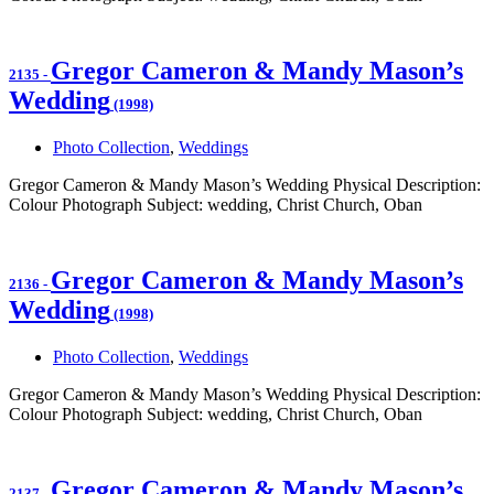
Gregor Cameron & Mandy Mason’s
2135
-
Wedding
(1998)
Photo Collection
,
Weddings
Gregor Cameron & Mandy Mason’s Wedding Physical Description:
Colour Photograph Subject: wedding, Christ Church, Oban
Gregor Cameron & Mandy Mason’s
2136
-
Wedding
(1998)
Photo Collection
,
Weddings
Gregor Cameron & Mandy Mason’s Wedding Physical Description:
Colour Photograph Subject: wedding, Christ Church, Oban
Gregor Cameron & Mandy Mason’s
2137
-