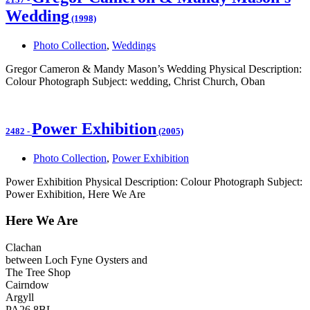
Wedding
(1998)
Photo Collection
,
Weddings
Gregor Cameron & Mandy Mason’s Wedding Physical Description:
Colour Photograph Subject: wedding, Christ Church, Oban
Power Exhibition
2482
-
(2005)
Photo Collection
,
Power Exhibition
Power Exhibition Physical Description: Colour Photograph Subject:
Power Exhibition, Here We Are
Here We Are
Clachan
between Loch Fyne Oysters and
The Tree Shop
Cairndow
Argyll
PA26 8BL