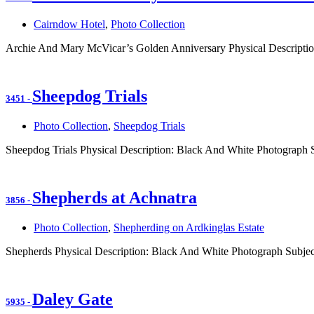
Cairndow Hotel
,
Photo Collection
Archie And Mary McVicar’s Golden Anniversary Physical Descriptio
Sheepdog Trials
3451
-
Photo Collection
,
Sheepdog Trials
Sheepdog Trials Physical Description: Black And White Photograph 
Shepherds at Achnatra
3856
-
Photo Collection
,
Shepherding on Ardkinglas Estate
Shepherds Physical Description: Black And White Photograph Subjec
Daley Gate
5935
-