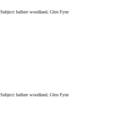
Subject: ballure woodland, Glen Fyne
Subject: ballure woodland, Glen Fyne