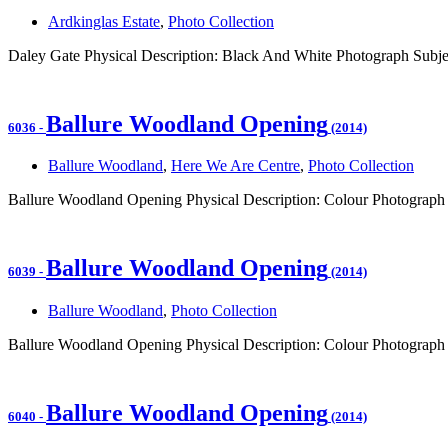
Ardkinglas Estate
,
Photo Collection
Daley Gate Physical Description: Black And White Photograph Subje
Ballure Woodland Opening
6036
-
(2014)
Ballure Woodland
,
Here We Are Centre
,
Photo Collection
Ballure Woodland Opening Physical Description: Colour Photograph
Ballure Woodland Opening
6039
-
(2014)
Ballure Woodland
,
Photo Collection
Ballure Woodland Opening Physical Description: Colour Photograph 
Ballure Woodland Opening
6040
-
(2014)