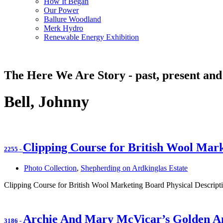
How It Began
Our Power
Ballure Woodland
Merk Hydro
Renewable Energy Exhibition
The Here We Are Story - past, present and
Bell, Johnny
Clipping Course for British Wool Mar
2255
-
Photo Collection
,
Shepherding on Ardkinglas Estate
Clipping Course for British Wool Marketing Board Physical Descripti
Archie And Mary McVicar’s Golden A
3186
-