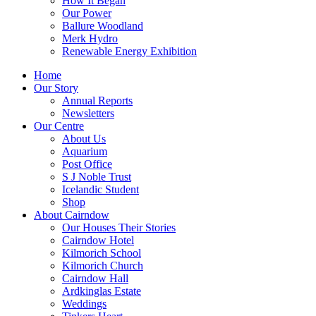
How It Began
Our Power
Ballure Woodland
Merk Hydro
Renewable Energy Exhibition
Home
Our Story
Annual Reports
Newsletters
Our Centre
About Us
Aquarium
Post Office
S J Noble Trust
Icelandic Student
Shop
About Cairndow
Our Houses Their Stories
Cairndow Hotel
Kilmorich School
Kilmorich Church
Cairndow Hall
Ardkinglas Estate
Weddings