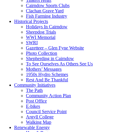
Tinkers Heart
Cairndow Sports Clubs
Clachan Grave Yard
Fish Farming Industry
Historical Projects
Holidays In Cairndow
Sheepdog Trials
WWI Memorial
SWRI
Gazetteer – Glen Fyne Website
Photo Collection
Shepherding in Cairndow
To See Ourselves As Others See Us
Mothers’ Messages
1950s Hydro Schemes
Rest And Be Thankful
Community Initiatives
The Path
Community Action Plan
Post Office
E-bikes
Council Service Point
Argyll College
Walking Map
Renewable Energy