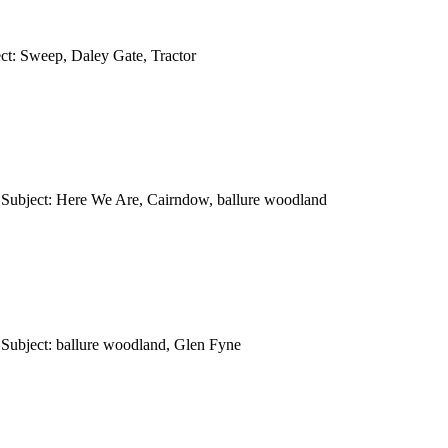
ct: Sweep, Daley Gate, Tractor
 Subject: Here We Are, Cairndow, ballure woodland
Subject: ballure woodland, Glen Fyne