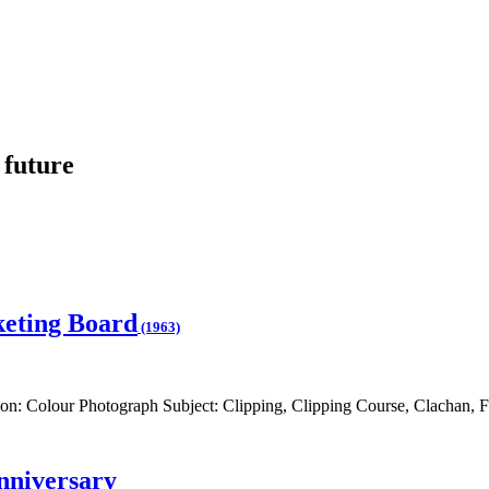
 future
keting Board
(1963)
on: Colour Photograph Subject: Clipping, Clipping Course, Clachan, F
nniversary