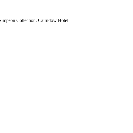
Simpson Collection, Cairndow Hotel