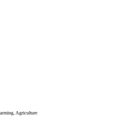
arming, Agriculture