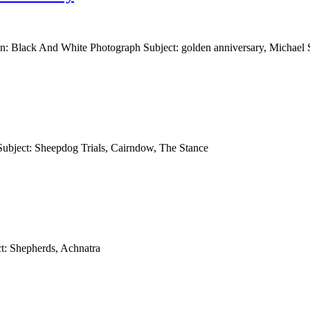
n: Black And White Photograph Subject: golden anniversary, Michael 
Subject: Sheepdog Trials, Cairndow, The Stance
t: Shepherds, Achnatra