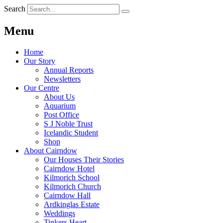
Search
Menu
Home
Our Story
Annual Reports
Newsletters
Our Centre
About Us
Aquarium
Post Office
S J Noble Trust
Icelandic Student
Shop
About Cairndow
Our Houses Their Stories
Cairndow Hotel
Kilmorich School
Kilmorich Church
Cairndow Hall
Ardkinglas Estate
Weddings
Tinkers Heart