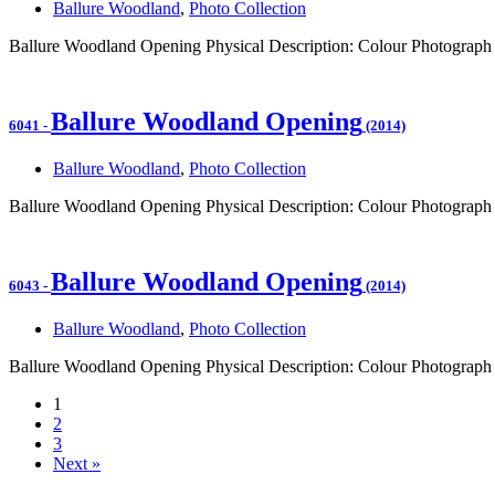
Ballure Woodland
,
Photo Collection
Ballure Woodland Opening Physical Description: Colour Photograph 
Ballure Woodland Opening
6041
-
(2014)
Ballure Woodland
,
Photo Collection
Ballure Woodland Opening Physical Description: Colour Photograph
Ballure Woodland Opening
6043
-
(2014)
Ballure Woodland
,
Photo Collection
Ballure Woodland Opening Physical Description: Colour Photograph 
1
2
3
Next »