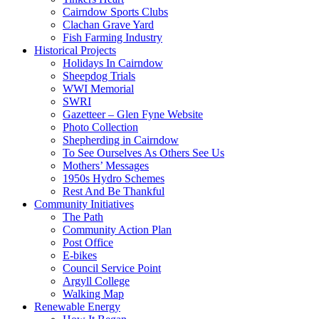
Cairndow Sports Clubs
Clachan Grave Yard
Fish Farming Industry
Historical Projects
Holidays In Cairndow
Sheepdog Trials
WWI Memorial
SWRI
Gazetteer – Glen Fyne Website
Photo Collection
Shepherding in Cairndow
To See Ourselves As Others See Us
Mothers’ Messages
1950s Hydro Schemes
Rest And Be Thankful
Community Initiatives
The Path
Community Action Plan
Post Office
E-bikes
Council Service Point
Argyll College
Walking Map
Renewable Energy