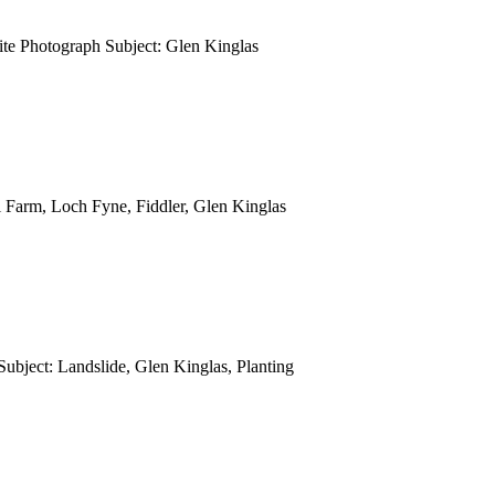
e Photograph Subject: Glen Kinglas
 Farm, Loch Fyne, Fiddler, Glen Kinglas
ubject: Landslide, Glen Kinglas, Planting