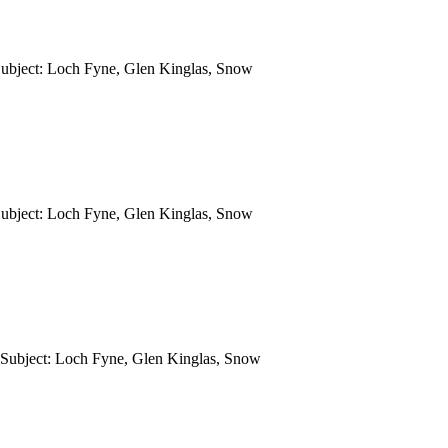
Subject: Loch Fyne, Glen Kinglas, Snow
Subject: Loch Fyne, Glen Kinglas, Snow
 Subject: Loch Fyne, Glen Kinglas, Snow