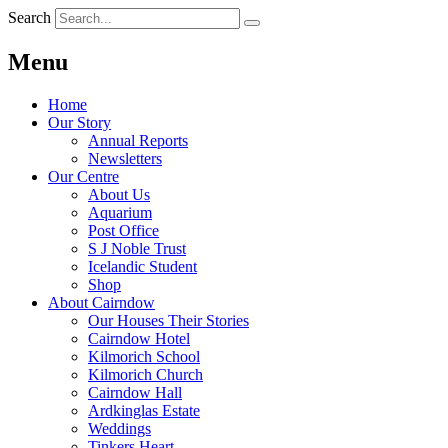
Search
Menu
Home
Our Story
Annual Reports
Newsletters
Our Centre
About Us
Aquarium
Post Office
S J Noble Trust
Icelandic Student
Shop
About Cairndow
Our Houses Their Stories
Cairndow Hotel
Kilmorich School
Kilmorich Church
Cairndow Hall
Ardkinglas Estate
Weddings
Tinkers Heart