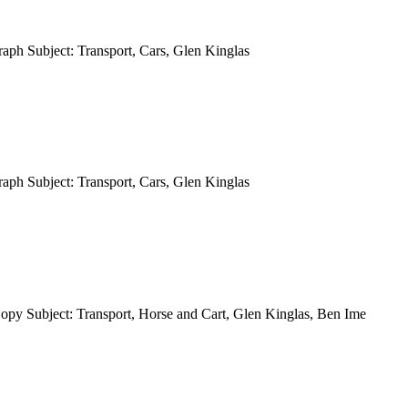
aph Subject: Transport, Cars, Glen Kinglas
aph Subject: Transport, Cars, Glen Kinglas
opy Subject: Transport, Horse and Cart, Glen Kinglas, Ben Ime