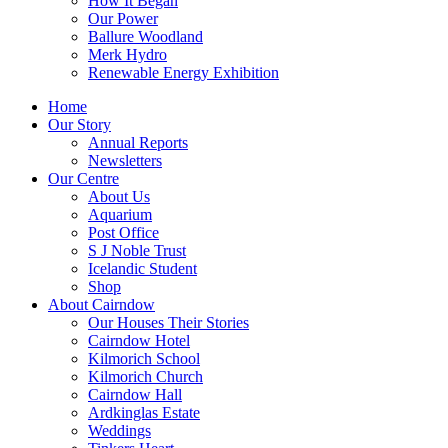
How It Began
Our Power
Ballure Woodland
Merk Hydro
Renewable Energy Exhibition
Home
Our Story
Annual Reports
Newsletters
Our Centre
About Us
Aquarium
Post Office
S J Noble Trust
Icelandic Student
Shop
About Cairndow
Our Houses Their Stories
Cairndow Hotel
Kilmorich School
Kilmorich Church
Cairndow Hall
Ardkinglas Estate
Weddings