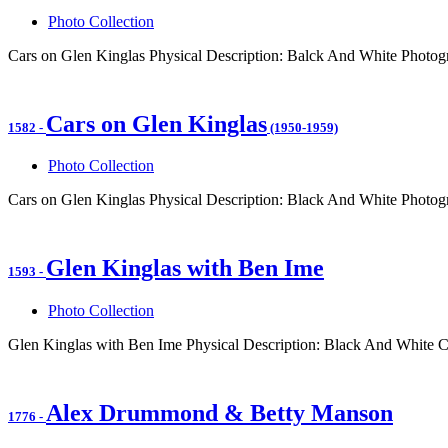
Photo Collection
Cars on Glen Kinglas Physical Description: Balck And White Photogr
Cars on Glen Kinglas
1582
-
(1950-1959)
Photo Collection
Cars on Glen Kinglas Physical Description: Black And White Photogr
Glen Kinglas with Ben Ime
1593
-
Photo Collection
Glen Kinglas with Ben Ime Physical Description: Black And White C
Alex Drummond & Betty Manson
1776
-