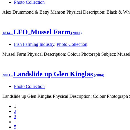
Photo Collection
Alex Drummond & Betty Manson Physical Description: Black & Whit
LFO
Mussel Farm
1814
-
-
(2005)
Fish Farming Industry
,
Photo Collection
Mussel Farm Physical Description: Colour Photoraph Subject: Mussel
Landslide up Glen Kinglas
2801
-
(2004)
Photo Collection
Landslide up Glen Kinglas Physical Description: Colour Photograph S
1
2
3
…
5