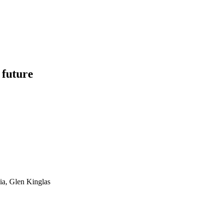
 future
ia, Glen Kinglas