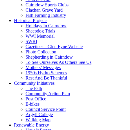
Cairndow Sports Clubs
Clachan Grave Yard
Fish Farming Industry
Historical Projects
Holidays In Cairndow
Sheepdog Trials
WWI Memorial
SWRI
Gazetteer – Glen Fyne Website
Photo Collection
Shepherding in Cairndow
To See Ourselves As Others See Us
Mothers’ Messages
1950s Hydro Schemes
Rest And Be Thankful
Community Initiatives
The Path
Community Action Plan
Post Office
E-bikes
Council Service Point
Argyll College
Walking Map
Renewable Energy