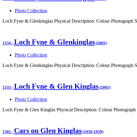
Photo Collection
Loch Fyne & Glenkinglas Physical Description: Colour Photograph 
Loch Fyne & Glenkinglas
1534
-
(2005)
Photo Collection
Loch Fyne & Glenkinglas Physical Description: Colour Photograph 
Loch Fyne & Glen Kinglas
1535
-
(2005)
Photo Collection
Loch Fyne & Glen Kinglas Physical Description: Colour Photograph
Cars on Glen Kinglas
1581
-
(1950-1959)