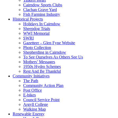
Tinkers Heart
Cairndow Sports Clubs
Clachan Grave Yard
Fish Farming Industry
Historical Projects
Holidays In Cairndow
Sheepdog Trials
WWI Memorial
SWRI
Gazetteer – Glen Fyne Website
Photo Collection
Shepherding in Cairndow
To See Ourselves As Others See Us
Mothers’ Messages
1950s Hydro Schemes
Rest And Be Thankful
Community Initiatives
The Path
Community Action Plan
Post Office
E-bikes
Council Service Point
Argyll College
Walking Map
Renewable Energy