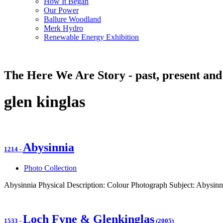
How It Began
Our Power
Ballure Woodland
Merk Hydro
Renewable Energy Exhibition
The Here We Are Story - past, present and
glen kinglas
Abysinnia
1214
-
Photo Collection
Abysinnia Physical Description: Colour Photograph Subject: Abysinn
Loch Fyne & Glenkinglas
1533
-
(2005)