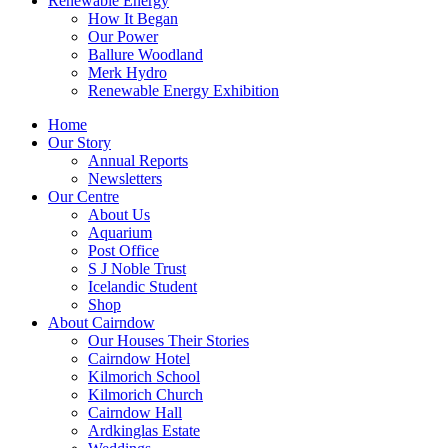
Renewable Energy
How It Began
Our Power
Ballure Woodland
Merk Hydro
Renewable Energy Exhibition
Home
Our Story
Annual Reports
Newsletters
Our Centre
About Us
Aquarium
Post Office
S J Noble Trust
Icelandic Student
Shop
About Cairndow
Our Houses Their Stories
Cairndow Hotel
Kilmorich School
Kilmorich Church
Cairndow Hall
Ardkinglas Estate