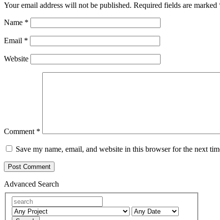
Your email address will not be published.
Required fields are marked
Name
*
Email
*
Website
Comment
*
Save my name, email, and website in this browser for the next ti
Advanced Search