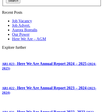
Search
Recent Posts
Job Vacancy
Job Advert.
Aurora Borealis
Our Power
Here We Are – AGM
Explore further
Here We Are Annual Report 2024 – 2025
AR1-023
-
(2024-
2025)
Here We Are Annual Report 2023 – 2024
AR1-022
-
(2023-
2024)
Here We Are Annual Report 2022
2023