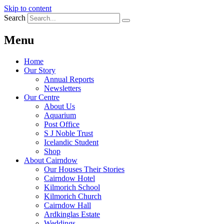
Skip to content
Search
Menu
Home
Our Story
Annual Reports
Newsletters
Our Centre
About Us
Aquarium
Post Office
S J Noble Trust
Icelandic Student
Shop
About Cairndow
Our Houses Their Stories
Cairndow Hotel
Kilmorich School
Kilmorich Church
Cairndow Hall
Ardkinglas Estate
Weddings