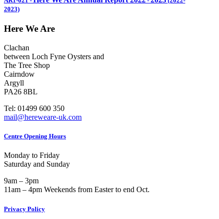
AR1-021
-
-
(2022-
2023)
Here We Are
Clachan
between Loch Fyne Oysters and
The Tree Shop
Cairndow
Argyll
PA26 8BL
Tel: 01499 600 350
mail@hereweare-uk.com
Centre Opening Hours
Monday to Friday
Saturday and Sunday
9am – 3pm
11am – 4pm Weekends from Easter to end Oct.
Privacy Policy