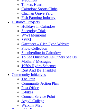
Weddings
Tinkers Heart
Cairndow Sports Clubs
Clachan Grave Yard
Fish Farming Industry
Historical Projects
Holidays In Cairndow
Sheepdog Trials
WWI Memorial
SWRI
Gazetteer – Glen Fyne Website
Photo Collection
Shepherding in Cairndow
To See Ourselves As Others See Us
Mothers’ Messages
1950s Hydro Schemes
Rest And Be Thankful
Community Initiatives
The Path
Community Action Plan
Post Office
E-bikes
Council Service Point
Argyll College
Walking Map