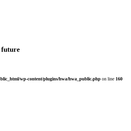
 future
blic_html/wp-content/plugins/hwa/hwa_public.php
on line
160