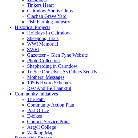
Tinkers Heart
Cairndow Sports Clubs
Clachan Grave Yard
Fish Farming Industry
Historical Projects
Holidays In Cairndow
Sheepdog Trials
WWI Memorial
SWRI
Gazetteer – Glen Fyne Website
Photo Collection
Shepherding in Cairndow
To See Ourselves As Others See Us
Mothers’ Messages
1950s Hydro Schemes
Rest And Be Thankful
Community Initiatives
The Path
Community Action Plan
Post Office
E-bikes
Council Service Point
Argyll College
Walking Map