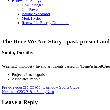
Renewable Energy
How It Began
Our Power
Ballure Woodland
Merk Hydro
Renewable Energy Exhibition
The Here We Are Story - past, present and
Smith, Dorothy
Warning
: implode(): Invalid arguments passed in
/home/where01/pu
Projects:
Uncategorised
Associated People:
Prev
Previous
Cairndow Sports Clubs
CSC-CC-000
-
Next
CSC-3181
Shinty
Next
002
-
-
Leave a Reply