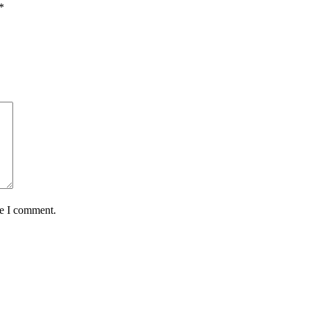
*
me I comment.