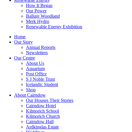
Renewable Energy
How It Began
Our Power
Ballure Woodland
Merk Hydro
Renewable Energy Exhibition
Home
Our Story
Annual Reports
Newsletters
Our Centre
About Us
Aquarium
Post Office
S J Noble Trust
Icelandic Student
Shop
About Cairndow
Our Houses Their Stories
Cairndow Hotel
Kilmorich School
Kilmorich Church
Cairndow Hall
Ardkinglas Estate