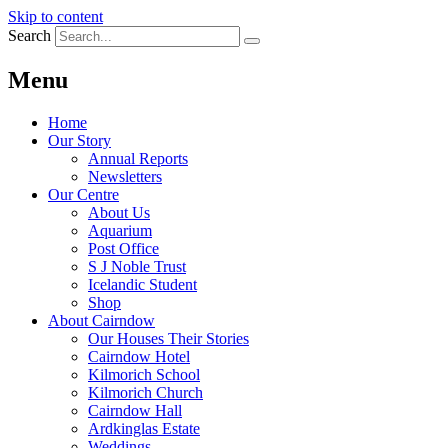
Skip to content
Search
Menu
Home
Our Story
Annual Reports
Newsletters
Our Centre
About Us
Aquarium
Post Office
S J Noble Trust
Icelandic Student
Shop
About Cairndow
Our Houses Their Stories
Cairndow Hotel
Kilmorich School
Kilmorich Church
Cairndow Hall
Ardkinglas Estate
Weddings