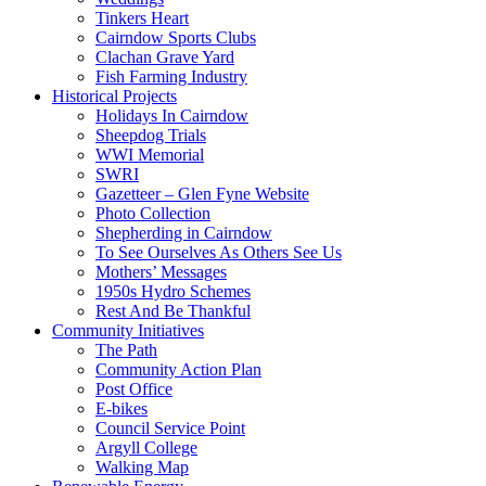
Tinkers Heart
Cairndow Sports Clubs
Clachan Grave Yard
Fish Farming Industry
Historical Projects
Holidays In Cairndow
Sheepdog Trials
WWI Memorial
SWRI
Gazetteer – Glen Fyne Website
Photo Collection
Shepherding in Cairndow
To See Ourselves As Others See Us
Mothers’ Messages
1950s Hydro Schemes
Rest And Be Thankful
Community Initiatives
The Path
Community Action Plan
Post Office
E-bikes
Council Service Point
Argyll College
Walking Map