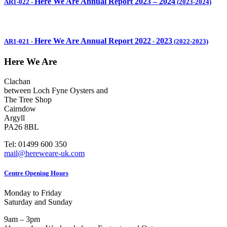
Here We Are Annual Report 2023 – 2024
AR1-022
-
(2023-2024)
Here We Are Annual Report 2022
2023
AR1-021
-
-
(2022-2023)
Here We Are
Clachan
between Loch Fyne Oysters and
The Tree Shop
Cairndow
Argyll
PA26 8BL
Tel: 01499 600 350
mail@hereweare-uk.com
Centre Opening Hours
Monday to Friday
Saturday and Sunday
9am – 3pm