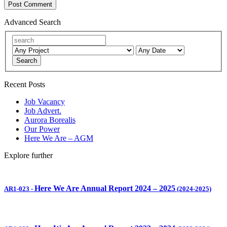
Advanced Search
Search
Recent Posts
Job Vacancy
Job Advert.
Aurora Borealis
Our Power
Here We Are – AGM
Explore further
Here We Are Annual Report 2024 – 2025
AR1-023
-
(2024-2025)