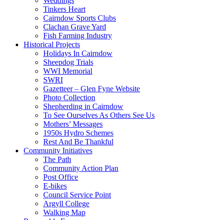
Weddings
Tinkers Heart
Cairndow Sports Clubs
Clachan Grave Yard
Fish Farming Industry
Historical Projects
Holidays In Cairndow
Sheepdog Trials
WWI Memorial
SWRI
Gazetteer – Glen Fyne Website
Photo Collection
Shepherding in Cairndow
To See Ourselves As Others See Us
Mothers’ Messages
1950s Hydro Schemes
Rest And Be Thankful
Community Initiatives
The Path
Community Action Plan
Post Office
E-bikes
Council Service Point
Argyll College
Walking Map