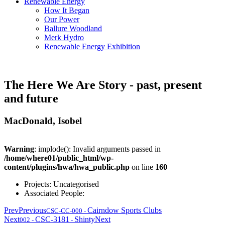
Renewable Energy
How It Began
Our Power
Ballure Woodland
Merk Hydro
Renewable Energy Exhibition
The Here We Are Story - past, present
and future
MacDonald, Isobel
Warning
: implode(): Invalid arguments passed in
/home/where01/public_html/wp-
content/plugins/hwa/hwa_public.php
on line
160
Projects:
Uncategorised
Associated People:
Prev
Previous
Cairndow Sports Clubs
CSC-CC-000
-
Next
CSC-3181
Shinty
Next
002
-
-