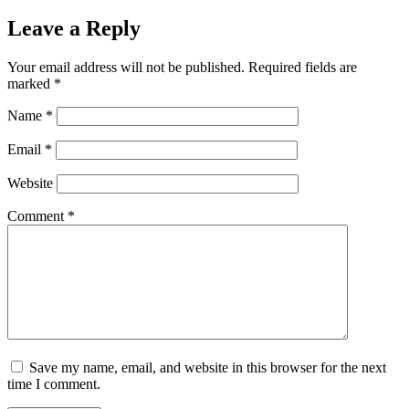
Leave a Reply
Your email address will not be published.
Required fields are
marked
*
Name
*
Email
*
Website
Comment
*
Save my name, email, and website in this browser for the next
time I comment.