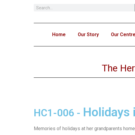
Skip
to
content
Home
Our Story
Our Centr
The Her
Holidays 
HC1-006
-
Memories of holidays at her grandparents home