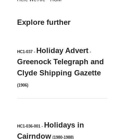
Explore further
Holiday Advert
HC1-037
-
-
Greenock Telegraph and
Clyde Shipping Gazette
(1906)
Holidays in
HC1-036-001
-
Cairndow
(1980-1988)