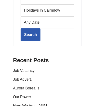
Search
Recent Posts
Job Vacancy
Job Advert.
Aurora Borealis
Our Power
Here We Are – AGM