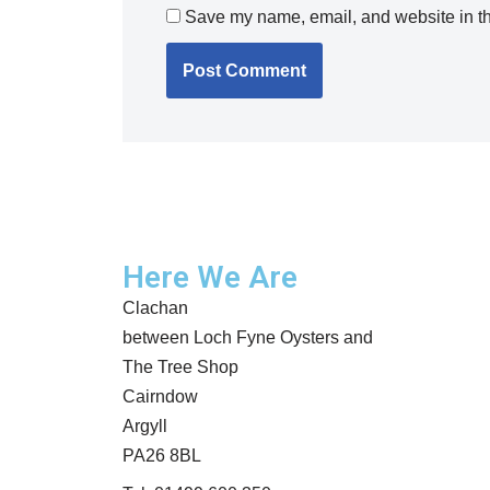
Save my name, email, and website in th
Here We Are
Clachan
between Loch Fyne Oysters and
The Tree Shop
Cairndow
Argyll
PA26 8BL