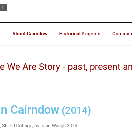
e
About Cairndow
Historical Projects
Communit
e We Are Story - past, present an
in Cairndow
(2014)
, Shield Cottage, by June Waugh 2014