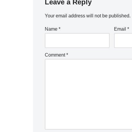
Leave a Reply
Your email address will not be published.
Name
*
Email
*
Comment
*