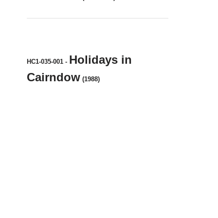
Holidays in
HC1-035-001
-
Cairndow
(1988)