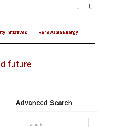
y Initiatives
Renewable Energy
d future
Advanced Search