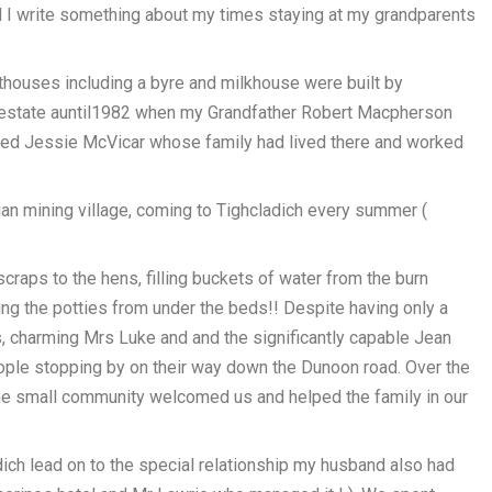
d I write something about my times staying at my grandparents
uthouses including a byre and milkhouse were built by
 estate auntil1982 when my Grandfather Robert Macpherson
ed Jessie McVicar whose family had lived there and worked
othian mining village, coming to Tighcladich every summer (
raps to the hens, filling buckets of water from the burn
ng the potties from under the beds!! Despite having only a
, charming Mrs Luke and and the significantly capable Jean
eople stopping by on their way down the Dunoon road. Over the
e small community welcomed us and helped the family in our
ch lead on to the special relationship my husband also had