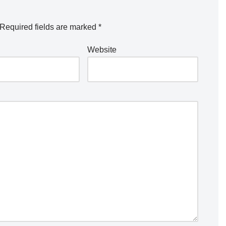
Required fields are marked
*
Website