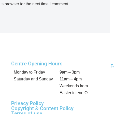
is browser for the next time I comment.
Centre Opening Hours
F
Monday to Friday
9am – 3pm
Saturday and Sunday
11am – 4pm
Weekends from
Easter to end Oct.
Privacy Policy
Copyright & Content Policy
Terms of use