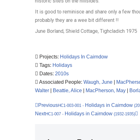
historic sites on the hillsides.
It is good to reminisce and share only a few th
probably they are a wee bit different !!
June Borland, Shield Cottage, Tighcladich 1975
Projects:
Holidays In Cairndow
Tags:
Holidays
Dates:
2010s
Associated People:
Waugh, June
|
MacPherso
Walter
|
Beattie, Alice
|
MacPherson, May
|
Borl
Previous
Holidays in Cairndow
HC1-003-001
-
(20
Next
Holidays in Cairndow
HC1-007
-
(1932-1935)