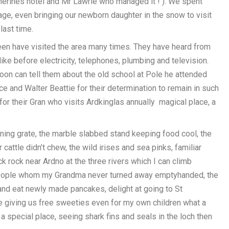
therines hotel and Mr Lawrie who managed it ! ). We spent
ge, even bringing our newborn daughter in the snow to visit
last time.
een have visited the area many times. They have heard from
ke before electricity, telephones, plumbing and television.
noon can tell them about the old school at Pole he attended
ice and Walter Beattie for their determination to remain in such
 for their Gran who visits Ardkinglas annually magical place, a
ing grate, the marble slabbed stand keeping food cool, the
cattle didn’t chew, the wild irises and sea pinks, familiar
ck rock near Ardno at the three rivers which I can climb
 people whom my Grandma never turned away emptyhanded, the
y and eat newly made pancakes, delight at going to St
ie giving us free sweeties even for my own children what a
 a special place, seeing shark fins and seals in the loch then