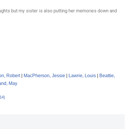
oughts but my sister is also putting her memories down and
n, Robert
|
MacPherson, Jessie
|
Lawrie, Louis
|
Beattie,
and, May
14)