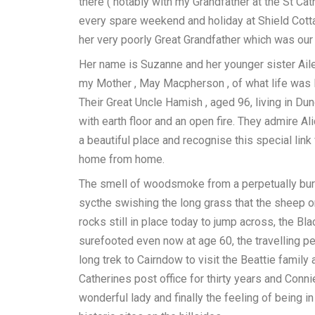
there ( notably with my Grandfather at the St Ca
every spare weekend and holiday at Shield Cotta
her very poorly Great Grandfather which was our 
Her name is Suzanne and her younger sister Ail
my Mother , May Macpherson , of what life was li
Their Great Uncle Hamish , aged 96, living in Du
with earth floor and an open fire. They admire Al
a beautiful place and recognise this special link
home from home.
The smell of woodsmoke from a perpetually burn
sycthe swishing the long grass that the sheep or 
rocks still in place today to jump across, the Bla
surefooted even now at age 60, the travelling
long trek to Cairndow to visit the Beattie famil
Catherines post office for thirty years and Conn
wonderful lady and finally the feeling of being in