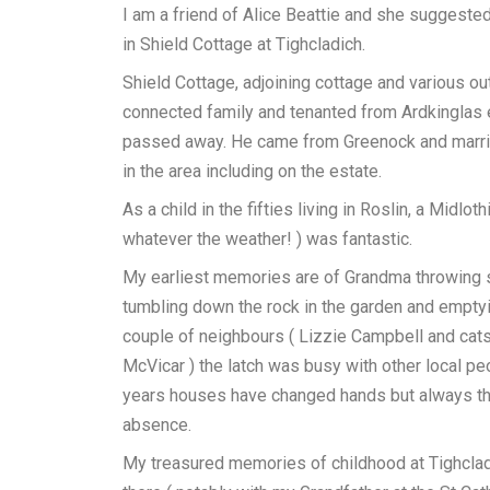
I am a friend of Alice Beattie and she suggeste
in Shield Cottage at Tighcladich.
Shield Cottage, adjoining cottage and various o
connected family and tenanted from Ardkinglas
passed away. He came from Greenock and marri
in the area including on the estate.
As a child in the fifties living in Roslin, a Midl
whatever the weather! ) was fantastic.
My earliest memories are of Grandma throwing sc
tumbling down the rock in the garden and emptyi
couple of neighbours ( Lizzie Campbell and cats
McVicar ) the latch was busy with other local p
years houses have changed hands but always th
absence.
My treasured memories of childhood at Tighcladi