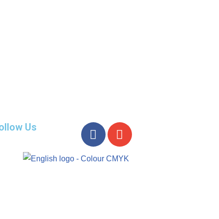
ollow Us