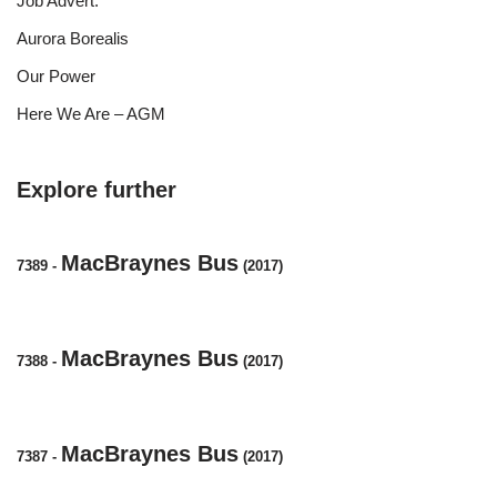
Job Advert.
Aurora Borealis
Our Power
Here We Are – AGM
Explore further
MacBraynes Bus
7389
-
(2017)
MacBraynes Bus
7388
-
(2017)
MacBraynes Bus
7387
-
(2017)