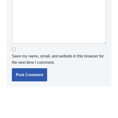
Save my name, email, and website in this browser for
the next time I comment.