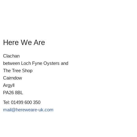
Here We Are
Clachan
between Loch Fyne Oysters and
The Tree Shop
Cairndow
Argyll
PA26 8BL
Tel: 01499 600 350
mail@hereweare-uk.com