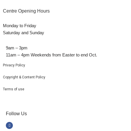
Centre Opening Hours
Monday to Friday
Saturday and Sunday
9am – 3pm
11am – 4pm Weekends from Easter to end Oct.
Privacy Policy
Copyright & Content Policy
Terms of use
Follow Us