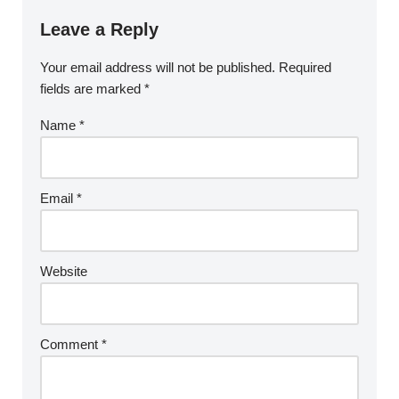
Leave a Reply
Your email address will not be published.
Required
fields are marked
*
Name
*
Email
*
Website
Comment
*