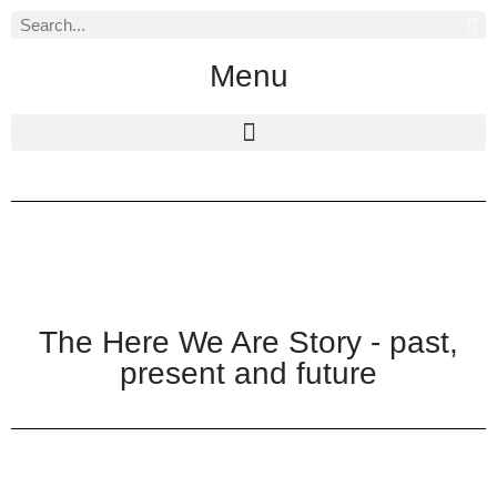
Skip
Menu
to
content
The Here We Are Story - past,
present and future