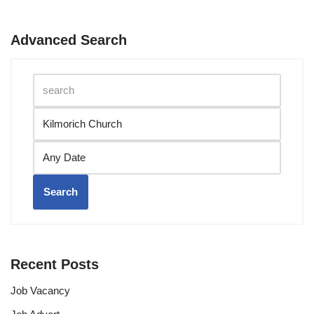
Advanced Search
Search
Recent Posts
Job Vacancy