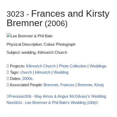
Frances and Kirsty
3023
-
Bremner
(2006)
Physical Description: Colour Photograph
Subject: wedding, Kilmorich Church
Projects:
Kilmorich Church
|
Photo Collection
|
Weddings
Tags:
church
|
kilmorich
|
Wedding
Dates:
2000s
Associated People:
Bremner, Frances
|
Bremner, Kirsty
Previous
May Amos & Angus McGilvary’s Wedding
2836
-
Next
Lee Bremner & Phil Bain’s Wedding
3024
-
(2006)