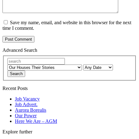
Save my name, email, and website in this browser for the next
time I comment.
Advanced Search
Search
Recent Posts
Job Vacancy
Job Advert.
Aurora Borealis
Our Power
Here We Are – AGM
Explore further