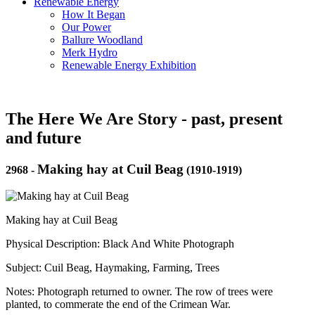
Renewable Energy
How It Began
Our Power
Ballure Woodland
Merk Hydro
Renewable Energy Exhibition
The Here We Are Story - past, present
and future
Making hay at Cuil Beag
2968
-
(1910-1919)
Making hay at Cuil Beag
Physical Description: Black And White Photograph
Subject: Cuil Beag, Haymaking, Farming, Trees
Notes: Photograph returned to owner. The row of trees were
planted, to commerate the end of the Crimean War.