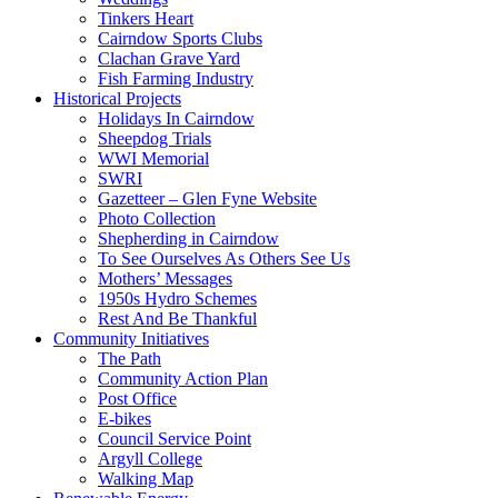
Tinkers Heart
Cairndow Sports Clubs
Clachan Grave Yard
Fish Farming Industry
Historical Projects
Holidays In Cairndow
Sheepdog Trials
WWI Memorial
SWRI
Gazetteer – Glen Fyne Website
Photo Collection
Shepherding in Cairndow
To See Ourselves As Others See Us
Mothers’ Messages
1950s Hydro Schemes
Rest And Be Thankful
Community Initiatives
The Path
Community Action Plan
Post Office
E-bikes
Council Service Point
Argyll College
Walking Map