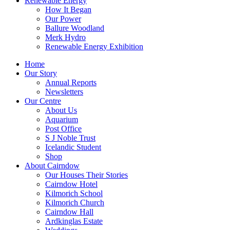
Renewable Energy
How It Began
Our Power
Ballure Woodland
Merk Hydro
Renewable Energy Exhibition
Home
Our Story
Annual Reports
Newsletters
Our Centre
About Us
Aquarium
Post Office
S J Noble Trust
Icelandic Student
Shop
About Cairndow
Our Houses Their Stories
Cairndow Hotel
Kilmorich School
Kilmorich Church
Cairndow Hall
Ardkinglas Estate