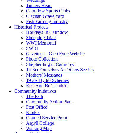
Weddings
Tinkers Heart
Cairndow Sports Clubs
Clachan Grave Yard
Fish Farming Industry
Historical Projects
Holidays In Cairndow
Sheepdog Trials
WWI Memorial
SWRI
Gazetteer – Glen Fyne Website
Photo Collection
Shepherding in Cairndow
To See Ourselves As Others See Us
Mothers’ Messages
1950s Hydro Schemes
Rest And Be Thankful
Community Initiatives
The Path
Community Action Plan
Post Office
E-bikes
Council Service Point
Argyll College
Walking Map