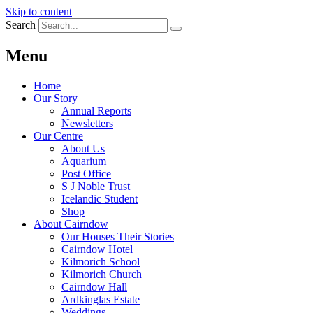
Skip to content
Search
Menu
Home
Our Story
Annual Reports
Newsletters
Our Centre
About Us
Aquarium
Post Office
S J Noble Trust
Icelandic Student
Shop
About Cairndow
Our Houses Their Stories
Cairndow Hotel
Kilmorich School
Kilmorich Church
Cairndow Hall
Ardkinglas Estate
Weddings