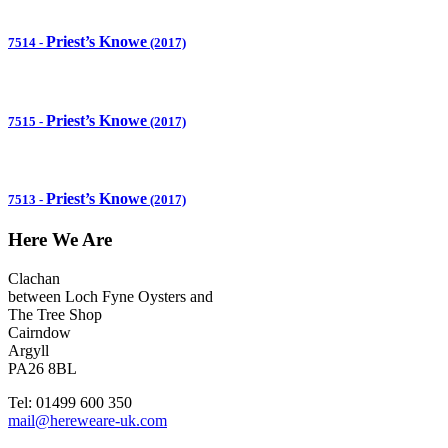
Priest’s Knowe
7514
-
(2017)
Priest’s Knowe
7515
-
(2017)
Priest’s Knowe
7513
-
(2017)
Here We Are
Clachan
between Loch Fyne Oysters and
The Tree Shop
Cairndow
Argyll
PA26 8BL
Tel: 01499 600 350
mail@hereweare-uk.com