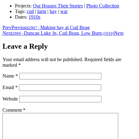
Projects:
Our Houses Their Stories
|
Photo Collection
Tags:
cuil
|
farm
|
hay
|
war
Dates:
1910s
Prev
Previous
Making hay at Cuil Beag
2967
-
Next
Duncan Luke Jn, Cuil Beag, Low Burn
Next
2969
-
(1910)
Leave a Reply
Your email address will not be published.
Required fields are
marked
*
Name
*
Email
*
Website
Comment
*