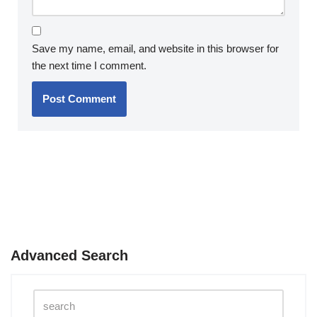
Save my name, email, and website in this browser for
the next time I comment.
Advanced Search