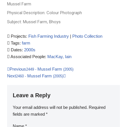
Mussel Farm
Physical Description: Colour Photograph
Subject: Mussel Farm, Bhoys
Projects:
Fish Farming Industry
|
Photo Collection
Tags:
farm
Dates:
2000s
Associated People:
MacKay, Iain
Previous
Mussel Farm
2449
-
(2005)
Next
Mussel Farm
2460
-
(2005)
Leave a Reply
Your email address will not be published.
Required
fields are marked
*
Name
*