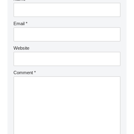
Email
*
Website
Comment
*