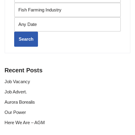
Search
Recent Posts
Job Vacancy
Job Advert.
Aurora Borealis
Our Power
Here We Are – AGM