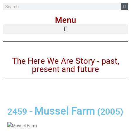
Skip
Menu
to
content
The Here We Are Story - past,
present and future
Mussel Farm
2459
-
(2005)