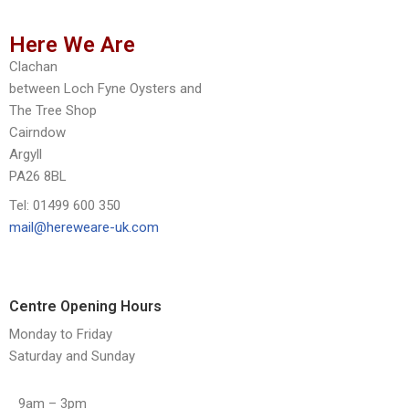
Here We Are
Clachan
between Loch Fyne Oysters and
The Tree Shop
Cairndow
Argyll
PA26 8BL
Tel: 01499 600 350
mail@hereweare-uk.com
Centre Opening Hours
Monday to Friday
Saturday and Sunday
9am – 3pm