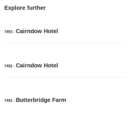
Explore further
Cairndow Hotel
7493
-
Cairndow Hotel
7492
-
Butterbridge Farm
7491
-