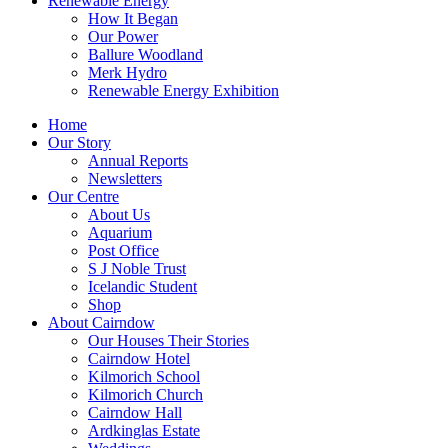
Renewable Energy
How It Began
Our Power
Ballure Woodland
Merk Hydro
Renewable Energy Exhibition
Home
Our Story
Annual Reports
Newsletters
Our Centre
About Us
Aquarium
Post Office
S J Noble Trust
Icelandic Student
Shop
About Cairndow
Our Houses Their Stories
Cairndow Hotel
Kilmorich School
Kilmorich Church
Cairndow Hall
Ardkinglas Estate