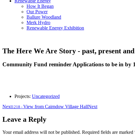
Renewable Energy
How It Began
Our Power
Ballure Woodland
Merk Hydro
Renewable Energy Exhibition
The Here We Are Story - past, present and
Community Fund reminder Applications to be in by 1
Projects:
Uncategorized
Next
View from Cairndow Village Hall
Next
1218
-
Leave a Reply
Your email address will not be published.
Required fields are marked