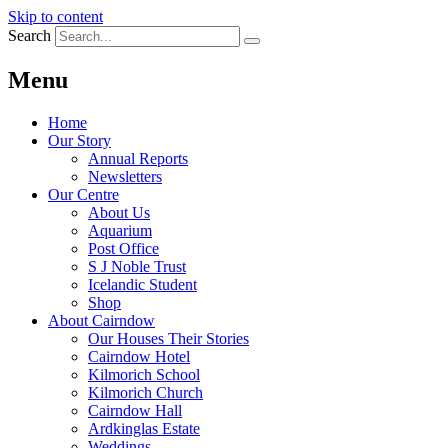
Skip to content
Search
Menu
Home
Our Story
Annual Reports
Newsletters
Our Centre
About Us
Aquarium
Post Office
S J Noble Trust
Icelandic Student
Shop
About Cairndow
Our Houses Their Stories
Cairndow Hotel
Kilmorich School
Kilmorich Church
Cairndow Hall
Ardkinglas Estate
Weddings