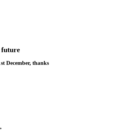
 future
st December, thanks
*