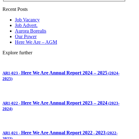
Recent Posts
Job Vacancy
Job Advert.
Aurora Borealis
Our Power
Here We Are – AGM
Explore further
Here We Are Annual Report 2024 – 2025
AR1-023
-
(2024-
2025)
Here We Are Annual Report 2023 – 2024
AR1-022
-
(2023-
2024)
Here We Are Annual Report 2022
2023
AR1-021
-
-
(2022-
2023)