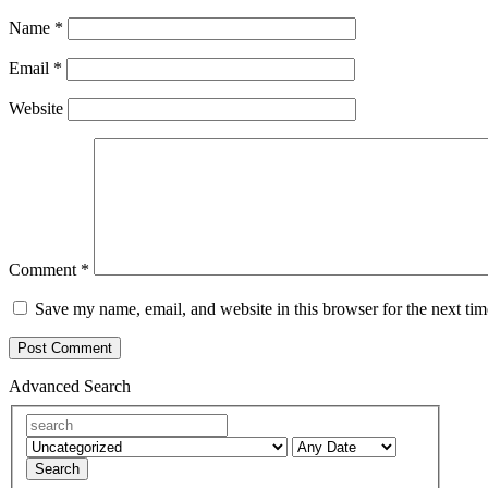
Name
*
Email
*
Website
Comment
*
Save my name, email, and website in this browser for the next ti
Advanced Search
Search