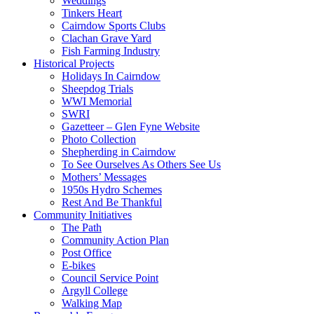
Weddings
Tinkers Heart
Cairndow Sports Clubs
Clachan Grave Yard
Fish Farming Industry
Historical Projects
Holidays In Cairndow
Sheepdog Trials
WWI Memorial
SWRI
Gazetteer – Glen Fyne Website
Photo Collection
Shepherding in Cairndow
To See Ourselves As Others See Us
Mothers’ Messages
1950s Hydro Schemes
Rest And Be Thankful
Community Initiatives
The Path
Community Action Plan
Post Office
E-bikes
Council Service Point
Argyll College
Walking Map