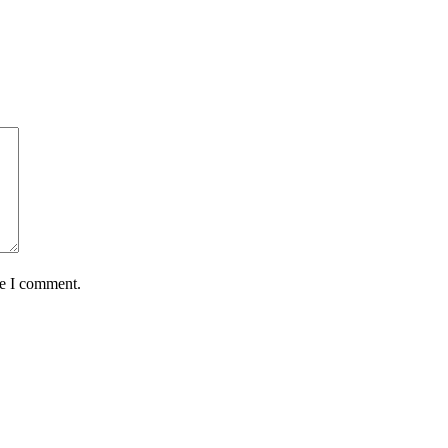
me I comment.