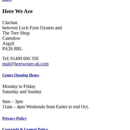
Here We Are
Clachan
between Loch Fyne Oysters and
The Tree Shop
Cairndow
Argyll
PA26 8BL
Tel: 01499 600 350
mail@hereweare-uk.com
Centre Opening Hours
Monday to Friday
Saturday and Sunday
9am – 3pm
11am – 4pm Weekends from Easter to end Oct.
Privacy Policy
Copyright & Content Policy