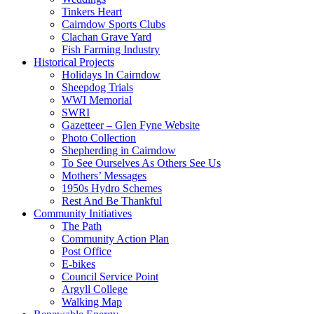
Tinkers Heart
Cairndow Sports Clubs
Clachan Grave Yard
Fish Farming Industry
Historical Projects
Holidays In Cairndow
Sheepdog Trials
WWI Memorial
SWRI
Gazetteer – Glen Fyne Website
Photo Collection
Shepherding in Cairndow
To See Ourselves As Others See Us
Mothers’ Messages
1950s Hydro Schemes
Rest And Be Thankful
Community Initiatives
The Path
Community Action Plan
Post Office
E-bikes
Council Service Point
Argyll College
Walking Map